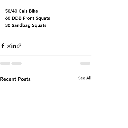
50/40 Cals Bike 
60 DDB Front Squats 
30 Sandbag Squats 
See All
Recent Posts