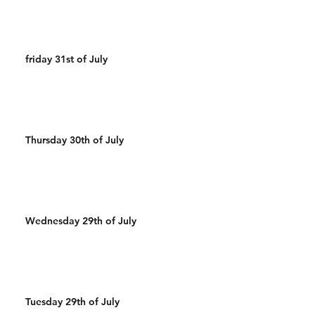
friday 31st of July
Thursday 30th of July
Wednesday 29th of July
Tuesday 29th of July