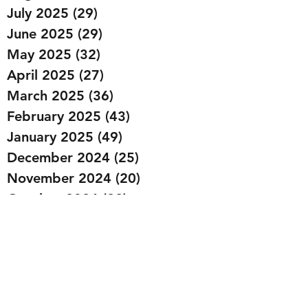
July 2025
(29)
29 posts
June 2025
(29)
29 posts
May 2025
(32)
32 posts
April 2025
(27)
27 posts
March 2025
(36)
36 posts
February 2025
(43)
43 posts
January 2025
(49)
49 posts
December 2024
(25)
25 posts
November 2024
(20)
20 posts
October 2024
(22)
22 posts
September 2024
(22)
22 posts
August 2024
(20)
20 posts
July 2024
(23)
23 posts
June 2024
(20)
20 posts
May 2024
(21)
21 posts