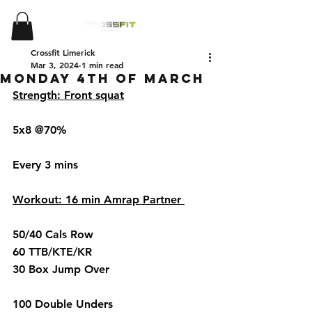
Crossfit Limerick
Mar 3, 2024
1 min read
Monday 4th of March
Strength: Front squat
5x8 @70%
Every 3 mins 
Workout: 16 min Amrap Partner 
50/40 Cals Row 
60 TTB/KTE/KR
30 Box Jump Over 
100 Double Unders 