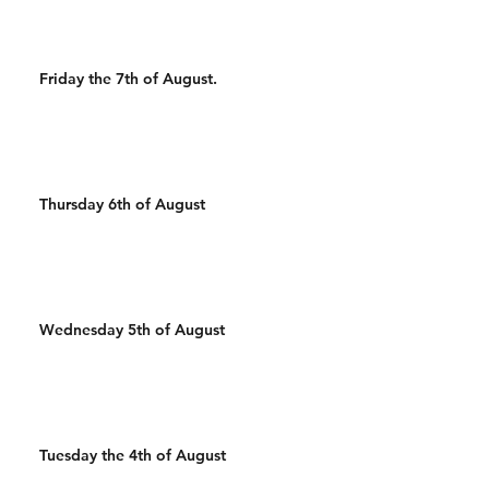
Friday the 7th of August.
Thursday 6th of August
Wednesday 5th of August
Tuesday the 4th of August