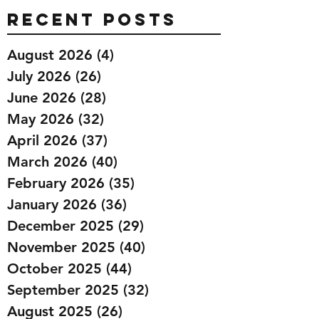
Recent Posts
August 2026
(4)
4 posts
July 2026
(26)
26 posts
June 2026
(28)
28 posts
May 2026
(32)
32 posts
April 2026
(37)
37 posts
March 2026
(40)
40 posts
February 2026
(35)
35 posts
January 2026
(36)
36 posts
December 2025
(29)
29 posts
November 2025
(40)
40 posts
October 2025
(44)
44 posts
September 2025
(32)
32 posts
August 2025
(26)
26 posts