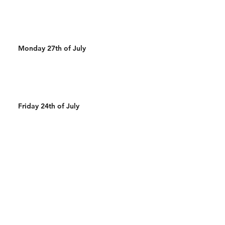
Monday 27th of July
Friday 24th of July