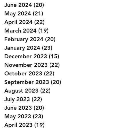
June 2024
(20)
20 posts
May 2024
(21)
21 posts
April 2024
(22)
22 posts
March 2024
(19)
19 posts
February 2024
(20)
20 posts
January 2024
(23)
23 posts
December 2023
(15)
15 posts
November 2023
(22)
22 posts
October 2023
(22)
22 posts
September 2023
(20)
20 posts
August 2023
(22)
22 posts
July 2023
(22)
22 posts
June 2023
(20)
20 posts
May 2023
(23)
23 posts
April 2023
(19)
19 posts