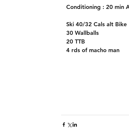
Conditioning : 20 min
Ski 40/32 Cals alt Bike
30 Wallballs
20 TTB 
4 rds of macho man