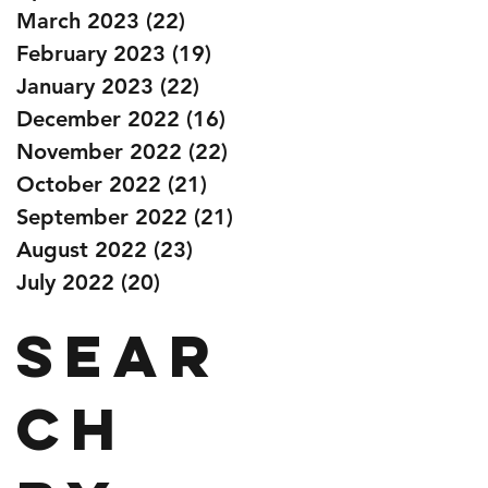
March 2023
(22)
22 posts
February 2023
(19)
19 posts
January 2023
(22)
22 posts
December 2022
(16)
16 posts
November 2022
(22)
22 posts
October 2022
(21)
21 posts
September 2022
(21)
21 posts
August 2022
(23)
23 posts
July 2022
(20)
20 posts
Sear
ch