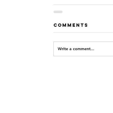
Comments
Write a comment...