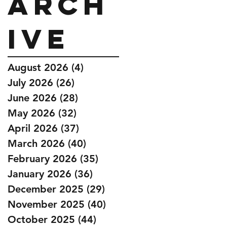
Arch
ive
August 2026
(4)
4 posts
July 2026
(26)
26 posts
June 2026
(28)
28 posts
May 2026
(32)
32 posts
April 2026
(37)
37 posts
March 2026
(40)
40 posts
February 2026
(35)
35 posts
January 2026
(36)
36 posts
December 2025
(29)
29 posts
November 2025
(40)
40 posts
October 2025
(44)
44 posts