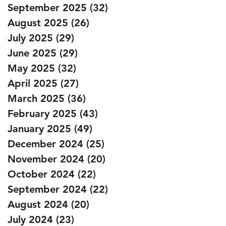
September 2025
(32)
32 posts
August 2025
(26)
26 posts
July 2025
(29)
29 posts
June 2025
(29)
29 posts
May 2025
(32)
32 posts
April 2025
(27)
27 posts
March 2025
(36)
36 posts
February 2025
(43)
43 posts
January 2025
(49)
49 posts
December 2024
(25)
25 posts
November 2024
(20)
20 posts
October 2024
(22)
22 posts
September 2024
(22)
22 posts
August 2024
(20)
20 posts
July 2024
(23)
23 posts