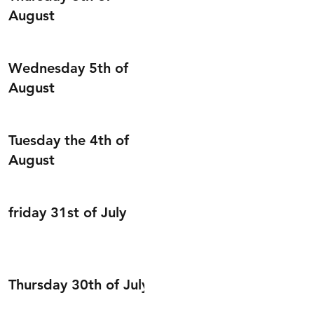
August
Wednesday 5th of
August
Tuesday the 4th of
August
friday 31st of July
Thursday 30th of July