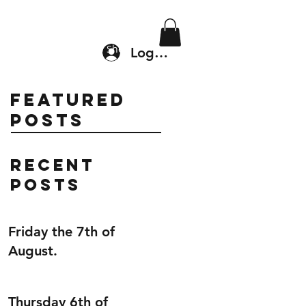
Location & Drop In
Shop
Log In
Featured
Posts
Recent
Posts
Friday the 7th of
August.
Thursday 6th of