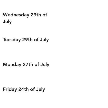
Wednesday 29th of
July
Tuesday 29th of July
Monday 27th of July
Friday 24th of July