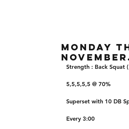
Home
Gallery
About
mONDAY TH
November
Strength : Back Squat 
5,5,5,5,5 @ 70%
Superset with 10 DB Spl
Every 3:00