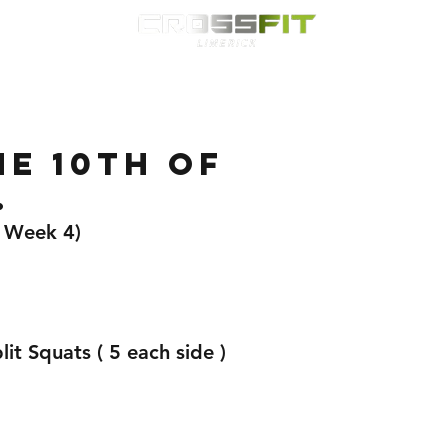
Classes
HYROX
Timetable
Membership
Nutrition
WOD
E 10TH OF
.
( Week 4)
it Squats ( 5 each side )