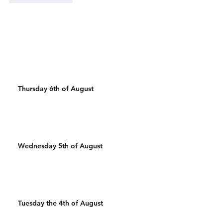
Thursday 6th of August
Wednesday 5th of August
Tuesday the 4th of August