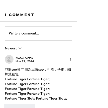
5th of
4th of
August
August
1 Comment
Strength: Every 90 seconds
Strength : Front S
x 10 1 Power Clean + 1
Week 10) 5 x 3 P
Hang Power Clean + 2
Squats. ( 3 sec Pause at
Hang Squat Cleans
Bottom) Every 2:
Write a comment...
Workout: For Time (15 MIN
Conditioning : Pa
TIME CAP) 500/450m Row
For Time . Time 
Newest
50 Wall Balls 30 Pull Ups
mins 20 Thrusters
400m Run 500/450m Ski 25
20 Burpee over b
MZKO QPFQ
Wal
Cals R
Nov 22, 2024
谷歌seo推广
 游戏出海seo，引流，快排，蜘
蛛池租售;
Fortune Tiger
 Fortune Tiger;
Fortune Tiger
 Fortune Tiger;
Fortune Tiger
 Fortune Tiger;
Fortune Tiger
 Fortune Tiger;
Fortune Tiger Slots
 Fortune Tiger Slots;
Like
Reply