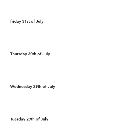
friday 31st of July
Thursday 30th of July
Wednesday 29th of July
Tuesday 29th of July