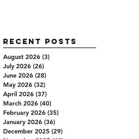
Recent Posts
August 2026
(3)
3 posts
July 2026
(26)
26 posts
June 2026
(28)
28 posts
May 2026
(32)
32 posts
April 2026
(37)
37 posts
March 2026
(40)
40 posts
February 2026
(35)
35 posts
January 2026
(36)
36 posts
December 2025
(29)
29 posts