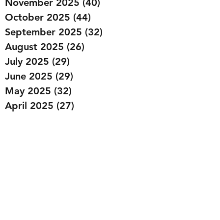
November 2025
(40)
40 posts
October 2025
(44)
44 posts
September 2025
(32)
32 posts
August 2025
(26)
26 posts
July 2025
(29)
29 posts
June 2025
(29)
29 posts
May 2025
(32)
32 posts
April 2025
(27)
27 posts
March 2025
(36)
36 posts
February 2025
(43)
43 posts
January 2025
(49)
49 posts
December 2024
(25)
25 posts
November 2024
(20)
20 posts
October 2024
(22)
22 posts
September 2024
(22)
22 posts