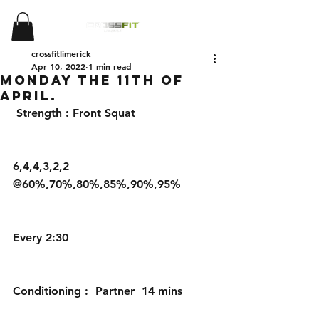
crossfitlimerick
Apr 10, 2022
1 min read
Monday the 11th of
April.
 Strength : Front Squat
6,4,4,3,2,2   
@60%,70%,80%,85%,90%,95%
Every 2:30
Conditioning :  Partner  14 mins