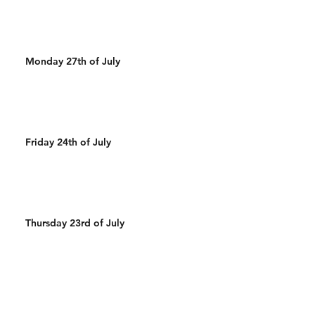
Monday 27th of July
Friday 24th of July
Thursday 23rd of July