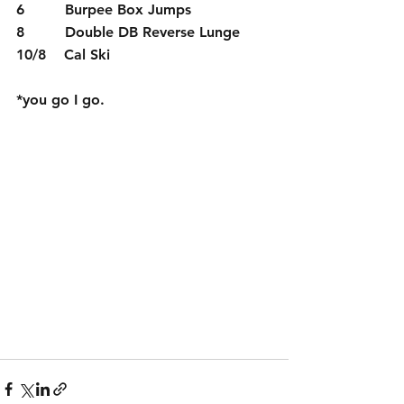
6         Burpee Box Jumps
8         Double DB Reverse Lunge
10/8    Cal Ski
*you go I go.