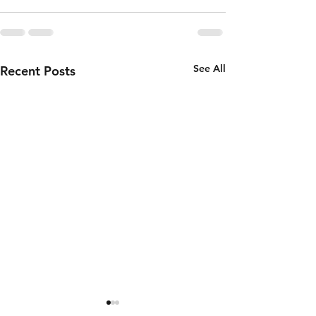
See All
Recent Posts
Wednesday
Tuesday