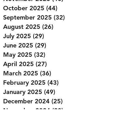
October 2025
(44)
44 posts
September 2025
(32)
32 posts
August 2025
(26)
26 posts
July 2025
(29)
29 posts
June 2025
(29)
29 posts
May 2025
(32)
32 posts
April 2025
(27)
27 posts
March 2025
(36)
36 posts
February 2025
(43)
43 posts
January 2025
(49)
49 posts
December 2024
(25)
25 posts
November 2024
(20)
20 posts
October 2024
(22)
22 posts
September 2024
(22)
22 posts
August 2024
(20)
20 posts