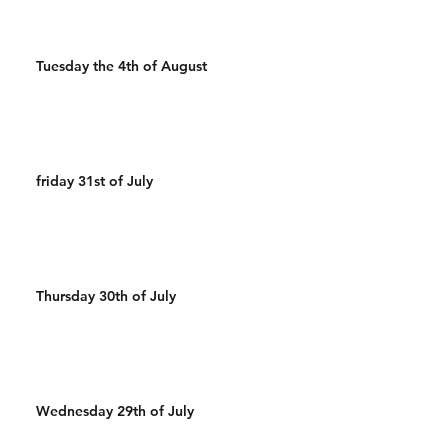
Tuesday the 4th of August
friday 31st of July
Thursday 30th of July
Wednesday 29th of July