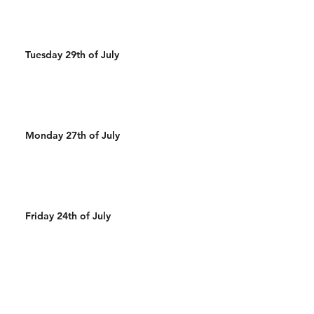
Tuesday 29th of July
Monday 27th of July
Friday 24th of July