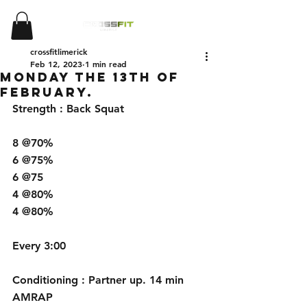
crossfitlimerick
Feb 12, 2023
1 min read
Monday The 13th of
February.
Strength : Back Squat
8 @70% 
6 @75% 
6 @75
4 @80%
4 @80%
Every 3:00
Conditioning : Partner up. 14 min 
AMRAP