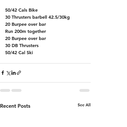
50/42 Cals Bike
30 Thrusters barbell 42.5/30kg
20 Burpee over bar
Run 200m together
20 Burpee over bar
30 DB Thrusters 
50/42 Cal Ski
See All
Recent Posts