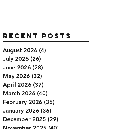
Recent Posts
August 2026
(4)
4 posts
July 2026
(26)
26 posts
June 2026
(28)
28 posts
May 2026
(32)
32 posts
April 2026
(37)
37 posts
March 2026
(40)
40 posts
February 2026
(35)
35 posts
January 2026
(36)
36 posts
December 2025
(29)
29 posts
November 2025
(40)
40 posts