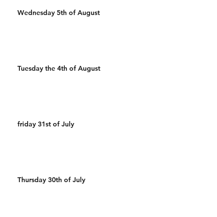
Wednesday 5th of August
Tuesday the 4th of August
friday 31st of July
Thursday 30th of July