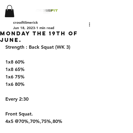
crossfitlimerick
Jun 18, 2023
1 min read
Monday the 19th of
June.
Strength : Back Squat (WK 3)
1x8 60%                 
1x8 65%                
1x6 75%               
1x6 80%                 
Every 2:30
Front Squat. 
4x5 @70%,70%,75%,80%