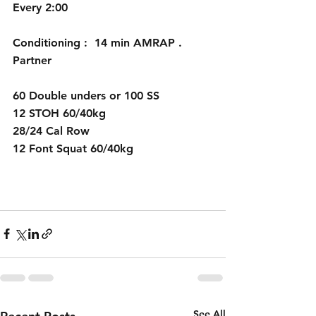
Every 2:00
Conditioning :  14 min AMRAP . 
Partner
60 Double unders or 100 SS 
12 STOH 60/40kg
28/24 Cal Row
12 Font Squat 60/40kg
See All