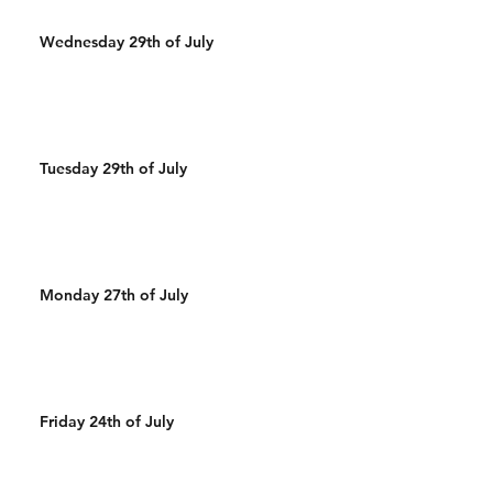
Wednesday 29th of July
Tuesday 29th of July
Monday 27th of July
Friday 24th of July