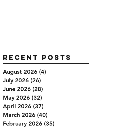
Recent Posts
August 2026
(4)
4 posts
July 2026
(26)
26 posts
June 2026
(28)
28 posts
May 2026
(32)
32 posts
April 2026
(37)
37 posts
March 2026
(40)
40 posts
February 2026
(35)
35 posts