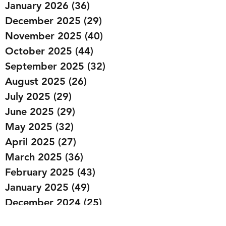
January 2026
(36)
36 posts
December 2025
(29)
29 posts
November 2025
(40)
40 posts
October 2025
(44)
44 posts
September 2025
(32)
32 posts
August 2025
(26)
26 posts
July 2025
(29)
29 posts
June 2025
(29)
29 posts
May 2025
(32)
32 posts
April 2025
(27)
27 posts
March 2025
(36)
36 posts
February 2025
(43)
43 posts
January 2025
(49)
49 posts
December 2024
(25)
25 posts
November 2024
(20)
20 posts