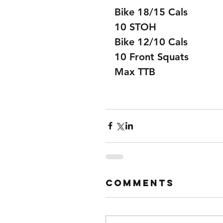
Bike 18/15 Cals
10 STOH
Bike 12/10 Cals
10 Front Squats
Max TTB
Comments