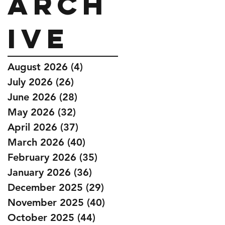
Arch
ive
August 2026
(4)
4 posts
July 2026
(26)
26 posts
June 2026
(28)
28 posts
May 2026
(32)
32 posts
April 2026
(37)
37 posts
March 2026
(40)
40 posts
February 2026
(35)
35 posts
January 2026
(36)
36 posts
December 2025
(29)
29 posts
November 2025
(40)
40 posts
October 2025
(44)
44 posts