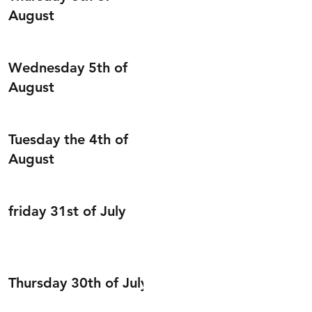
August
Wednesday 5th of
August
Tuesday the 4th of
August
friday 31st of July
Thursday 30th of July