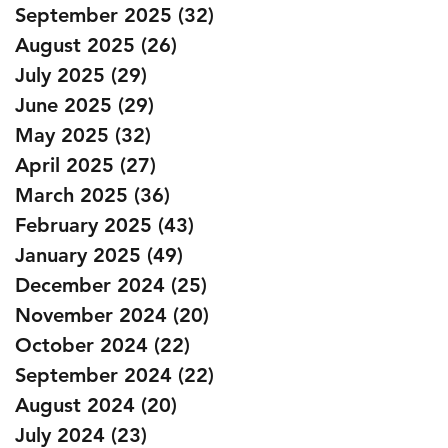
September 2025
(32)
32 posts
August 2025
(26)
26 posts
July 2025
(29)
29 posts
June 2025
(29)
29 posts
May 2025
(32)
32 posts
April 2025
(27)
27 posts
March 2025
(36)
36 posts
February 2025
(43)
43 posts
January 2025
(49)
49 posts
December 2024
(25)
25 posts
November 2024
(20)
20 posts
October 2024
(22)
22 posts
September 2024
(22)
22 posts
August 2024
(20)
20 posts
July 2024
(23)
23 posts