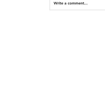
Write a comment...