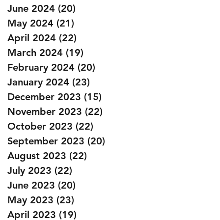
June 2024
(20)
20 posts
May 2024
(21)
21 posts
April 2024
(22)
22 posts
March 2024
(19)
19 posts
February 2024
(20)
20 posts
January 2024
(23)
23 posts
December 2023
(15)
15 posts
November 2023
(22)
22 posts
October 2023
(22)
22 posts
September 2023
(20)
20 posts
August 2023
(22)
22 posts
July 2023
(22)
22 posts
June 2023
(20)
20 posts
May 2023
(23)
23 posts
April 2023
(19)
19 posts