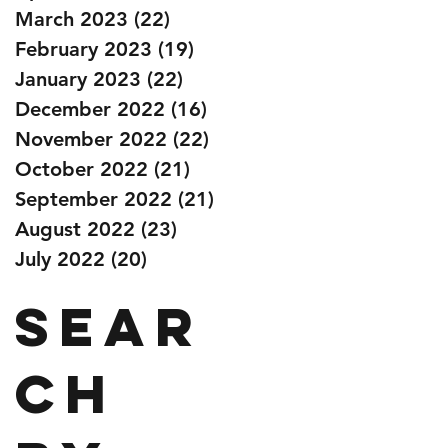
March 2023
(22)
22 posts
February 2023
(19)
19 posts
January 2023
(22)
22 posts
December 2022
(16)
16 posts
November 2022
(22)
22 posts
October 2022
(21)
21 posts
September 2022
(21)
21 posts
August 2022
(23)
23 posts
July 2022
(20)
20 posts
Sear
ch