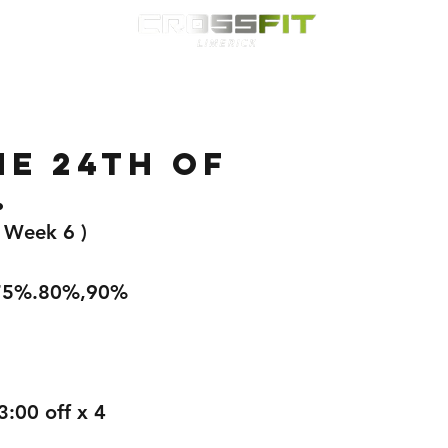
Classes
HYROX
Timetable
Membership
Nutrition
WOD
e 24th of
.
( Week 6 )
,75%.80%,90%
3:00 off x 4