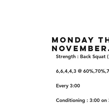
Home
Gallery
About
Monday th
November
Strength : Back Squat 
6,6,4,4,3 @ 60%,70%
Every 3:00
Conditioning : 3:00 on 