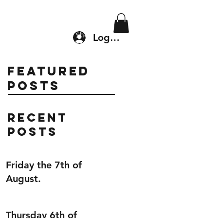
Location & Drop In
Shop
Log In
Featured
Posts
Recent
Posts
Friday the 7th of
August.
Thursday 6th of