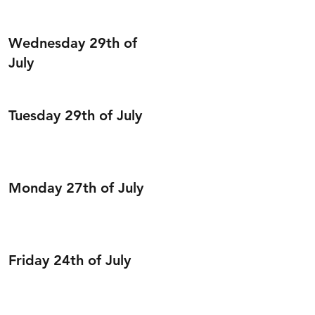
Wednesday 29th of
July
Tuesday 29th of July
Monday 27th of July
Friday 24th of July