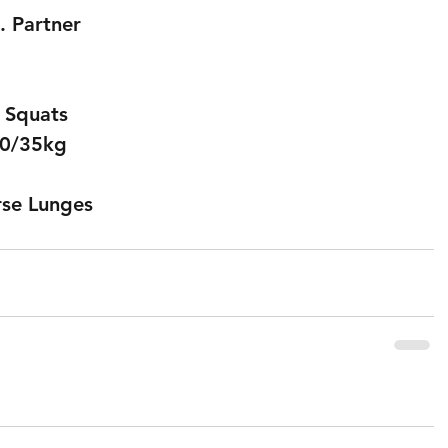
. Partner
t Squats
 50/35kg
rse Lunges