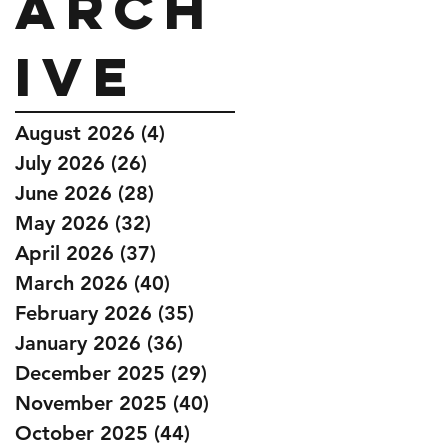
Arch
ive
August 2026
(4)
4 posts
July 2026
(26)
26 posts
June 2026
(28)
28 posts
May 2026
(32)
32 posts
April 2026
(37)
37 posts
March 2026
(40)
40 posts
February 2026
(35)
35 posts
January 2026
(36)
36 posts
December 2025
(29)
29 posts
November 2025
(40)
40 posts
October 2025
(44)
44 posts