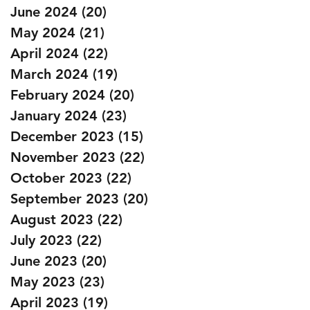
June 2024
(20)
20 posts
May 2024
(21)
21 posts
April 2024
(22)
22 posts
March 2024
(19)
19 posts
February 2024
(20)
20 posts
January 2024
(23)
23 posts
December 2023
(15)
15 posts
November 2023
(22)
22 posts
October 2023
(22)
22 posts
September 2023
(20)
20 posts
August 2023
(22)
22 posts
July 2023
(22)
22 posts
June 2023
(20)
20 posts
May 2023
(23)
23 posts
April 2023
(19)
19 posts