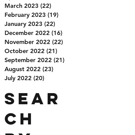
March 2023
(22)
22 posts
February 2023
(19)
19 posts
January 2023
(22)
22 posts
December 2022
(16)
16 posts
November 2022
(22)
22 posts
October 2022
(21)
21 posts
September 2022
(21)
21 posts
August 2022
(23)
23 posts
July 2022
(20)
20 posts
Sear
ch