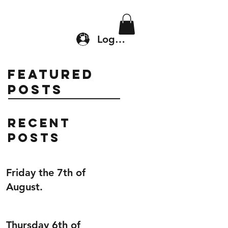
Location & Drop In
Shop
Log In
Featured
Posts
Recent
Posts
Friday the 7th of
August.
Thursday 6th of