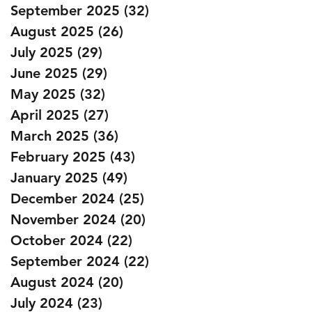
September 2025
(32)
32 posts
August 2025
(26)
26 posts
July 2025
(29)
29 posts
June 2025
(29)
29 posts
May 2025
(32)
32 posts
April 2025
(27)
27 posts
March 2025
(36)
36 posts
February 2025
(43)
43 posts
January 2025
(49)
49 posts
December 2024
(25)
25 posts
November 2024
(20)
20 posts
October 2024
(22)
22 posts
September 2024
(22)
22 posts
August 2024
(20)
20 posts
July 2024
(23)
23 posts