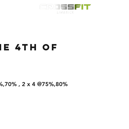
Classes
HYROX
Timetable
Membership
Nutrition
WOD
e 4th of
.
%,70% , 2 x 4 @75%,80%