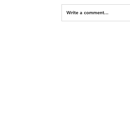
Write a comment...