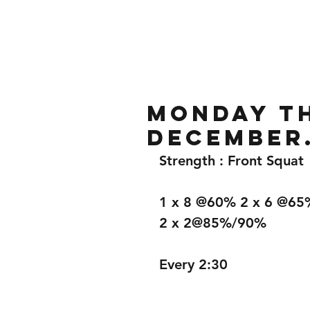
Home
Gallery
About
Monday th
December
Strength : Front Squat
1 x 8 @60% 2 x 6 @65
2 x 2@85%/90%
Every 2:30