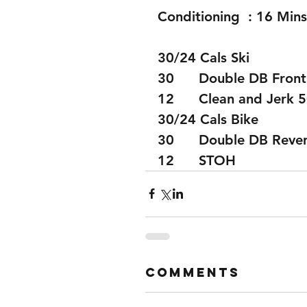
Conditioning  : 16 Mins
30/24 Cals Ski
30      Double DB Fron
12      Clean and Jerk
30/24 Cals Bike
30      Double DB Reve
12      STOH 
Comments