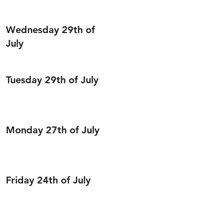
Wednesday 29th of
July
Tuesday 29th of July
Monday 27th of July
Friday 24th of July