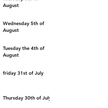
August
Wednesday 5th of
August
Tuesday the 4th of
August
friday 31st of July
Thursday 30th of July