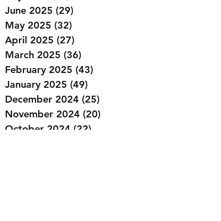
June 2025
(29)
29 posts
May 2025
(32)
32 posts
April 2025
(27)
27 posts
March 2025
(36)
36 posts
February 2025
(43)
43 posts
January 2025
(49)
49 posts
December 2024
(25)
25 posts
November 2024
(20)
20 posts
October 2024
(22)
22 posts
September 2024
(22)
22 posts
August 2024
(20)
20 posts
July 2024
(23)
23 posts
June 2024
(20)
20 posts
May 2024
(21)
21 posts
April 2024
(22)
22 posts