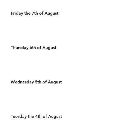
Friday the 7th of August.
Thursday 6th of August
Wednesday 5th of August
Tuesday the 4th of August