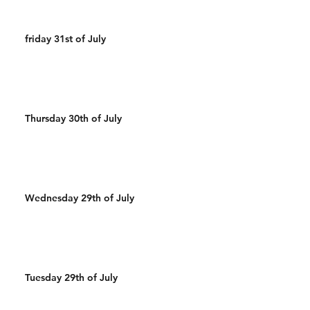
friday 31st of July
Thursday 30th of July
Wednesday 29th of July
Tuesday 29th of July