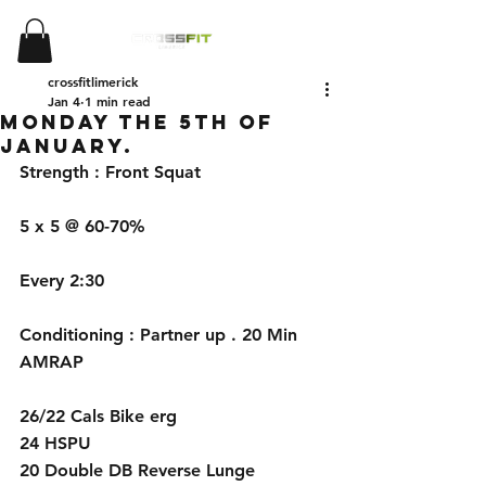
crossfitlimerick
Jan 4
1 min read
Monday the 5th of
January.
Strength : Front Squat
5 x 5 @ 60-70%
Every 2:30
Conditioning : Partner up . 20 Min 
AMRAP
26/22 Cals Bike erg
24 HSPU 
20 Double DB Reverse Lunge