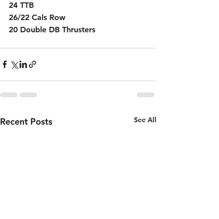
24 TTB
26/22 Cals Row
20 Double DB Thrusters 
See All
Recent Posts