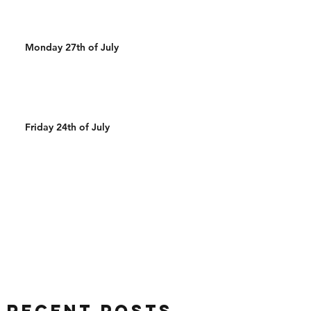
Monday 27th of July
Friday 24th of July
Recent Posts