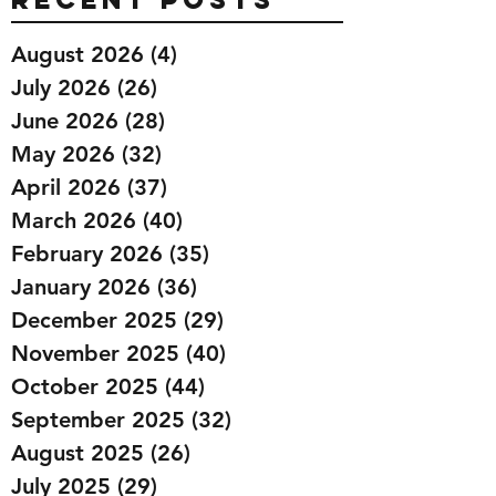
August 2026
(4)
4 posts
July 2026
(26)
26 posts
June 2026
(28)
28 posts
May 2026
(32)
32 posts
April 2026
(37)
37 posts
March 2026
(40)
40 posts
February 2026
(35)
35 posts
January 2026
(36)
36 posts
December 2025
(29)
29 posts
November 2025
(40)
40 posts
October 2025
(44)
44 posts
September 2025
(32)
32 posts
August 2025
(26)
26 posts
July 2025
(29)
29 posts