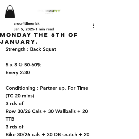
crossfitlimerick
Jan 5, 2025
1 min read
Monday the 6th of
January.
Strength : Back Squat 
5 x 8 @ 50-60%
Every 2:30
Conditioning : Partner up. For Time 
(TC 20 mins)
3 rds of
Row 30/26 Cals + 30 Wallballs + 20 
TTB
3 rds of
Bike 30/26 cals + 30 DB snatch + 20 