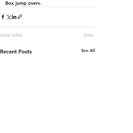
Box jump overs.
See All
Recent Posts