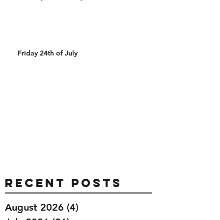
Friday 24th of July
Recent Posts
August 2026
(4)
4 posts