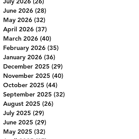
July 2026
(26)
26 posts
June 2026
(28)
28 posts
May 2026
(32)
32 posts
April 2026
(37)
37 posts
March 2026
(40)
40 posts
February 2026
(35)
35 posts
January 2026
(36)
36 posts
December 2025
(29)
29 posts
November 2025
(40)
40 posts
October 2025
(44)
44 posts
September 2025
(32)
32 posts
August 2025
(26)
26 posts
July 2025
(29)
29 posts
June 2025
(29)
29 posts
May 2025
(32)
32 posts