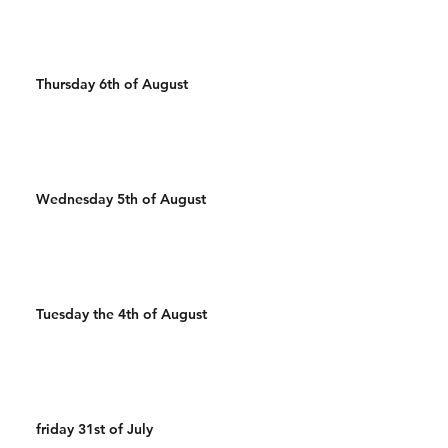
Thursday 6th of August
Wednesday 5th of August
Tuesday the 4th of August
friday 31st of July