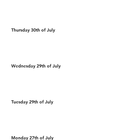
Thursday 30th of July
Wednesday 29th of July
Tuesday 29th of July
Monday 27th of July