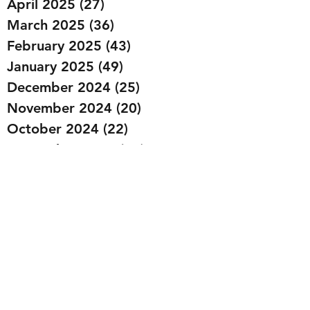
April 2025
(27)
27 posts
March 2025
(36)
36 posts
February 2025
(43)
43 posts
January 2025
(49)
49 posts
December 2024
(25)
25 posts
November 2024
(20)
20 posts
October 2024
(22)
22 posts
September 2024
(22)
22 posts
August 2024
(20)
20 posts
July 2024
(23)
23 posts
June 2024
(20)
20 posts
May 2024
(21)
21 posts
April 2024
(22)
22 posts
March 2024
(19)
19 posts
February 2024
(20)
20 posts