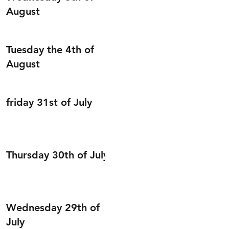
August
Tuesday the 4th of
August
friday 31st of July
Thursday 30th of July
Wednesday 29th of
July