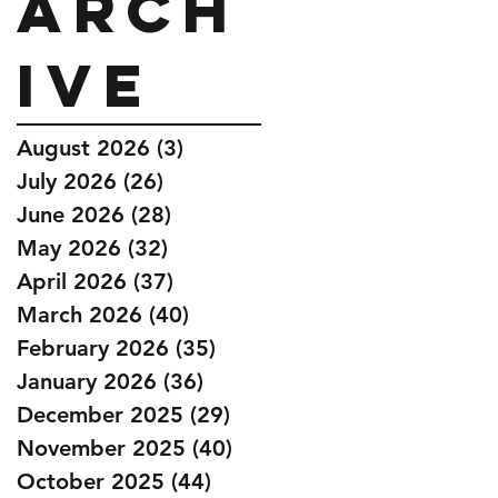
Arch
ive
August 2026
(3)
3 posts
July 2026
(26)
26 posts
June 2026
(28)
28 posts
May 2026
(32)
32 posts
April 2026
(37)
37 posts
March 2026
(40)
40 posts
February 2026
(35)
35 posts
January 2026
(36)
36 posts
December 2025
(29)
29 posts
November 2025
(40)
40 posts
October 2025
(44)
44 posts