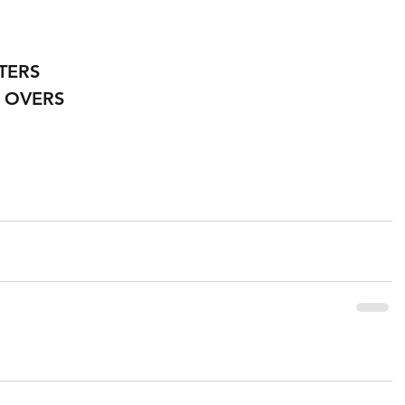
TERS
 OVERS