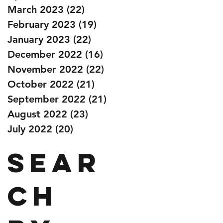
March 2023
(22)
22 posts
February 2023
(19)
19 posts
January 2023
(22)
22 posts
December 2022
(16)
16 posts
November 2022
(22)
22 posts
October 2022
(21)
21 posts
September 2022
(21)
21 posts
August 2022
(23)
23 posts
July 2022
(20)
20 posts
Sear
ch