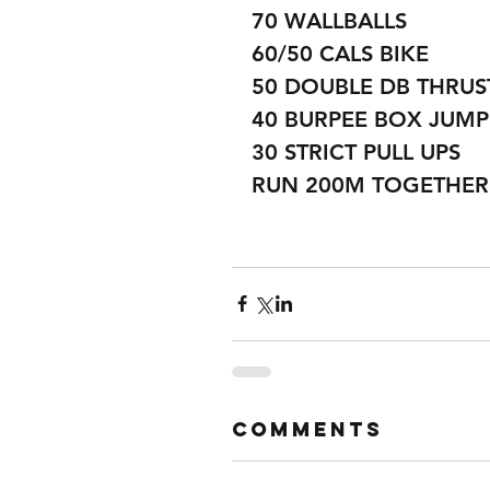
70 WALLBALLS
60/50 CALS BIKE
50 DOUBLE DB THRUS
40 BURPEE BOX JUMP
30 STRICT PULL UPS 
RUN 200M TOGETHER
Comments