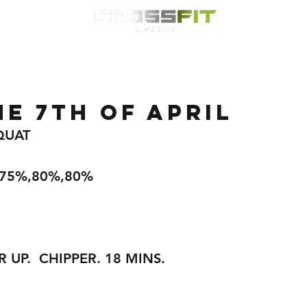
Classes
HYROX
Timetable
Membership
Nutrition
WOD
E 7TH OF APRIL
QUAT
,75%,80%,80%
R UP.  CHIPPER. 18 MINS.