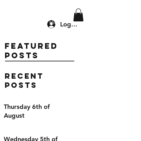
Location & Drop In
Shop
Log In
Featured
Posts
Recent
Posts
Thursday 6th of
August
Wednesday 5th of