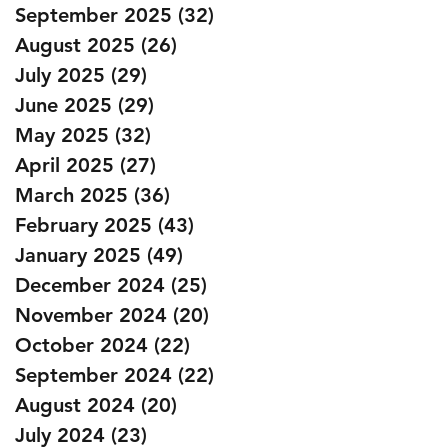
September 2025
(32)
32 posts
August 2025
(26)
26 posts
July 2025
(29)
29 posts
June 2025
(29)
29 posts
May 2025
(32)
32 posts
April 2025
(27)
27 posts
March 2025
(36)
36 posts
February 2025
(43)
43 posts
January 2025
(49)
49 posts
December 2024
(25)
25 posts
November 2024
(20)
20 posts
October 2024
(22)
22 posts
September 2024
(22)
22 posts
August 2024
(20)
20 posts
July 2024
(23)
23 posts