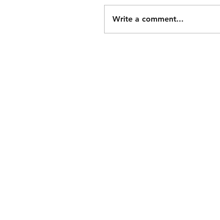
Write a comment...