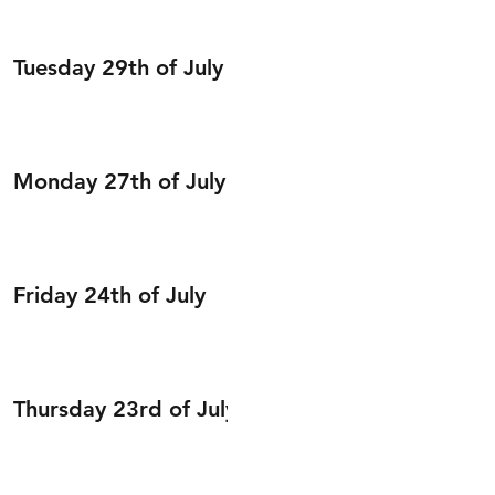
Tuesday 29th of July
Monday 27th of July
Friday 24th of July
Thursday 23rd of July