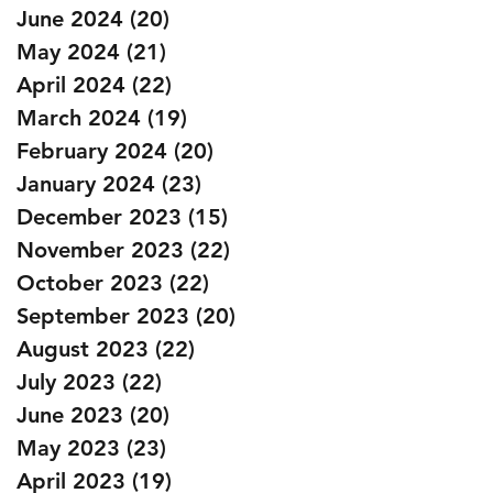
June 2024
(20)
20 posts
May 2024
(21)
21 posts
April 2024
(22)
22 posts
March 2024
(19)
19 posts
February 2024
(20)
20 posts
January 2024
(23)
23 posts
December 2023
(15)
15 posts
November 2023
(22)
22 posts
October 2023
(22)
22 posts
September 2023
(20)
20 posts
August 2023
(22)
22 posts
July 2023
(22)
22 posts
June 2023
(20)
20 posts
May 2023
(23)
23 posts
April 2023
(19)
19 posts