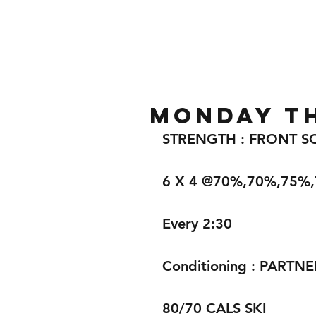
Home
Gallery
About
MONDAY TH
STRENGTH : FRONT S
6 X 4 @70%,70%,75%
Every 2:30
Conditioning : PARTNE
80/70 CALS SKI