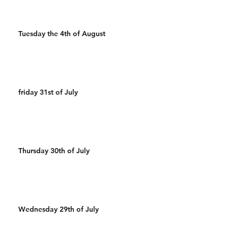
Tuesday the 4th of August
friday 31st of July
Thursday 30th of July
Wednesday 29th of July