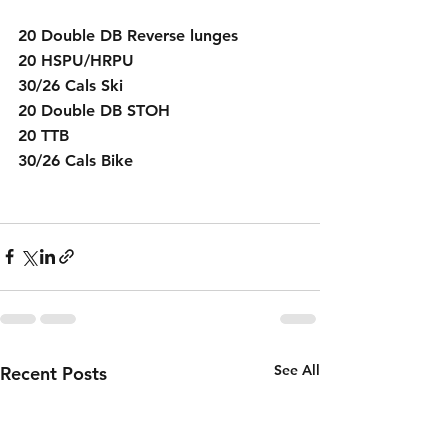
20 Double DB Reverse lunges
20 HSPU/HRPU
30/26 Cals Ski 
20 Double DB STOH
20 TTB
30/26 Cals Bike
See All
Recent Posts