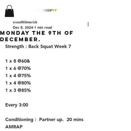
crossfitlimerick
Dec 8, 2024
1 min read
Monday the 9th of
December.
Strength : Back Squat Week 7
1 x 8 @60&
1 x 6 @70%
1 x 4 @75%
1 x 4 @80%
1 x 3 @85%
Every 3:00
Conditioning :  Partner up.  20 mins 
AMRAP