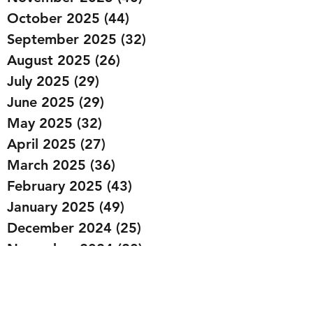
October 2025
(44)
44 posts
September 2025
(32)
32 posts
August 2025
(26)
26 posts
July 2025
(29)
29 posts
June 2025
(29)
29 posts
May 2025
(32)
32 posts
April 2025
(27)
27 posts
March 2025
(36)
36 posts
February 2025
(43)
43 posts
January 2025
(49)
49 posts
December 2024
(25)
25 posts
November 2024
(20)
20 posts
October 2024
(22)
22 posts
September 2024
(22)
22 posts
August 2024
(20)
20 posts