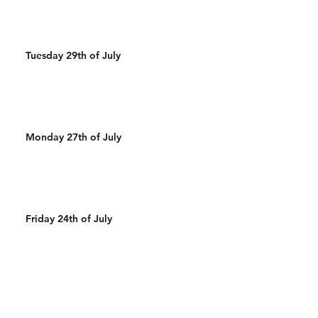
Tuesday 29th of July
Monday 27th of July
Friday 24th of July