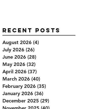
Recent Posts
August 2026
(4)
4 posts
July 2026
(26)
26 posts
June 2026
(28)
28 posts
May 2026
(32)
32 posts
April 2026
(37)
37 posts
March 2026
(40)
40 posts
February 2026
(35)
35 posts
January 2026
(36)
36 posts
December 2025
(29)
29 posts
November 2025
(40)
40 posts