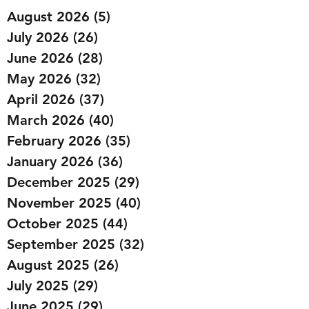
August 2026
(5)
5 posts
July 2026
(26)
26 posts
June 2026
(28)
28 posts
May 2026
(32)
32 posts
April 2026
(37)
37 posts
March 2026
(40)
40 posts
February 2026
(35)
35 posts
January 2026
(36)
36 posts
December 2025
(29)
29 posts
November 2025
(40)
40 posts
October 2025
(44)
44 posts
September 2025
(32)
32 posts
August 2025
(26)
26 posts
July 2025
(29)
29 posts
June 2025
(29)
29 posts