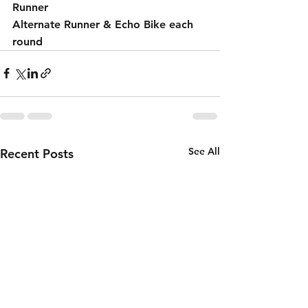
Runner 
Alternate Runner & Echo Bike each 
round 
See All
Recent Posts