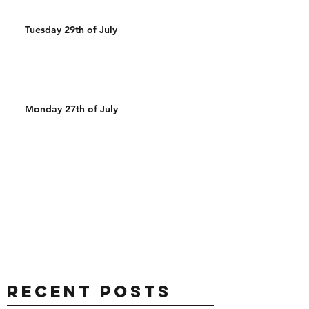
Tuesday 29th of July
Monday 27th of July
Recent Posts