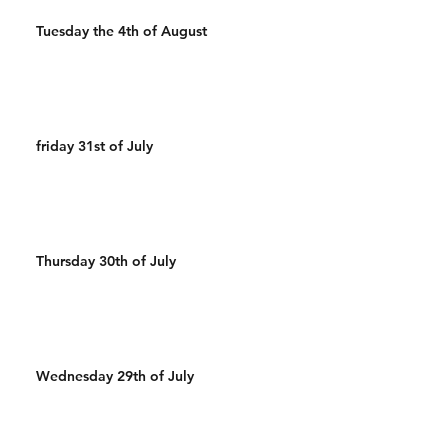
Tuesday the 4th of August
friday 31st of July
Thursday 30th of July
Wednesday 29th of July