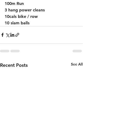
100m Run 
3 hang power cleans 
10cals bike / row 
10 slam balls
See All
Recent Posts