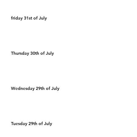
friday 31st of July
Thursday 30th of July
Wednesday 29th of July
Tuesday 29th of July