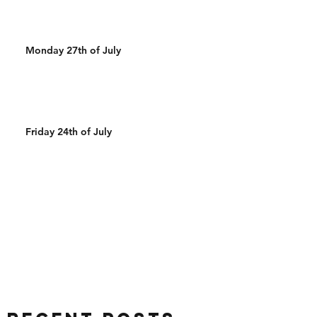
Monday 27th of July
Friday 24th of July