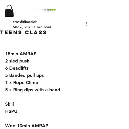
crossfitlimerick
Mar 6, 2025
1 min read
Teens Class
15min AMRAP
2 sled push 
6 Deadlifts 
5 Banded pull ups 
1 x Rope Climb
5 x Ring dips with a band
Skill
HSPU 
Wod 10min AMRAP