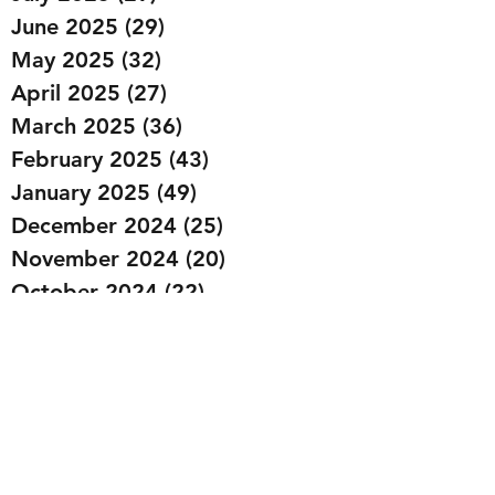
June 2025
(29)
29 posts
May 2025
(32)
32 posts
April 2025
(27)
27 posts
March 2025
(36)
36 posts
February 2025
(43)
43 posts
January 2025
(49)
49 posts
December 2024
(25)
25 posts
November 2024
(20)
20 posts
October 2024
(22)
22 posts
September 2024
(22)
22 posts
August 2024
(20)
20 posts
July 2024
(23)
23 posts
June 2024
(20)
20 posts
May 2024
(21)
21 posts
April 2024
(22)
22 posts