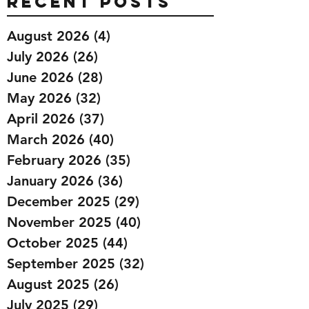
Recent Posts
August 2026
(4)
4 posts
July 2026
(26)
26 posts
June 2026
(28)
28 posts
May 2026
(32)
32 posts
April 2026
(37)
37 posts
March 2026
(40)
40 posts
February 2026
(35)
35 posts
January 2026
(36)
36 posts
December 2025
(29)
29 posts
November 2025
(40)
40 posts
October 2025
(44)
44 posts
September 2025
(32)
32 posts
August 2025
(26)
26 posts
July 2025
(29)
29 posts