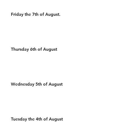
Friday the 7th of August.
Thursday 6th of August
Wednesday 5th of August
Tuesday the 4th of August