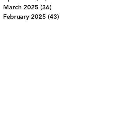
March 2025
(36)
36 posts
February 2025
(43)
43 posts
January 2025
(49)
49 posts
December 2024
(25)
25 posts
November 2024
(20)
20 posts
October 2024
(22)
22 posts
September 2024
(22)
22 posts
August 2024
(20)
20 posts
July 2024
(23)
23 posts
June 2024
(20)
20 posts
May 2024
(21)
21 posts
April 2024
(22)
22 posts
March 2024
(19)
19 posts
February 2024
(20)
20 posts
January 2024
(23)
23 posts