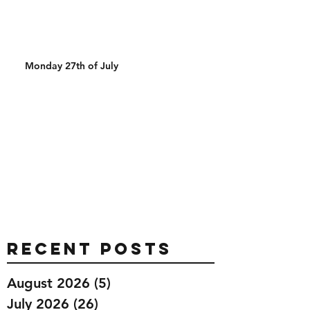
Monday 27th of July
Recent Posts
August 2026
(5)
5 posts
July 2026
(26)
26 posts