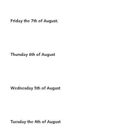
Friday the 7th of August.
Thursday 6th of August
Wednesday 5th of August
Tuesday the 4th of August