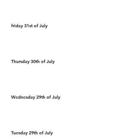
friday 31st of July
Thursday 30th of July
Wednesday 29th of July
Tuesday 29th of July