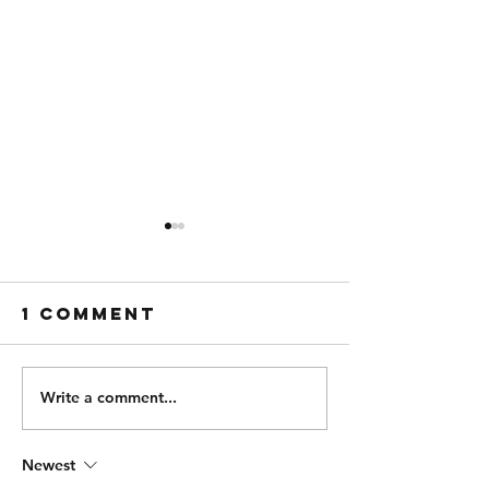
Friday the
Thursda
7th of
of Augu
August.
1 Comment
STRENGTH : 20 MINS
PARTNER FOR TIM
AMRAP 5 DEADLIFT @60%
MIN TIME CAP) 1000/950m
5 STRICT PULL UPS 5
Ski 500m Run 500/450m Ski
BENCH PRESS @70% 5-8
500m Run Bike 2000/1900m
Write a comment...
DOUBLE DB SEATED PRESS
500m Run Bike 1000/900m
20 SEC HOLLOW HOLD
500m Run 1000/900m Row
Newest
CONDITIONING : 11 MIN
500m Run 500/450m Row