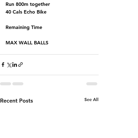
Run 800m together 
40 Cals Echo Bike 
Remaining Time 
MAX WALL BALLS
See All
Recent Posts