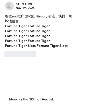
AMRAP 2 WALL WALKS 12
BTUO LHQL
DB CLEAN AND JERKS 16
Nov 19, 2024
AIRSQUATS
谷歌seo推广
 游戏出海seo，引流，快排，蜘
蛛池租售;
Fortune Tiger
 Fortune Tiger;
Fortune Tiger
 Fortune Tiger;
Fortune Tiger
 Fortune Tiger;
Fortune Tiger
 Fortune Tiger;
Fortune Tiger Slots
 Fortune Tiger Slots;
Like
Reply
Monday the 10th of August.