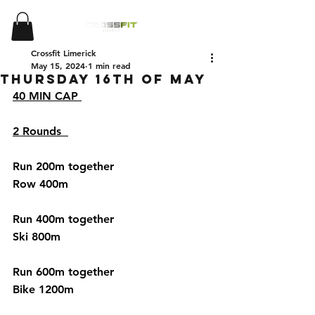
Crossfit Limerick
May 15, 2024
1 min read
Thursday 16th of May
40 MIN CAP 
2 Rounds  
Run 200m together 
Row 400m 
Run 400m together 
Ski 800m  
Run 600m together 
Bike 1200m 