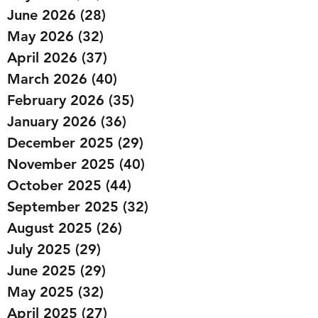
June 2026
(28)
28 posts
May 2026
(32)
32 posts
April 2026
(37)
37 posts
March 2026
(40)
40 posts
February 2026
(35)
35 posts
January 2026
(36)
36 posts
December 2025
(29)
29 posts
November 2025
(40)
40 posts
October 2025
(44)
44 posts
September 2025
(32)
32 posts
August 2025
(26)
26 posts
July 2025
(29)
29 posts
June 2025
(29)
29 posts
May 2025
(32)
32 posts
April 2025
(27)
27 posts