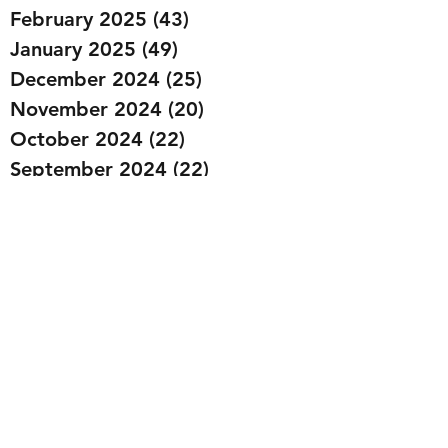
February 2025
(43)
43 posts
January 2025
(49)
49 posts
December 2024
(25)
25 posts
November 2024
(20)
20 posts
October 2024
(22)
22 posts
September 2024
(22)
22 posts
August 2024
(20)
20 posts
July 2024
(23)
23 posts
June 2024
(20)
20 posts
May 2024
(21)
21 posts
April 2024
(22)
22 posts
March 2024
(19)
19 posts
February 2024
(20)
20 posts
January 2024
(23)
23 posts
December 2023
(15)
15 posts