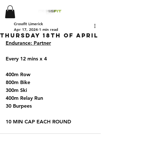
Crossfit Limerick
Apr 17, 2024
1 min read
Thursday 18th of April
Endurance: Partner
Every 12 mins x 4 
400m Row 
800m Bike 
300m Ski 
400m Relay Run
30 Burpees 
10 MIN CAP EACH ROUND 