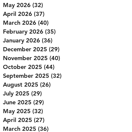
May 2026
(32)
32 posts
April 2026
(37)
37 posts
March 2026
(40)
40 posts
February 2026
(35)
35 posts
January 2026
(36)
36 posts
December 2025
(29)
29 posts
November 2025
(40)
40 posts
October 2025
(44)
44 posts
September 2025
(32)
32 posts
August 2025
(26)
26 posts
July 2025
(29)
29 posts
June 2025
(29)
29 posts
May 2025
(32)
32 posts
April 2025
(27)
27 posts
March 2025
(36)
36 posts