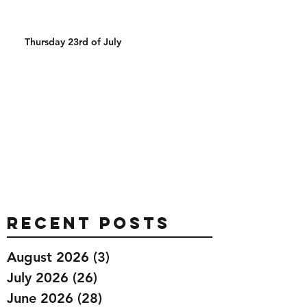
Thursday 23rd of July
Recent Posts
August 2026
(3)
3 posts
July 2026
(26)
26 posts
June 2026
(28)
28 posts