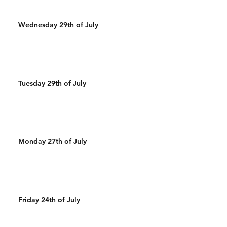
Wednesday 29th of July
Tuesday 29th of July
Monday 27th of July
Friday 24th of July