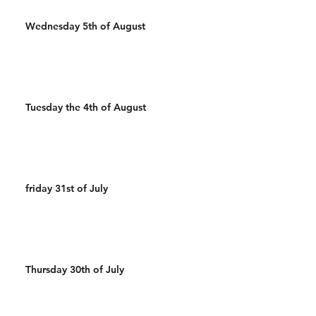
Wednesday 5th of August
Tuesday the 4th of August
friday 31st of July
Thursday 30th of July