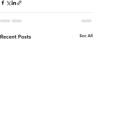
See All
Recent Posts