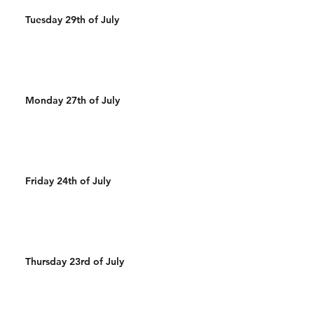
Tuesday 29th of July
Monday 27th of July
Friday 24th of July
Thursday 23rd of July