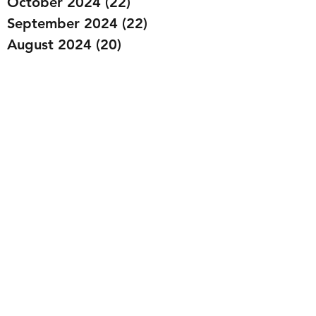
October 2024
(22)
22 posts
September 2024
(22)
22 posts
August 2024
(20)
20 posts
July 2024
(23)
23 posts
June 2024
(20)
20 posts
May 2024
(21)
21 posts
April 2024
(22)
22 posts
March 2024
(19)
19 posts
February 2024
(20)
20 posts
January 2024
(23)
23 posts
December 2023
(15)
15 posts
November 2023
(22)
22 posts
October 2023
(22)
22 posts
September 2023
(20)
20 posts
August 2023
(22)
22 posts