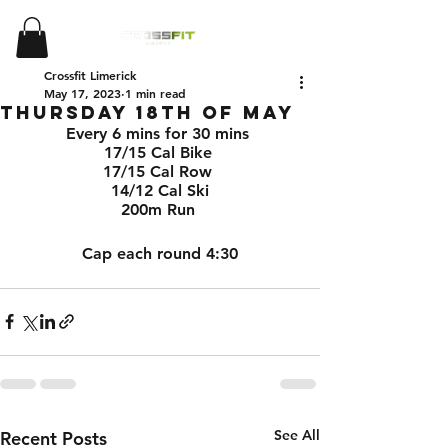
Crossfit Limerick
May 17, 2023
1 min read
Thursday 18th of May
Every 6 mins for 30 mins 
17/15 Cal Bike 
17/15 Cal Row 
14/12 Cal Ski
200m Run 
Cap each round 4:30
See All
Recent Posts