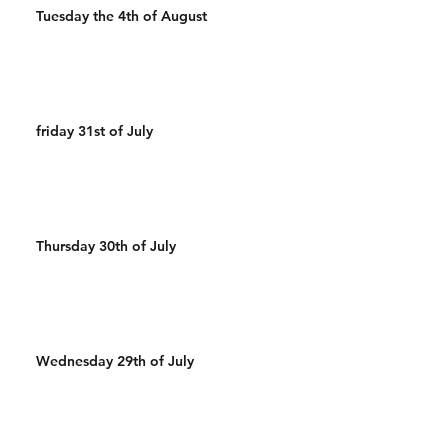
Tuesday the 4th of August
friday 31st of July
Thursday 30th of July
Wednesday 29th of July