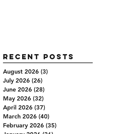
Recent Posts
August 2026
(3)
3 posts
July 2026
(26)
26 posts
June 2026
(28)
28 posts
May 2026
(32)
32 posts
April 2026
(37)
37 posts
March 2026
(40)
40 posts
February 2026
(35)
35 posts