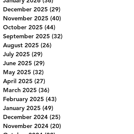
January 2026
(36)
36 posts
December 2025
(29)
29 posts
November 2025
(40)
40 posts
October 2025
(44)
44 posts
September 2025
(32)
32 posts
August 2025
(26)
26 posts
July 2025
(29)
29 posts
June 2025
(29)
29 posts
May 2025
(32)
32 posts
April 2025
(27)
27 posts
March 2025
(36)
36 posts
February 2025
(43)
43 posts
January 2025
(49)
49 posts
December 2024
(25)
25 posts
November 2024
(20)
20 posts