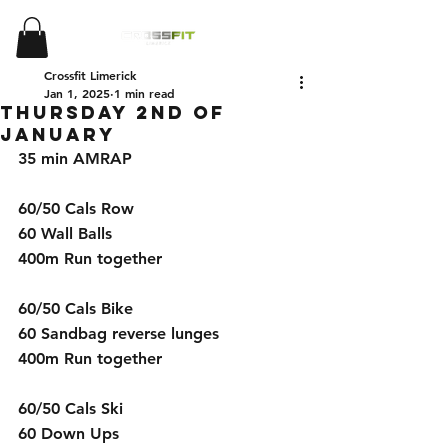
Crossfit Limerick
Jan 1, 2025
1 min read
Thursday 2nd of
January
35 min AMRAP 
60/50 Cals Row 
60 Wall Balls 
400m Run together 
60/50 Cals Bike 
60 Sandbag reverse lunges 
400m Run together 
60/50 Cals Ski 
60 Down Ups 