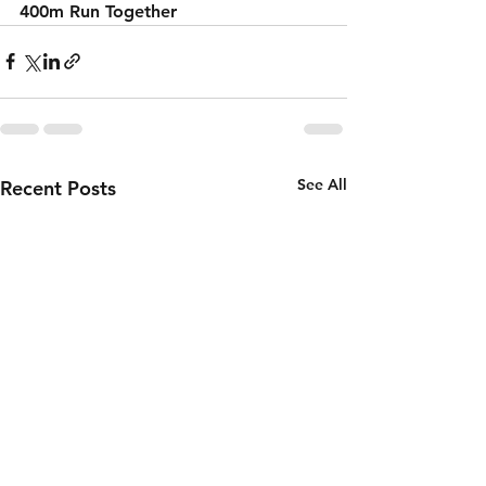
400m Run Together 
See All
Recent Posts