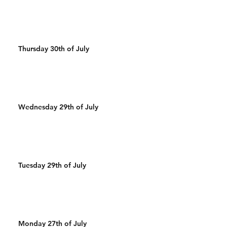
Thursday 30th of July
Wednesday 29th of July
Tuesday 29th of July
Monday 27th of July