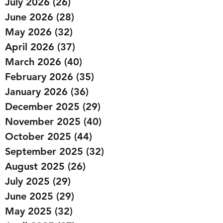
July 2026
(26)
26 posts
June 2026
(28)
28 posts
May 2026
(32)
32 posts
April 2026
(37)
37 posts
March 2026
(40)
40 posts
February 2026
(35)
35 posts
January 2026
(36)
36 posts
December 2025
(29)
29 posts
November 2025
(40)
40 posts
October 2025
(44)
44 posts
September 2025
(32)
32 posts
August 2025
(26)
26 posts
July 2025
(29)
29 posts
June 2025
(29)
29 posts
May 2025
(32)
32 posts