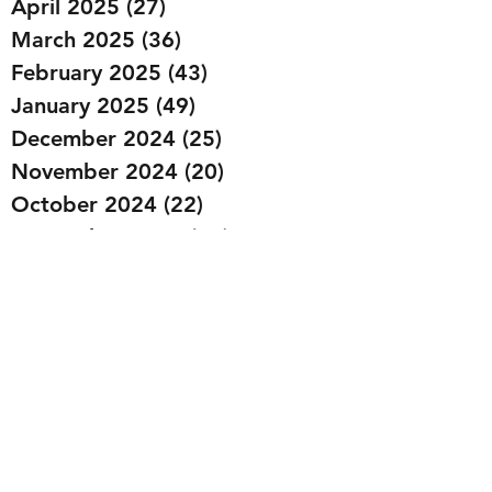
April 2025
(27)
27 posts
March 2025
(36)
36 posts
February 2025
(43)
43 posts
January 2025
(49)
49 posts
December 2024
(25)
25 posts
November 2024
(20)
20 posts
October 2024
(22)
22 posts
September 2024
(22)
22 posts
August 2024
(20)
20 posts
July 2024
(23)
23 posts
June 2024
(20)
20 posts
May 2024
(21)
21 posts
April 2024
(22)
22 posts
March 2024
(19)
19 posts
February 2024
(20)
20 posts