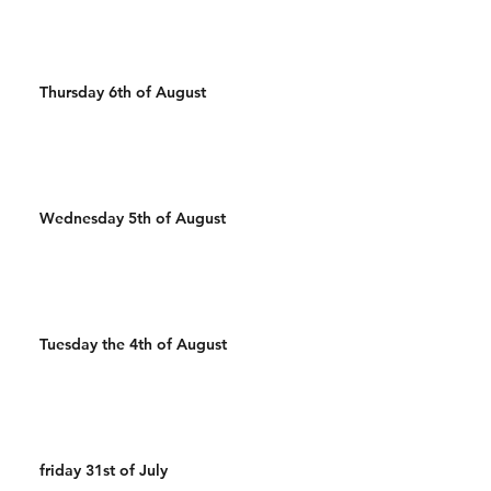
Thursday 6th of August
Wednesday 5th of August
Tuesday the 4th of August
friday 31st of July