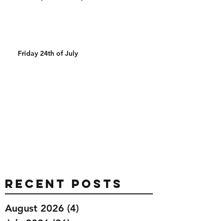
Friday 24th of July
Recent Posts
August 2026
(4)
4 posts