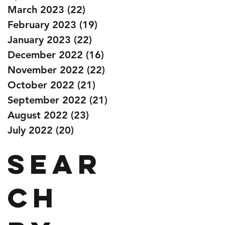
March 2023
(22)
22 posts
February 2023
(19)
19 posts
January 2023
(22)
22 posts
December 2022
(16)
16 posts
November 2022
(22)
22 posts
October 2022
(21)
21 posts
September 2022
(21)
21 posts
August 2022
(23)
23 posts
July 2022
(20)
20 posts
Sear
ch