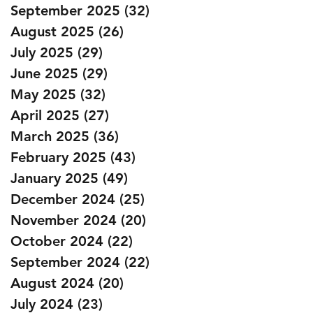
September 2025
(32)
32 posts
August 2025
(26)
26 posts
July 2025
(29)
29 posts
June 2025
(29)
29 posts
May 2025
(32)
32 posts
April 2025
(27)
27 posts
March 2025
(36)
36 posts
February 2025
(43)
43 posts
January 2025
(49)
49 posts
December 2024
(25)
25 posts
November 2024
(20)
20 posts
October 2024
(22)
22 posts
September 2024
(22)
22 posts
August 2024
(20)
20 posts
July 2024
(23)
23 posts