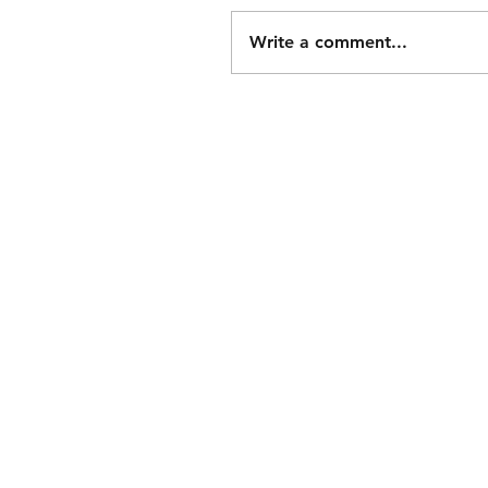
Write a comment...