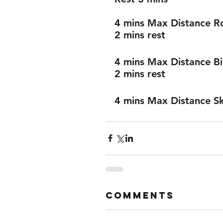
4 mins Max Distance 
2 mins rest
4 mins Max Distance B
2 mins rest 
4 mins Max Distance Sk
Comments