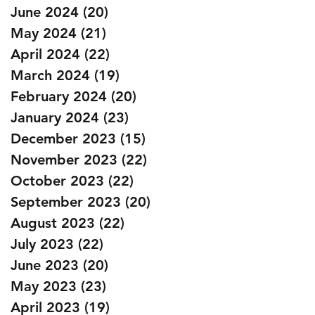
June 2024
(20)
20 posts
May 2024
(21)
21 posts
April 2024
(22)
22 posts
March 2024
(19)
19 posts
February 2024
(20)
20 posts
January 2024
(23)
23 posts
December 2023
(15)
15 posts
November 2023
(22)
22 posts
October 2023
(22)
22 posts
September 2023
(20)
20 posts
August 2023
(22)
22 posts
July 2023
(22)
22 posts
June 2023
(20)
20 posts
May 2023
(23)
23 posts
April 2023
(19)
19 posts