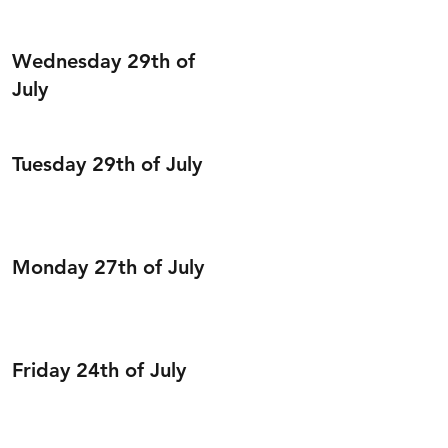
Wednesday 29th of
July
Tuesday 29th of July
Monday 27th of July
Friday 24th of July