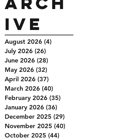
Arch
ive
August 2026
(4)
4 posts
July 2026
(26)
26 posts
June 2026
(28)
28 posts
May 2026
(32)
32 posts
April 2026
(37)
37 posts
March 2026
(40)
40 posts
February 2026
(35)
35 posts
January 2026
(36)
36 posts
December 2025
(29)
29 posts
November 2025
(40)
40 posts
October 2025
(44)
44 posts