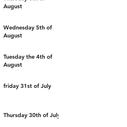
August
Wednesday 5th of
August
Tuesday the 4th of
August
friday 31st of July
Thursday 30th of July