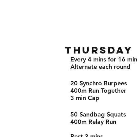
Home
Gallery
About
Thursday 
Every 4 mins for 16 min
Alternate each round 
20 Synchro Burpees 
400m Run Together 
3 min Cap 
50 Sandbag Squats 
400m Relay Run 
Rest 3 mins 