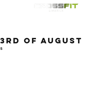
Classes
HYROX
Timetable
Membership
Nutrition
WOD
3rd of August
s 