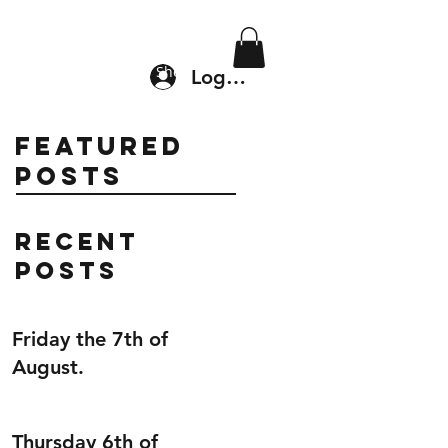
Location & Drop In
Shop
Log In
Featured
Posts
Recent
Posts
Friday the 7th of
August.
Thursday 6th of