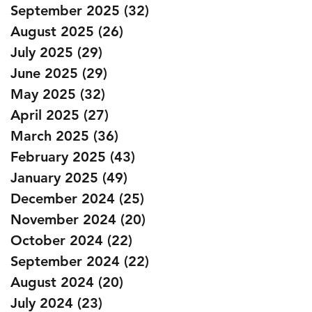
September 2025
(32)
32 posts
August 2025
(26)
26 posts
July 2025
(29)
29 posts
June 2025
(29)
29 posts
May 2025
(32)
32 posts
April 2025
(27)
27 posts
March 2025
(36)
36 posts
February 2025
(43)
43 posts
January 2025
(49)
49 posts
December 2024
(25)
25 posts
November 2024
(20)
20 posts
October 2024
(22)
22 posts
September 2024
(22)
22 posts
August 2024
(20)
20 posts
July 2024
(23)
23 posts