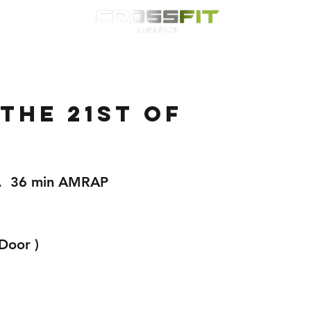
Classes
HYROX
Timetable
Membership
Nutrition
WOD
the 21st of
.
p.  36 min AMRAP
Door ) 