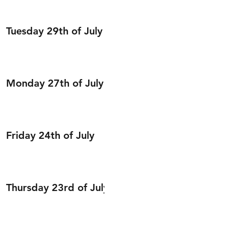
Tuesday 29th of July
Monday 27th of July
Friday 24th of July
Thursday 23rd of July