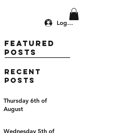
Location & Drop In
Shop
Log In
Featured
Posts
Recent
Posts
Thursday 6th of
August
Wednesday 5th of