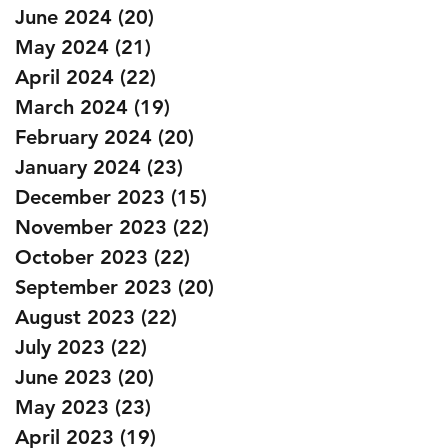
June 2024
(20)
20 posts
May 2024
(21)
21 posts
April 2024
(22)
22 posts
March 2024
(19)
19 posts
February 2024
(20)
20 posts
January 2024
(23)
23 posts
December 2023
(15)
15 posts
November 2023
(22)
22 posts
October 2023
(22)
22 posts
September 2023
(20)
20 posts
August 2023
(22)
22 posts
July 2023
(22)
22 posts
June 2023
(20)
20 posts
May 2023
(23)
23 posts
April 2023
(19)
19 posts