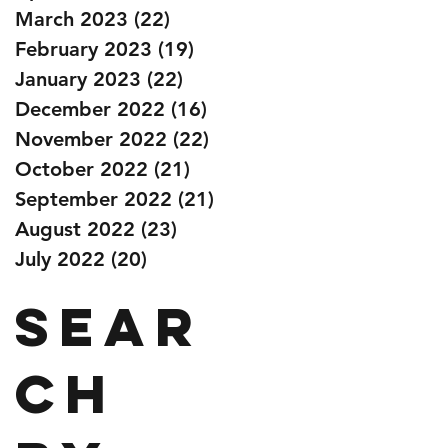
March 2023
(22)
22 posts
February 2023
(19)
19 posts
January 2023
(22)
22 posts
December 2022
(16)
16 posts
November 2022
(22)
22 posts
October 2022
(21)
21 posts
September 2022
(21)
21 posts
August 2022
(23)
23 posts
July 2022
(20)
20 posts
Sear
ch