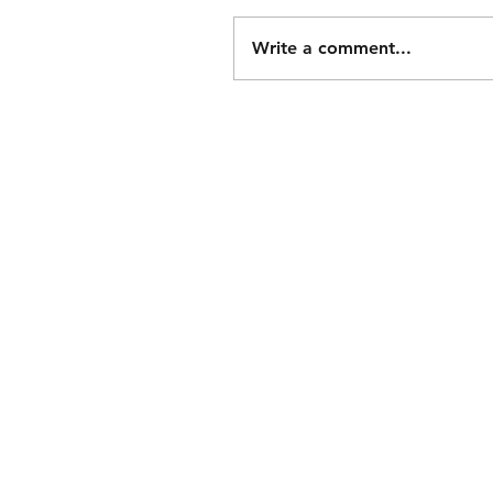
Write a comment...