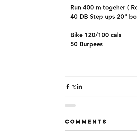
Run 400 m togeher ( R
40 DB Step ups 20" bo
Bike 120/100 cals  
50 Burpees
Comments