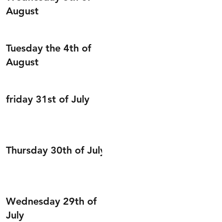
August
Tuesday the 4th of
August
friday 31st of July
Thursday 30th of July
Wednesday 29th of
July