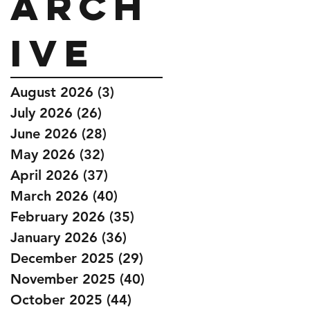
Arch
ive
August 2026
(3)
3 posts
July 2026
(26)
26 posts
June 2026
(28)
28 posts
May 2026
(32)
32 posts
April 2026
(37)
37 posts
March 2026
(40)
40 posts
February 2026
(35)
35 posts
January 2026
(36)
36 posts
December 2025
(29)
29 posts
November 2025
(40)
40 posts
October 2025
(44)
44 posts