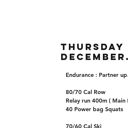
Home
Gallery
About
Thursday 
December
Endurance : Partner u
80/70 Cal Row  
Relay run 400m ( Main 
40 Power bag Squats  
70/60 Cal Ski 