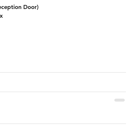
eception Door) 
x 