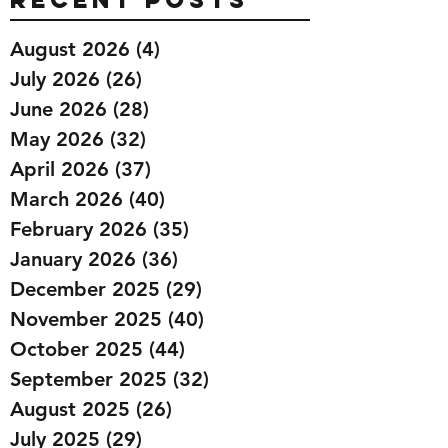
August 2026
(4)
4 posts
July 2026
(26)
26 posts
June 2026
(28)
28 posts
May 2026
(32)
32 posts
April 2026
(37)
37 posts
March 2026
(40)
40 posts
February 2026
(35)
35 posts
January 2026
(36)
36 posts
December 2025
(29)
29 posts
November 2025
(40)
40 posts
October 2025
(44)
44 posts
September 2025
(32)
32 posts
August 2025
(26)
26 posts
July 2025
(29)
29 posts