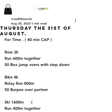
crossfitlimerick
Aug 30, 2023
1 min read
Thursday the 31st of
August.
For Time . ( 40 min CAP )
Row 2k 
Run 600m together
50 Box jump overs with step down
Bike 4k 
Relay Run 800m
50 Burpee over partner
Ski 1600m      (
Run 400m together