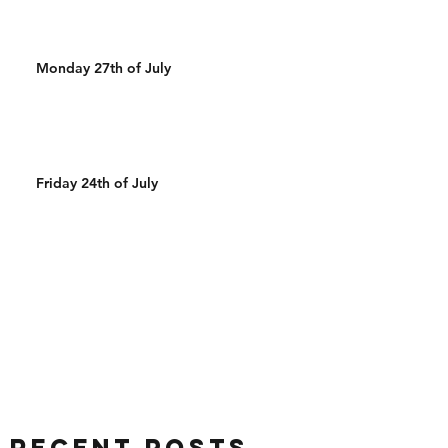
Monday 27th of July
Friday 24th of July
Recent Posts