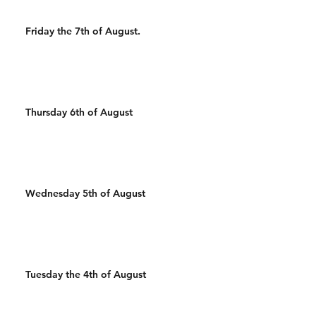
Friday the 7th of August.
Thursday 6th of August
Wednesday 5th of August
Tuesday the 4th of August