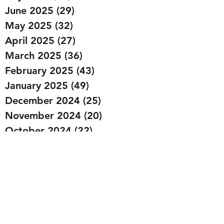
June 2025
(29)
29 posts
May 2025
(32)
32 posts
April 2025
(27)
27 posts
March 2025
(36)
36 posts
February 2025
(43)
43 posts
January 2025
(49)
49 posts
December 2024
(25)
25 posts
November 2024
(20)
20 posts
October 2024
(22)
22 posts
September 2024
(22)
22 posts
August 2024
(20)
20 posts
July 2024
(23)
23 posts
June 2024
(20)
20 posts
May 2024
(21)
21 posts
April 2024
(22)
22 posts