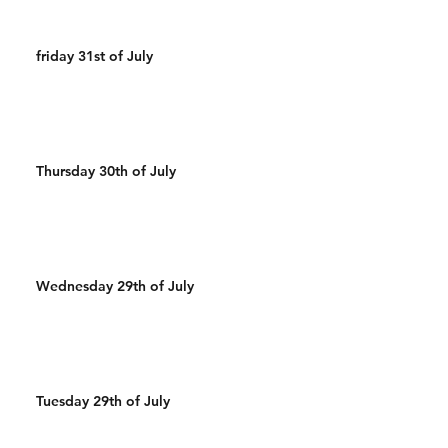
friday 31st of July
Thursday 30th of July
Wednesday 29th of July
Tuesday 29th of July