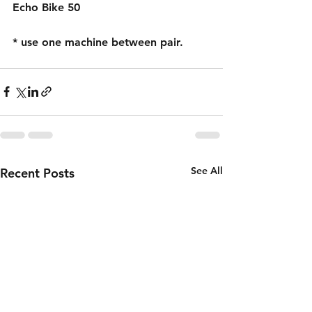
Echo Bike 50
* use one machine between pair.
See All
Recent Posts