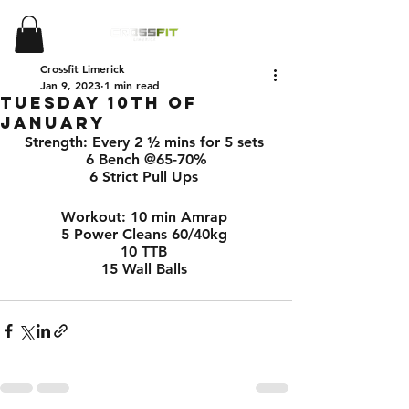
Crossfit Limerick
Jan 9, 2023
1 min read
Tuesday 10th of
January
Strength: Every 2 ½ mins for 5 sets 
6 Bench @65-70%
6 Strict Pull Ups 
Workout: 10 min Amrap 
5 Power Cleans 60/40kg 
10 TTB 
15 Wall Balls 