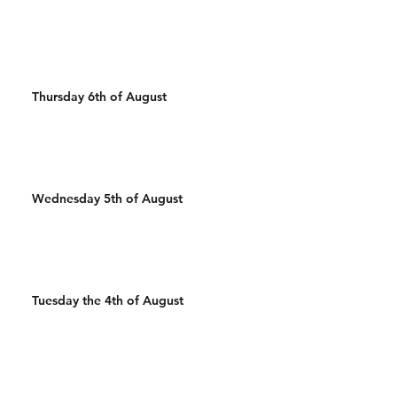
Thursday 6th of August
Wednesday 5th of August
Tuesday the 4th of August