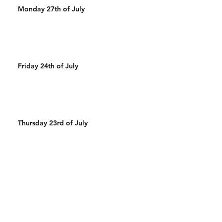
Monday 27th of July
Friday 24th of July
Thursday 23rd of July