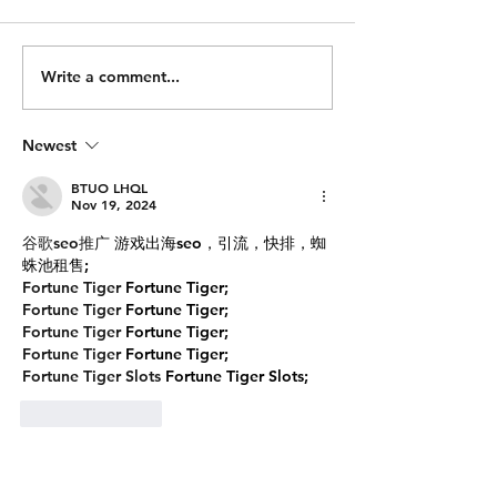
x 10 1 Power Clean + 1
Week 10) 5 x 3 P
Hang Power Clean + 2
Squats. ( 3 sec Pause at
Hang Squat Cleans
Bottom) Every 2:
Write a comment...
Workout: For Time (15 MIN
Conditioning : Pa
TIME CAP) 500/450m Row
For Time . Time 
Newest
50 Wall Balls 30 Pull Ups
mins 20 Thrusters
400m Run 500/450m Ski 25
20 Burpee over b
BTUO LHQL
Wal
Cals R
Nov 19, 2024
谷歌seo推广
 游戏出海seo，引流，快排，蜘
蛛池租售;
Fortune Tiger
 Fortune Tiger;
Fortune Tiger
 Fortune Tiger;
Fortune Tiger
 Fortune Tiger;
Fortune Tiger
 Fortune Tiger;
Fortune Tiger Slots
 Fortune Tiger Slots;
Like
Reply