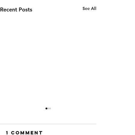
See All
Recent Posts
Wednesday
Tuesday
5th of
4th of
August
August
1 Comment
Strength: Every 90 seconds
Strength : Front S