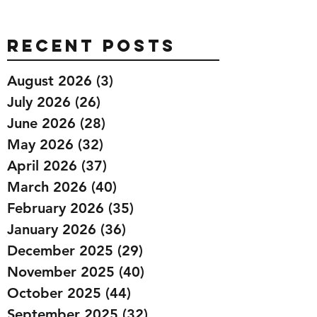
Recent Posts
August 2026
(3)
3 posts
July 2026
(26)
26 posts
June 2026
(28)
28 posts
May 2026
(32)
32 posts
April 2026
(37)
37 posts
March 2026
(40)
40 posts
February 2026
(35)
35 posts
January 2026
(36)
36 posts
December 2025
(29)
29 posts
November 2025
(40)
40 posts
October 2025
(44)
44 posts
September 2025
(32)
32 posts