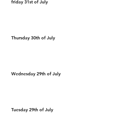
friday 31st of July
Thursday 30th of July
Wednesday 29th of July
Tuesday 29th of July