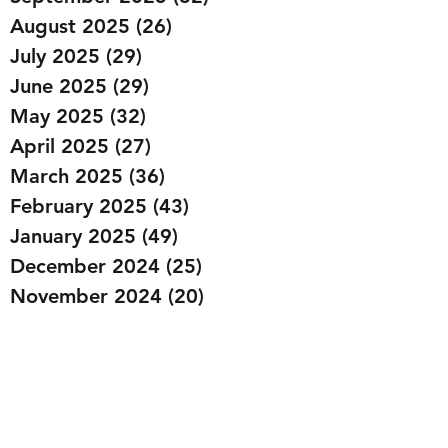
August 2025
(26)
26 posts
July 2025
(29)
29 posts
June 2025
(29)
29 posts
May 2025
(32)
32 posts
April 2025
(27)
27 posts
March 2025
(36)
36 posts
February 2025
(43)
43 posts
January 2025
(49)
49 posts
December 2024
(25)
25 posts
November 2024
(20)
20 posts
October 2024
(22)
22 posts
September 2024
(22)
22 posts
August 2024
(20)
20 posts
July 2024
(23)
23 posts
June 2024
(20)
20 posts