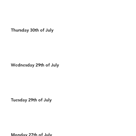
Thursday 30th of July
Wednesday 29th of July
Tuesday 29th of July
Monday 27th of July