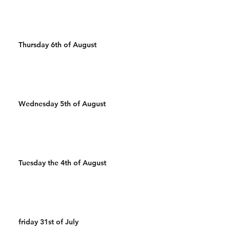
Thursday 6th of August
Wednesday 5th of August
Tuesday the 4th of August
friday 31st of July