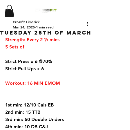
Crossfit Limerick
Mar 24, 2025
1 min read
Tuesday 25th of March
Strength: Every 2 ½ mins 
5 Sets of 
Strict Press x 6 @70%
Strict Pull Ups x 6 
Workout: 16 MIN EMOM 
1st min: 12/10 Cals EB 
2nd min: 15 TTB 
3rd min: 50 Double Unders 
4th min: 10 DB C&J