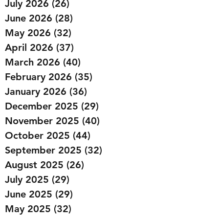
July 2026
(26)
26 posts
June 2026
(28)
28 posts
May 2026
(32)
32 posts
April 2026
(37)
37 posts
March 2026
(40)
40 posts
February 2026
(35)
35 posts
January 2026
(36)
36 posts
December 2025
(29)
29 posts
November 2025
(40)
40 posts
October 2025
(44)
44 posts
September 2025
(32)
32 posts
August 2025
(26)
26 posts
July 2025
(29)
29 posts
June 2025
(29)
29 posts
May 2025
(32)
32 posts