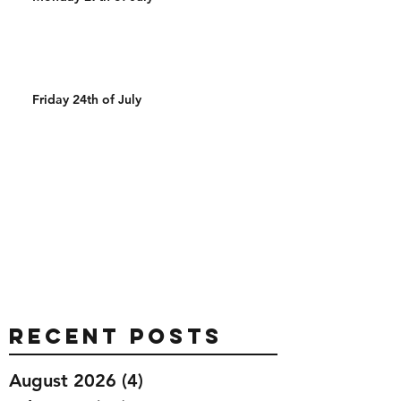
Friday 24th of July
Recent Posts
August 2026
(4)
4 posts