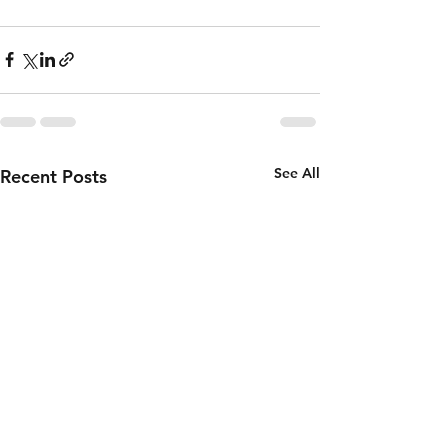
See All
Recent Posts