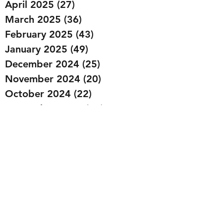
April 2025
(27)
27 posts
March 2025
(36)
36 posts
February 2025
(43)
43 posts
January 2025
(49)
49 posts
December 2024
(25)
25 posts
November 2024
(20)
20 posts
October 2024
(22)
22 posts
September 2024
(22)
22 posts
August 2024
(20)
20 posts
July 2024
(23)
23 posts
June 2024
(20)
20 posts
May 2024
(21)
21 posts
April 2024
(22)
22 posts
March 2024
(19)
19 posts
February 2024
(20)
20 posts