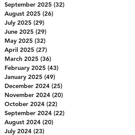
September 2025
(32)
32 posts
August 2025
(26)
26 posts
July 2025
(29)
29 posts
June 2025
(29)
29 posts
May 2025
(32)
32 posts
April 2025
(27)
27 posts
March 2025
(36)
36 posts
February 2025
(43)
43 posts
January 2025
(49)
49 posts
December 2024
(25)
25 posts
November 2024
(20)
20 posts
October 2024
(22)
22 posts
September 2024
(22)
22 posts
August 2024
(20)
20 posts
July 2024
(23)
23 posts