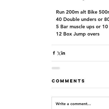
Run 200m alt Bike 50
40 Double unders or 8
5 Bar muscle ups or 10
12 Box Jump overs
Comments
Write a comment...