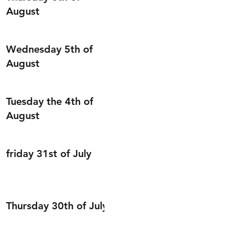
August
Wednesday 5th of
August
Tuesday the 4th of
August
friday 31st of July
Thursday 30th of July