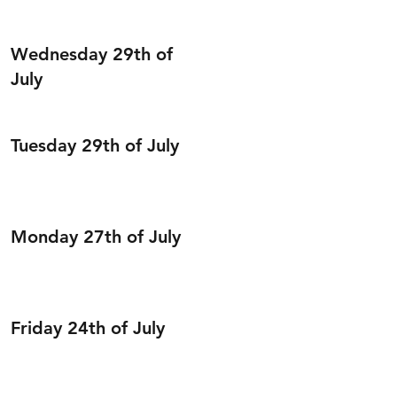
Wednesday 29th of
July
Tuesday 29th of July
Monday 27th of July
Friday 24th of July