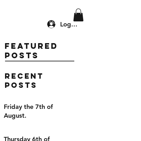
Location & Drop In
Shop
Log In
Featured
Posts
Recent
Posts
Friday the 7th of
August.
Thursday 6th of