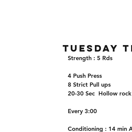
Home
Gallery
About
TUESDAY T
Strength : 5 Rds
4 Push Press
8 Strict Pull ups
20-30 Sec  Hollow rock
Every 3:00
Conditioning : 14 min