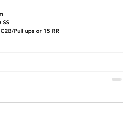
0m
0 SS
 C2B/Pull ups or 15 RR