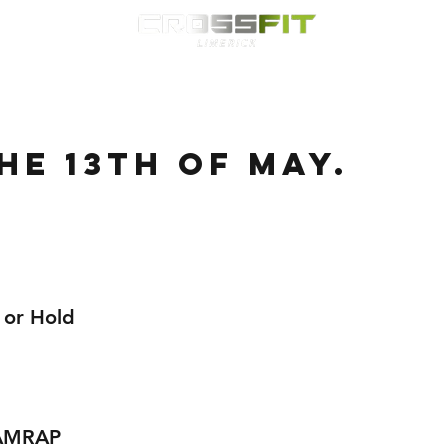
Classes
HYROX
Timetable
Membership
Nutrition
WOD
HE 13TH OF MAY.
 or Hold
 AMRAP 