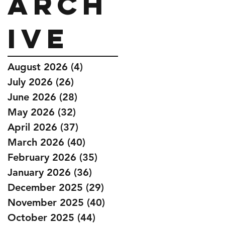
Arch
ive
August 2026
(4)
4 posts
July 2026
(26)
26 posts
June 2026
(28)
28 posts
May 2026
(32)
32 posts
April 2026
(37)
37 posts
March 2026
(40)
40 posts
February 2026
(35)
35 posts
January 2026
(36)
36 posts
December 2025
(29)
29 posts
November 2025
(40)
40 posts
October 2025
(44)
44 posts