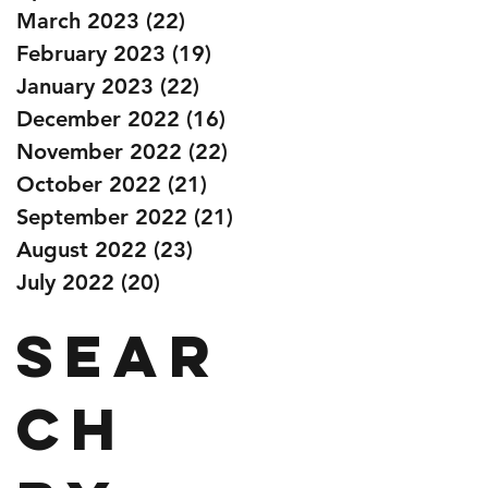
March 2023
(22)
22 posts
February 2023
(19)
19 posts
January 2023
(22)
22 posts
December 2022
(16)
16 posts
November 2022
(22)
22 posts
October 2022
(21)
21 posts
September 2022
(21)
21 posts
August 2022
(23)
23 posts
July 2022
(20)
20 posts
Sear
ch