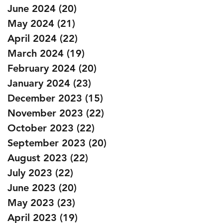
June 2024
(20)
20 posts
May 2024
(21)
21 posts
April 2024
(22)
22 posts
March 2024
(19)
19 posts
February 2024
(20)
20 posts
January 2024
(23)
23 posts
December 2023
(15)
15 posts
November 2023
(22)
22 posts
October 2023
(22)
22 posts
September 2023
(20)
20 posts
August 2023
(22)
22 posts
July 2023
(22)
22 posts
June 2023
(20)
20 posts
May 2023
(23)
23 posts
April 2023
(19)
19 posts