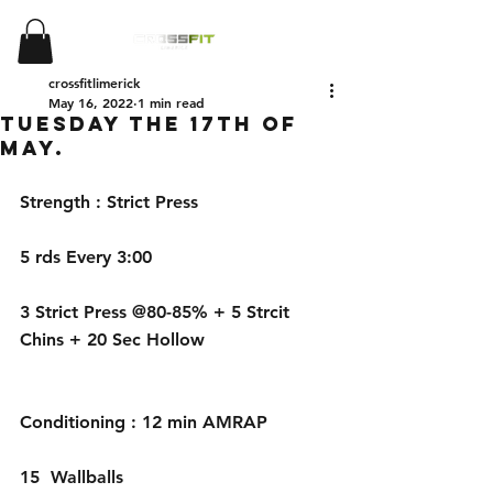
crossfitlimerick
May 16, 2022
1 min read
Tuesday the 17th of
May.
Strength : Strict Press
5 rds Every 3:00
3 Strict Press @80-85% + 5 Strcit 
Chins + 20 Sec Hollow
Conditioning : 12 min AMRAP
15  Wallballs