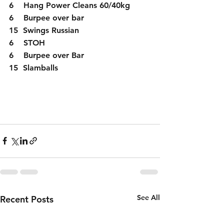
6    Hang Power Cleans 60/40kg
6    Burpee over bar
15  Swings Russian 
6    STOH
6    Burpee over Bar
15  Slamballs
See All
Recent Posts