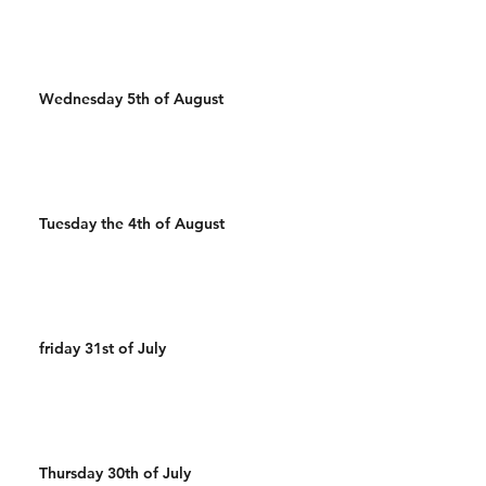
Wednesday 5th of August
Tuesday the 4th of August
friday 31st of July
Thursday 30th of July