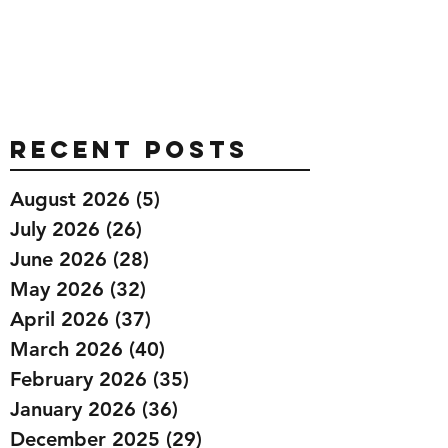
Recent Posts
August 2026
(5)
5 posts
July 2026
(26)
26 posts
June 2026
(28)
28 posts
May 2026
(32)
32 posts
April 2026
(37)
37 posts
March 2026
(40)
40 posts
February 2026
(35)
35 posts
January 2026
(36)
36 posts
December 2025
(29)
29 posts