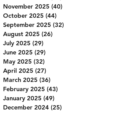
November 2025
(40)
40 posts
October 2025
(44)
44 posts
September 2025
(32)
32 posts
August 2025
(26)
26 posts
July 2025
(29)
29 posts
June 2025
(29)
29 posts
May 2025
(32)
32 posts
April 2025
(27)
27 posts
March 2025
(36)
36 posts
February 2025
(43)
43 posts
January 2025
(49)
49 posts
December 2024
(25)
25 posts
November 2024
(20)
20 posts
October 2024
(22)
22 posts
September 2024
(22)
22 posts