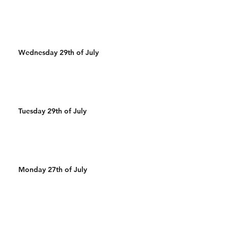
Wednesday 29th of July
Tuesday 29th of July
Monday 27th of July