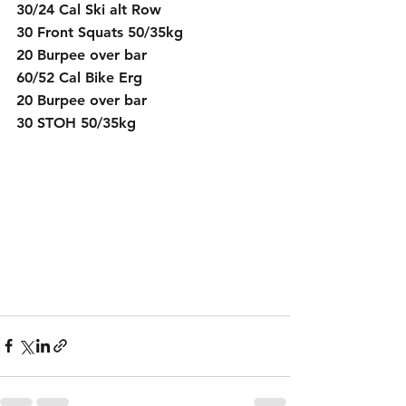
30/24 Cal Ski alt Row
30 Front Squats 50/35kg
20 Burpee over bar
60/52 Cal Bike Erg
20 Burpee over bar
30 STOH 50/35kg