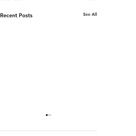
See All
Recent Posts
Wednesday
Tuesday
5th of
4th of
August
August