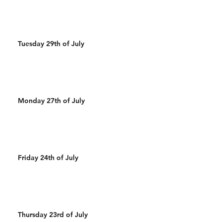
Tuesday 29th of July
Monday 27th of July
Friday 24th of July
Thursday 23rd of July