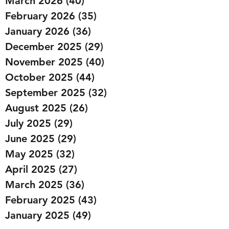
March 2026
(40)
40 posts
February 2026
(35)
35 posts
January 2026
(36)
36 posts
December 2025
(29)
29 posts
November 2025
(40)
40 posts
October 2025
(44)
44 posts
September 2025
(32)
32 posts
August 2025
(26)
26 posts
July 2025
(29)
29 posts
June 2025
(29)
29 posts
May 2025
(32)
32 posts
April 2025
(27)
27 posts
March 2025
(36)
36 posts
February 2025
(43)
43 posts
January 2025
(49)
49 posts