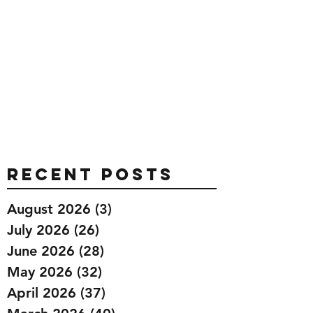
Recent Posts
August 2026
(3)
3 posts
July 2026
(26)
26 posts
June 2026
(28)
28 posts
May 2026
(32)
32 posts
April 2026
(37)
37 posts