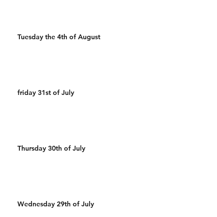
Tuesday the 4th of August
friday 31st of July
Thursday 30th of July
Wednesday 29th of July