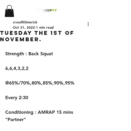
crossfitlimerick
Oct 31, 2022
1 min read
Tuesday the 1st of
November.
Strength : Back Squat
6,6,4,3,2,2
@65%/70%,80%,85%,90%,95%
Every 2:30
Conditioning : AMRAP 15 mins 
"Partner"