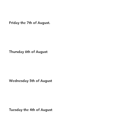
Friday the 7th of August.
Thursday 6th of August
Wednesday 5th of August
Tuesday the 4th of August