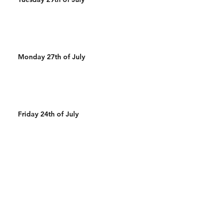
Monday 27th of July
Friday 24th of July