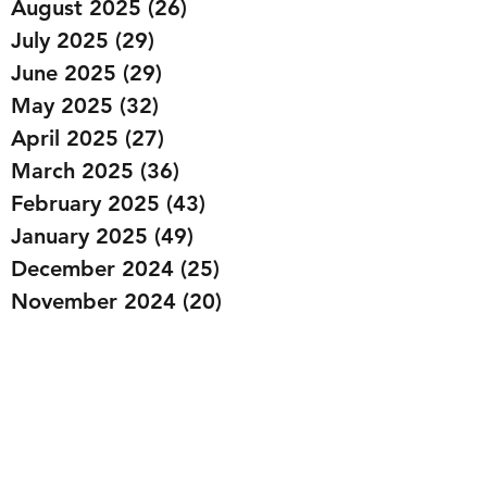
August 2025
(26)
26 posts
July 2025
(29)
29 posts
June 2025
(29)
29 posts
May 2025
(32)
32 posts
April 2025
(27)
27 posts
March 2025
(36)
36 posts
February 2025
(43)
43 posts
January 2025
(49)
49 posts
December 2024
(25)
25 posts
November 2024
(20)
20 posts
October 2024
(22)
22 posts
September 2024
(22)
22 posts
August 2024
(20)
20 posts
July 2024
(23)
23 posts
June 2024
(20)
20 posts