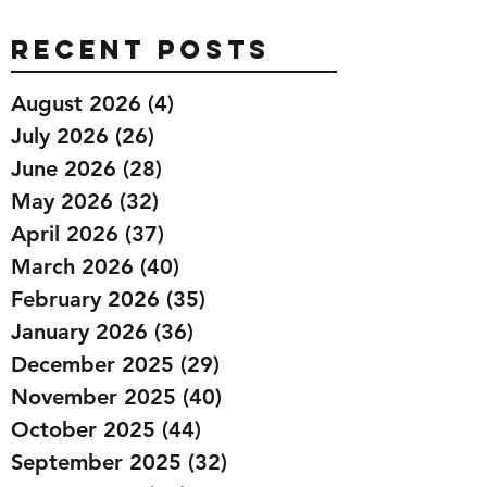
Recent Posts
August 2026
(4)
4 posts
July 2026
(26)
26 posts
June 2026
(28)
28 posts
May 2026
(32)
32 posts
April 2026
(37)
37 posts
March 2026
(40)
40 posts
February 2026
(35)
35 posts
January 2026
(36)
36 posts
December 2025
(29)
29 posts
November 2025
(40)
40 posts
October 2025
(44)
44 posts
September 2025
(32)
32 posts