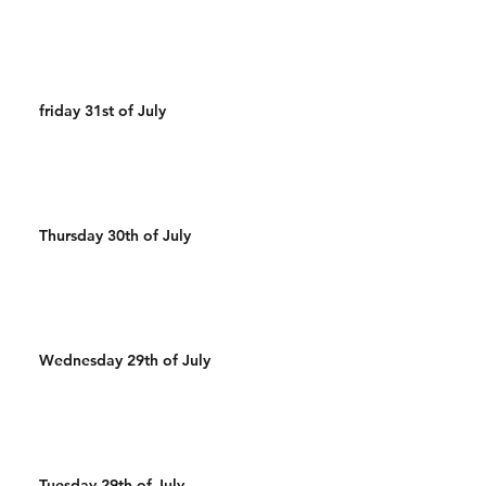
friday 31st of July
Thursday 30th of July
Wednesday 29th of July
Tuesday 29th of July