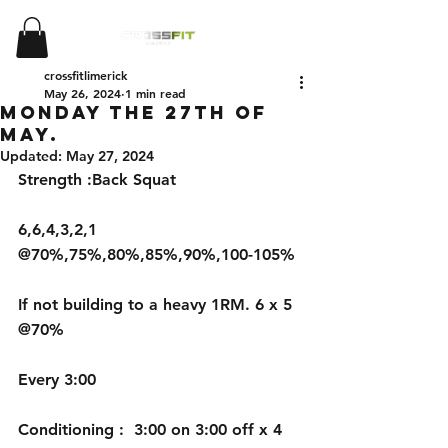
crossfitlimerick
May 26, 2024
1 min read
Monday the 27th of
May.
Updated:
May 27, 2024
Strength :Back Squat 
6,6,4,3,2,1 
@70%,75%,80%,85%,90%,100-105%
If not building to a heavy 1RM. 6 x 5 
@70%
Every 3:00
Conditioning :  3:00 on 3:00 off x 4