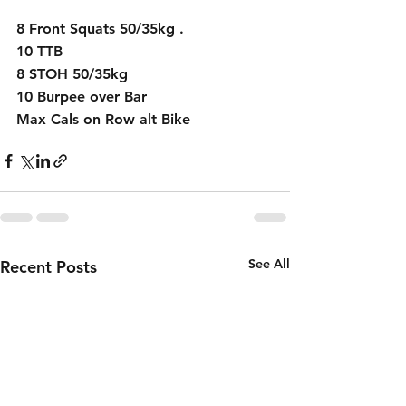
8 Front Squats 50/35kg .
10 TTB 
8 STOH 50/35kg
10 Burpee over Bar 
Max Cals on Row alt Bike  
See All
Recent Posts