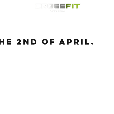
Classes
HYROX
Timetable
Membership
Nutrition
WOD
he 2nd of April.