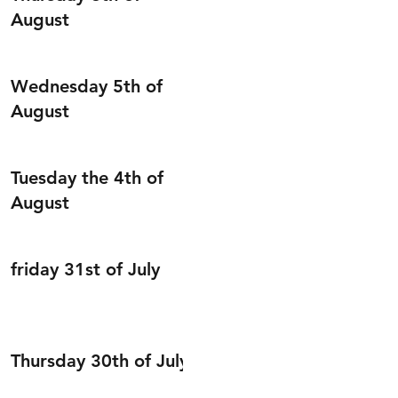
August
Wednesday 5th of
August
Tuesday the 4th of
August
friday 31st of July
Thursday 30th of July