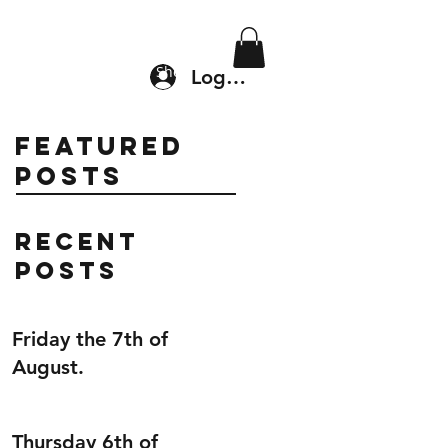
Location & Drop In
Shop
Log In
Featured
Posts
Recent
Posts
Friday the 7th of
August.
Thursday 6th of