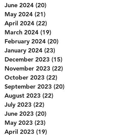
June 2024
(20)
20 posts
May 2024
(21)
21 posts
April 2024
(22)
22 posts
March 2024
(19)
19 posts
February 2024
(20)
20 posts
January 2024
(23)
23 posts
December 2023
(15)
15 posts
November 2023
(22)
22 posts
October 2023
(22)
22 posts
September 2023
(20)
20 posts
August 2023
(22)
22 posts
July 2023
(22)
22 posts
June 2023
(20)
20 posts
May 2023
(23)
23 posts
April 2023
(19)
19 posts