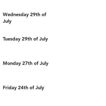
Wednesday 29th of
July
Tuesday 29th of July
Monday 27th of July
Friday 24th of July