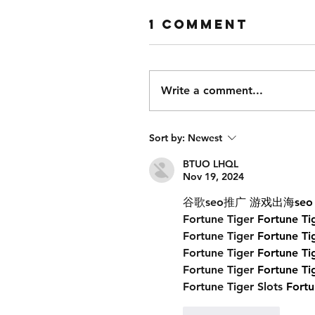
1 Comment
Write a comment...
Sort by:
Newest
BTUO LHQL
Nov 19, 2024
谷歌seo推广
 游戏出海se
Fortune Tiger
 Fortune Ti
Fortune Tiger
 Fortune Ti
Fortune Tiger
 Fortune Ti
Fortune Tiger
 Fortune Ti
Fortune Tiger Slots
 Fortu
Like
Reply