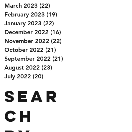
March 2023
(22)
22 posts
February 2023
(19)
19 posts
January 2023
(22)
22 posts
December 2022
(16)
16 posts
November 2022
(22)
22 posts
October 2022
(21)
21 posts
September 2022
(21)
21 posts
August 2022
(23)
23 posts
July 2022
(20)
20 posts
Sear
ch