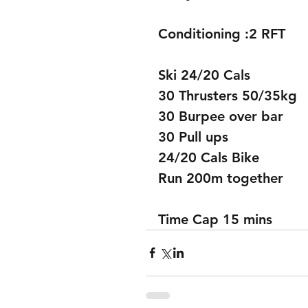
Conditioning :2 RFT
Ski 24/20 Cals 
30 Thrusters 50/35kg
30 Burpee over bar
30 Pull ups
24/20 Cals Bike 
Run 200m together 
Time Cap 15 mins