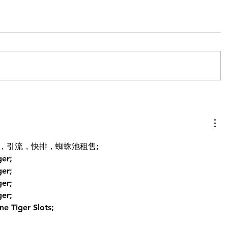
o，引流，快排，蜘蛛池租售;
ger;
ger;
ger;
ger;
ne Tiger Slots;