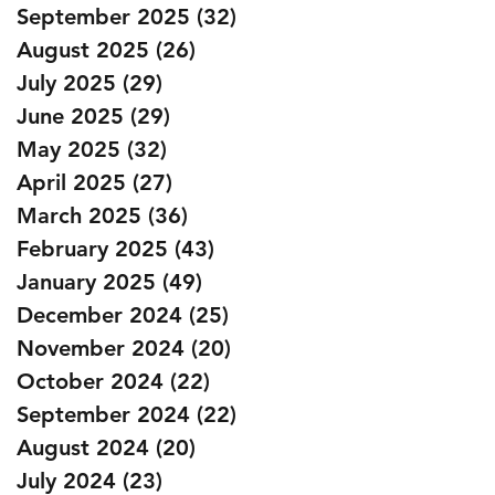
September 2025
(32)
32 posts
August 2025
(26)
26 posts
July 2025
(29)
29 posts
June 2025
(29)
29 posts
May 2025
(32)
32 posts
April 2025
(27)
27 posts
March 2025
(36)
36 posts
February 2025
(43)
43 posts
January 2025
(49)
49 posts
December 2024
(25)
25 posts
November 2024
(20)
20 posts
October 2024
(22)
22 posts
September 2024
(22)
22 posts
August 2024
(20)
20 posts
July 2024
(23)
23 posts