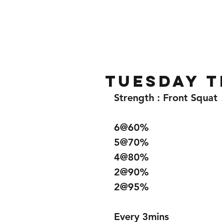
Home
Gallery
About
Tuesday t
Strength : Front Squat
6@60%
5@70%
4@80%
2@90%
2@95%
Every 3mins