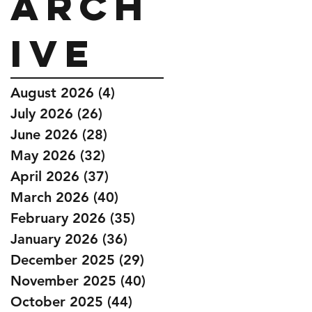
Arch
ive
August 2026
(4)
4 posts
July 2026
(26)
26 posts
June 2026
(28)
28 posts
May 2026
(32)
32 posts
April 2026
(37)
37 posts
March 2026
(40)
40 posts
February 2026
(35)
35 posts
January 2026
(36)
36 posts
December 2025
(29)
29 posts
November 2025
(40)
40 posts
October 2025
(44)
44 posts