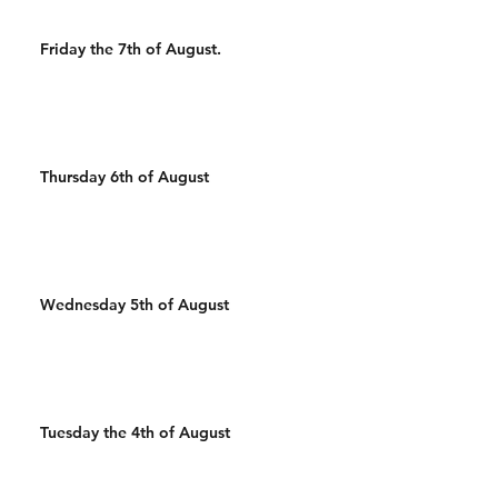
Friday the 7th of August.
Thursday 6th of August
Wednesday 5th of August
Tuesday the 4th of August