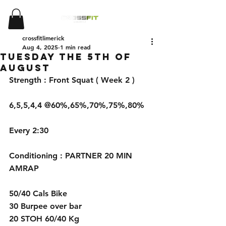
crossfitlimerick
Aug 4, 2025
1 min read
Tuesday the 5th of
August
Strength : Front Squat ( Week 2 )
6,5,5,4,4 @60%,65%,70%,75%,80%
Every 2:30
Conditioning : PARTNER 20 MIN 
AMRAP
50/40 Cals Bike 
30 Burpee over bar
20 STOH 60/40 Kg