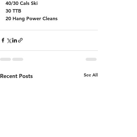
40/30 Cals Ski
30 TTB
20 Hang Power Cleans 
See All
Recent Posts