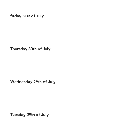
friday 31st of July
Thursday 30th of July
Wednesday 29th of July
Tuesday 29th of July