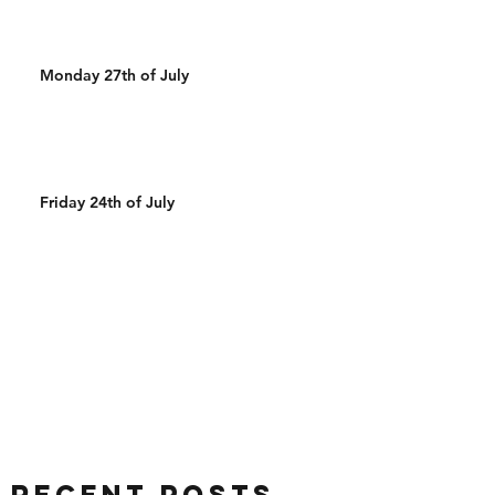
Monday 27th of July
Friday 24th of July
Recent Posts