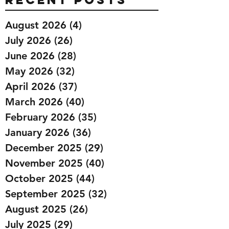
August 2026
(4)
4 posts
July 2026
(26)
26 posts
June 2026
(28)
28 posts
May 2026
(32)
32 posts
April 2026
(37)
37 posts
March 2026
(40)
40 posts
February 2026
(35)
35 posts
January 2026
(36)
36 posts
December 2025
(29)
29 posts
November 2025
(40)
40 posts
October 2025
(44)
44 posts
September 2025
(32)
32 posts
August 2025
(26)
26 posts
July 2025
(29)
29 posts