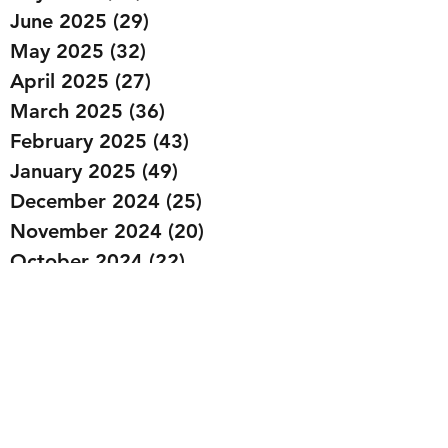
June 2025
(29)
29 posts
May 2025
(32)
32 posts
April 2025
(27)
27 posts
March 2025
(36)
36 posts
February 2025
(43)
43 posts
January 2025
(49)
49 posts
December 2024
(25)
25 posts
November 2024
(20)
20 posts
October 2024
(22)
22 posts
September 2024
(22)
22 posts
August 2024
(20)
20 posts
July 2024
(23)
23 posts
June 2024
(20)
20 posts
May 2024
(21)
21 posts
April 2024
(22)
22 posts