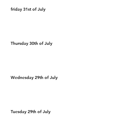
friday 31st of July
Thursday 30th of July
Wednesday 29th of July
Tuesday 29th of July