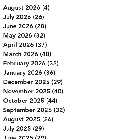
August 2026
(4)
4 posts
July 2026
(26)
26 posts
June 2026
(28)
28 posts
May 2026
(32)
32 posts
April 2026
(37)
37 posts
March 2026
(40)
40 posts
February 2026
(35)
35 posts
January 2026
(36)
36 posts
December 2025
(29)
29 posts
November 2025
(40)
40 posts
October 2025
(44)
44 posts
September 2025
(32)
32 posts
August 2025
(26)
26 posts
July 2025
(29)
29 posts
June 2025
(29)
29 posts