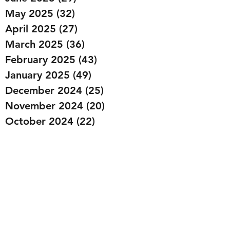
May 2025
(32)
32 posts
April 2025
(27)
27 posts
March 2025
(36)
36 posts
February 2025
(43)
43 posts
January 2025
(49)
49 posts
December 2024
(25)
25 posts
November 2024
(20)
20 posts
October 2024
(22)
22 posts
September 2024
(22)
22 posts
August 2024
(20)
20 posts
July 2024
(23)
23 posts
June 2024
(20)
20 posts
May 2024
(21)
21 posts
April 2024
(22)
22 posts
March 2024
(19)
19 posts