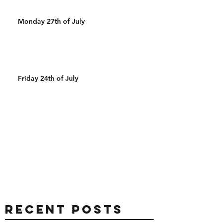
Monday 27th of July
Friday 24th of July
Recent Posts