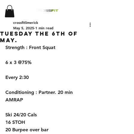
crossfitlimerick
May 5, 2025
1 min read
Tuesday the 6th of
May.
Strength : Front Squat
6 x 3 @75%
Every 2:30 
Conditioning : Partner. 20 min 
AMRAP
Ski 24/20 Cals
16 STOH 
20 Burpee over bar