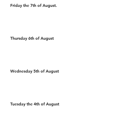
Friday the 7th of August.
Thursday 6th of August
Wednesday 5th of August
Tuesday the 4th of August