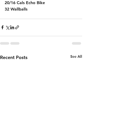
20/16 Cals Echo Bike 
32 Wallballs 
See All
Recent Posts