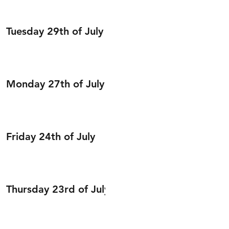
Tuesday 29th of July
Monday 27th of July
Friday 24th of July
Thursday 23rd of July