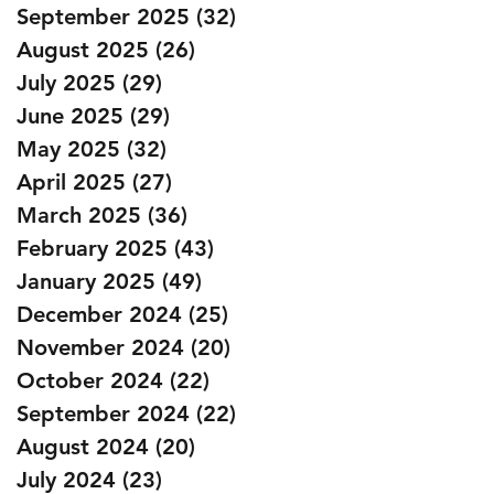
September 2025
(32)
32 posts
August 2025
(26)
26 posts
July 2025
(29)
29 posts
June 2025
(29)
29 posts
May 2025
(32)
32 posts
April 2025
(27)
27 posts
March 2025
(36)
36 posts
February 2025
(43)
43 posts
January 2025
(49)
49 posts
December 2024
(25)
25 posts
November 2024
(20)
20 posts
October 2024
(22)
22 posts
September 2024
(22)
22 posts
August 2024
(20)
20 posts
July 2024
(23)
23 posts