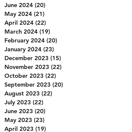
June 2024
(20)
20 posts
May 2024
(21)
21 posts
April 2024
(22)
22 posts
March 2024
(19)
19 posts
February 2024
(20)
20 posts
January 2024
(23)
23 posts
December 2023
(15)
15 posts
November 2023
(22)
22 posts
October 2023
(22)
22 posts
September 2023
(20)
20 posts
August 2023
(22)
22 posts
July 2023
(22)
22 posts
June 2023
(20)
20 posts
May 2023
(23)
23 posts
April 2023
(19)
19 posts