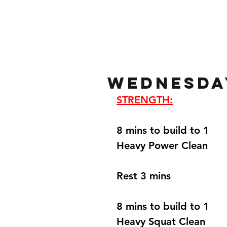
Home
Gallery
About
Wednesday
STRENGTH:
8 mins to build to 1 
Heavy Power Clean 
Rest 3 mins 
8 mins to build to 1 
Heavy Squat Clean