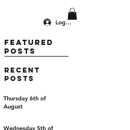
Location & Drop In
Shop
Log In
Featured
Posts
Recent
Posts
Thursday 6th of
August
Wednesday 5th of