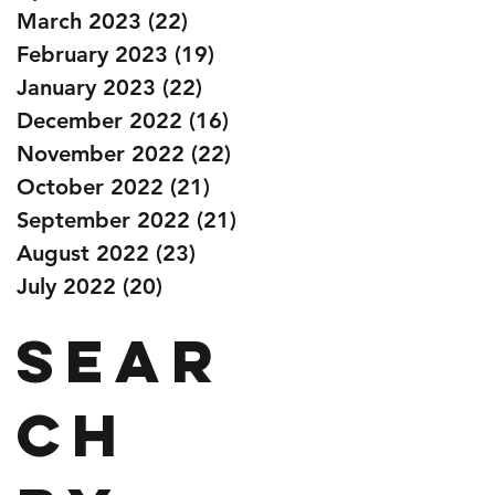
March 2023
(22)
22 posts
February 2023
(19)
19 posts
January 2023
(22)
22 posts
December 2022
(16)
16 posts
November 2022
(22)
22 posts
October 2022
(21)
21 posts
September 2022
(21)
21 posts
August 2022
(23)
23 posts
July 2022
(20)
20 posts
Sear
ch