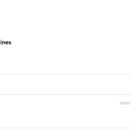
ines 