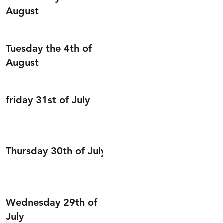
August
Tuesday the 4th of
August
friday 31st of July
Thursday 30th of July
Wednesday 29th of
July