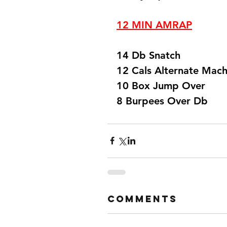
12 MIN AMRAP
14 Db Snatch
12 Cals Alternate Mach
10 Box Jump Over 
8 Burpees Over Db  
Comments