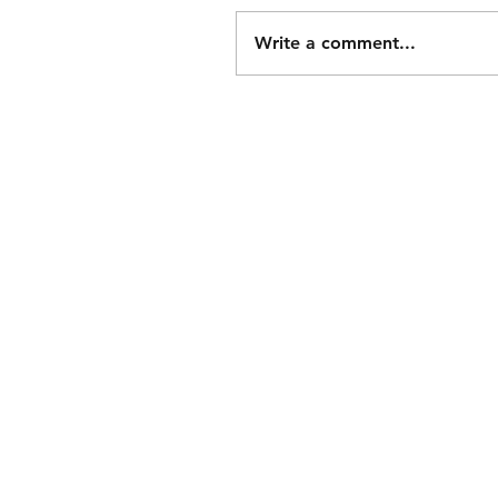
Write a comment...