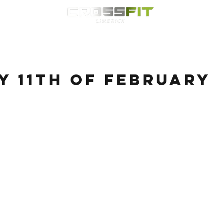
Classes
HYROX
Timetable
Membership
Nutrition
WOD
 11th of February