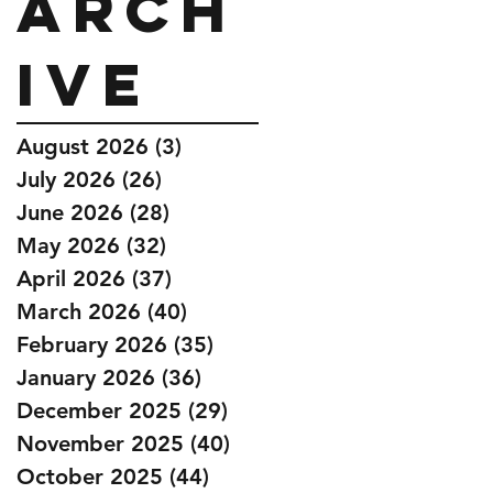
Arch
ive
August 2026
(3)
3 posts
July 2026
(26)
26 posts
June 2026
(28)
28 posts
May 2026
(32)
32 posts
April 2026
(37)
37 posts
March 2026
(40)
40 posts
February 2026
(35)
35 posts
January 2026
(36)
36 posts
December 2025
(29)
29 posts
November 2025
(40)
40 posts
October 2025
(44)
44 posts