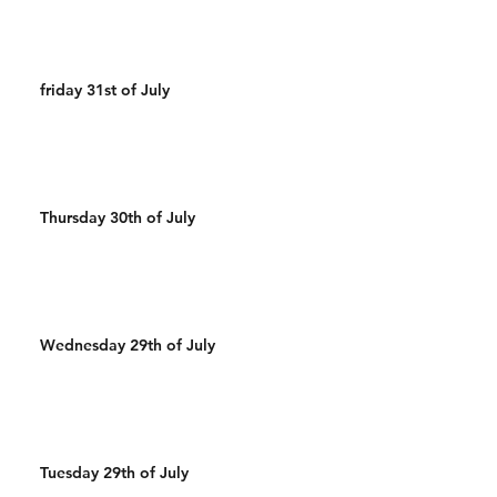
friday 31st of July
Thursday 30th of July
Wednesday 29th of July
Tuesday 29th of July