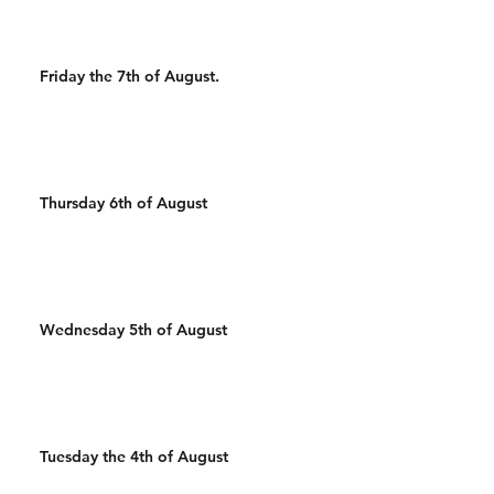
Friday the 7th of August.
Thursday 6th of August
Wednesday 5th of August
Tuesday the 4th of August