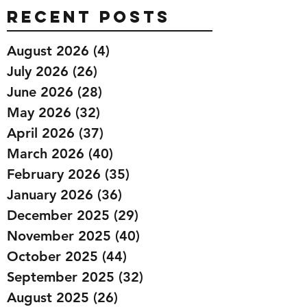
Recent Posts
August 2026
(4)
4 posts
July 2026
(26)
26 posts
June 2026
(28)
28 posts
May 2026
(32)
32 posts
April 2026
(37)
37 posts
March 2026
(40)
40 posts
February 2026
(35)
35 posts
January 2026
(36)
36 posts
December 2025
(29)
29 posts
November 2025
(40)
40 posts
October 2025
(44)
44 posts
September 2025
(32)
32 posts
August 2025
(26)
26 posts