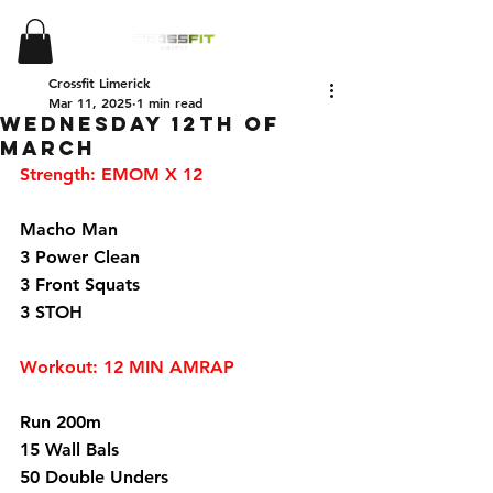
Crossfit Limerick
Mar 11, 2025
1 min read
Wednesday 12th of
March
Strength: EMOM X 12
Macho Man 
3 Power Clean 
3 Front Squats 
3 STOH 
Workout: 12 MIN AMRAP 
Run 200m 
15 Wall Bals 
50 Double Unders 