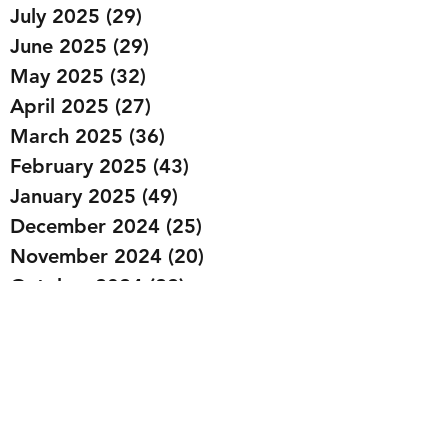
July 2025
(29)
29 posts
June 2025
(29)
29 posts
May 2025
(32)
32 posts
April 2025
(27)
27 posts
March 2025
(36)
36 posts
February 2025
(43)
43 posts
January 2025
(49)
49 posts
December 2024
(25)
25 posts
November 2024
(20)
20 posts
October 2024
(22)
22 posts
September 2024
(22)
22 posts
August 2024
(20)
20 posts
July 2024
(23)
23 posts
June 2024
(20)
20 posts
May 2024
(21)
21 posts