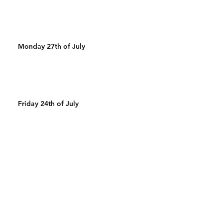
Monday 27th of July
Friday 24th of July