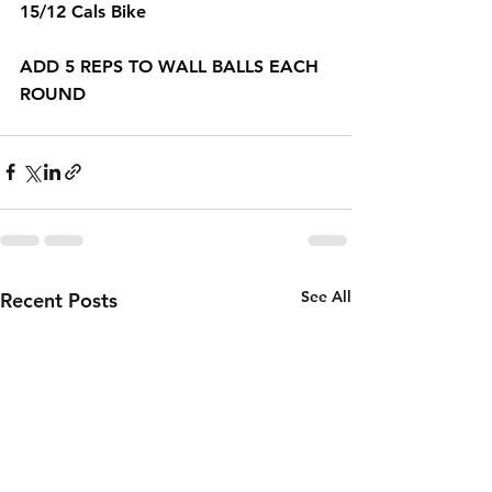
15/12 Cals Bike 
ADD 5 REPS TO WALL BALLS EACH 
ROUND 
See All
Recent Posts