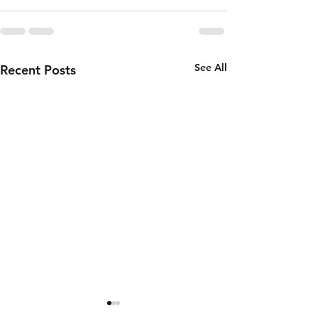
See All
Recent Posts
Thursday 6th
Wednesd