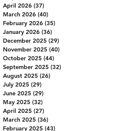
April 2026
(37)
37 posts
March 2026
(40)
40 posts
February 2026
(35)
35 posts
January 2026
(36)
36 posts
December 2025
(29)
29 posts
November 2025
(40)
40 posts
October 2025
(44)
44 posts
September 2025
(32)
32 posts
August 2025
(26)
26 posts
July 2025
(29)
29 posts
June 2025
(29)
29 posts
May 2025
(32)
32 posts
April 2025
(27)
27 posts
March 2025
(36)
36 posts
February 2025
(43)
43 posts