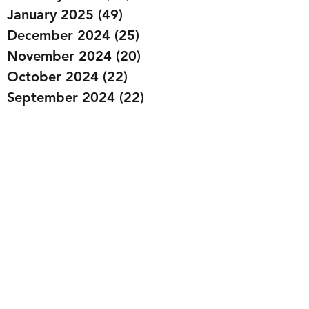
January 2025
(49)
49 posts
December 2024
(25)
25 posts
November 2024
(20)
20 posts
October 2024
(22)
22 posts
September 2024
(22)
22 posts
August 2024
(20)
20 posts
July 2024
(23)
23 posts
June 2024
(20)
20 posts
May 2024
(21)
21 posts
April 2024
(22)
22 posts
March 2024
(19)
19 posts
February 2024
(20)
20 posts
January 2024
(23)
23 posts
December 2023
(15)
15 posts
November 2023
(22)
22 posts