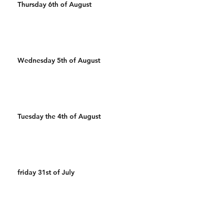
Thursday 6th of August
Wednesday 5th of August
Tuesday the 4th of August
friday 31st of July