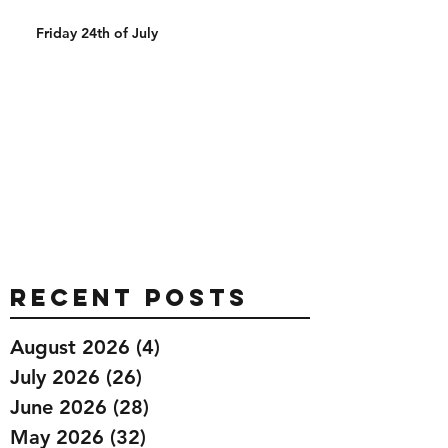
Friday 24th of July
Recent Posts
August 2026
(4)
4 posts
July 2026
(26)
26 posts
June 2026
(28)
28 posts
May 2026
(32)
32 posts