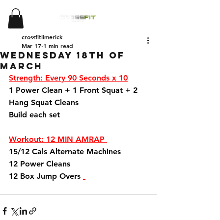
crossfitlimerick
Mar 17
1 min read
Wednesday 18th of
March
Strength: Every 90 Seconds x 10
1 Power Clean + 1 Front Squat + 2 
Hang Squat Cleans 
Build each set 
Workout: 12 MIN AMRAP 
15/12 Cals Alternate Machines 
12 Power Cleans 
12 Box Jump Overs 