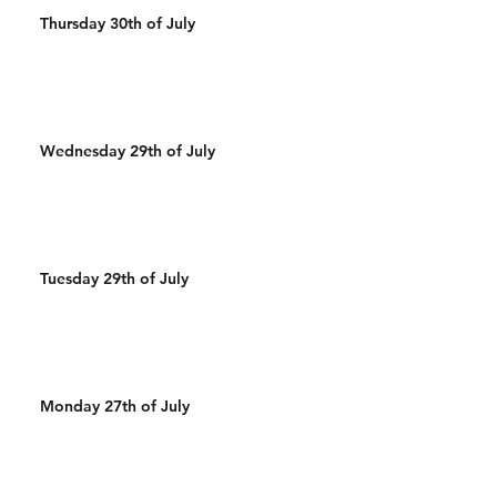
Thursday 30th of July
Wednesday 29th of July
Tuesday 29th of July
Monday 27th of July