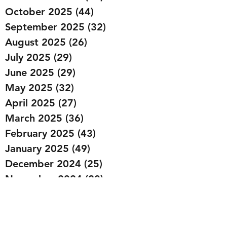
October 2025
(44)
44 posts
September 2025
(32)
32 posts
August 2025
(26)
26 posts
July 2025
(29)
29 posts
June 2025
(29)
29 posts
May 2025
(32)
32 posts
April 2025
(27)
27 posts
March 2025
(36)
36 posts
February 2025
(43)
43 posts
January 2025
(49)
49 posts
December 2024
(25)
25 posts
November 2024
(20)
20 posts
October 2024
(22)
22 posts
September 2024
(22)
22 posts
August 2024
(20)
20 posts