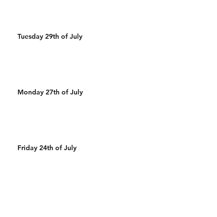
Tuesday 29th of July
Monday 27th of July
Friday 24th of July