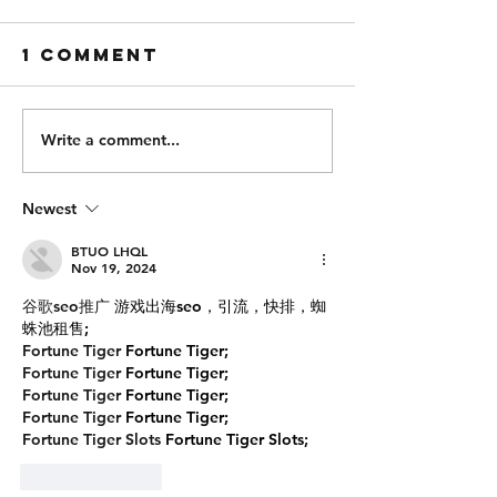
of August
5th of
August
1 Comment
PARTNER FOR TIME: (43
Strength: Every 9
MIN TIME CAP) 1000/950m
x 10 1 Power Clean + 1
Ski 500m Run 500/450m Ski
Hang Power Clea
500m Run Bike 2000/1900m
Hang Squat Clean
Write a comment...
500m Run Bike 1000/900m
Workout: For Tim
500m Run 1000/900m Row
TIME CAP) 500/
Newest
500m Run 500/450m Row
50 Wall Balls 30 Pull Ups
500m Run 100 Sandbag
400m Run 500/450m Ski 25
BTUO LHQL
Wal
Nov 19, 2024
谷歌seo推广
 游戏出海seo，引流，快排，蜘
蛛池租售;
Fortune Tiger
 Fortune Tiger;
Fortune Tiger
 Fortune Tiger;
Fortune Tiger
 Fortune Tiger;
Fortune Tiger
 Fortune Tiger;
Fortune Tiger Slots
 Fortune Tiger Slots;
Like
Reply