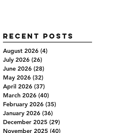
Recent Posts
August 2026
(4)
4 posts
July 2026
(26)
26 posts
June 2026
(28)
28 posts
May 2026
(32)
32 posts
April 2026
(37)
37 posts
March 2026
(40)
40 posts
February 2026
(35)
35 posts
January 2026
(36)
36 posts
December 2025
(29)
29 posts
November 2025
(40)
40 posts