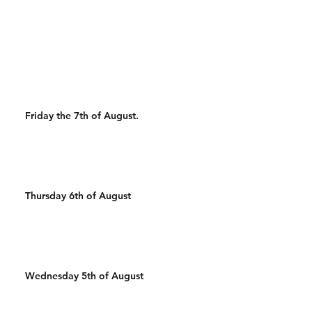
Friday the 7th of August.
Thursday 6th of August
Wednesday 5th of August