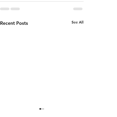
See All
Recent Posts
Thursday 6th
Wednesd