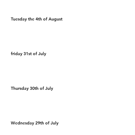
Tuesday the 4th of August
friday 31st of July
Thursday 30th of July
Wednesday 29th of July