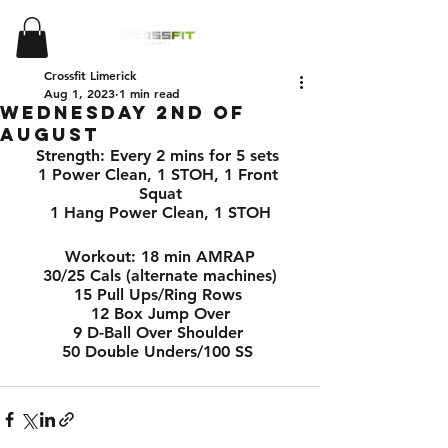
Crossfit Limerick
Aug 1, 2023
1 min read
Wednesday 2nd of
August
Strength: Every 2 mins for 5 sets 
1 Power Clean, 1 STOH, 1 Front 
Squat
1 Hang Power Clean, 1 STOH
Workout: 18 min AMRAP
30/25 Cals (alternate machines)
15 Pull Ups/Ring Rows 
12 Box Jump Over
9 D-Ball Over Shoulder 
50 Double Unders/100 SS 