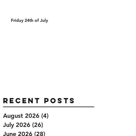
Friday 24th of July
Recent Posts
August 2026
(4)
4 posts
July 2026
(26)
26 posts
June 2026
(28)
28 posts