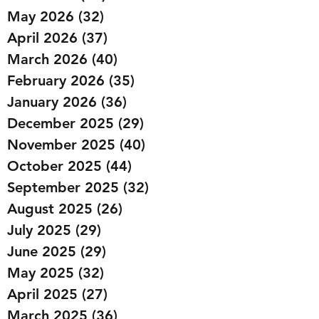
May 2026
(32)
32 posts
April 2026
(37)
37 posts
March 2026
(40)
40 posts
February 2026
(35)
35 posts
January 2026
(36)
36 posts
December 2025
(29)
29 posts
November 2025
(40)
40 posts
October 2025
(44)
44 posts
September 2025
(32)
32 posts
August 2025
(26)
26 posts
July 2025
(29)
29 posts
June 2025
(29)
29 posts
May 2025
(32)
32 posts
April 2025
(27)
27 posts
March 2025
(36)
36 posts