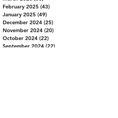
February 2025
(43)
43 posts
January 2025
(49)
49 posts
December 2024
(25)
25 posts
November 2024
(20)
20 posts
October 2024
(22)
22 posts
September 2024
(22)
22 posts
August 2024
(20)
20 posts
July 2024
(23)
23 posts
June 2024
(20)
20 posts
May 2024
(21)
21 posts
April 2024
(22)
22 posts
March 2024
(19)
19 posts
February 2024
(20)
20 posts
January 2024
(23)
23 posts
December 2023
(15)
15 posts