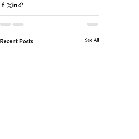
See All
Recent Posts