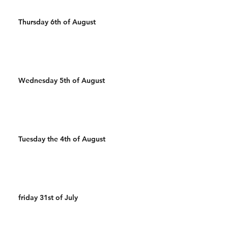
Thursday 6th of August
Wednesday 5th of August
Tuesday the 4th of August
friday 31st of July