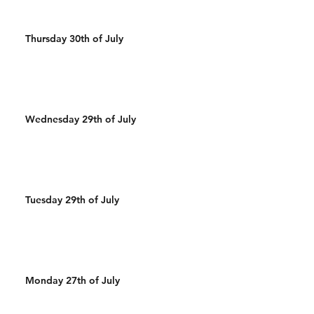
Thursday 30th of July
Wednesday 29th of July
Tuesday 29th of July
Monday 27th of July