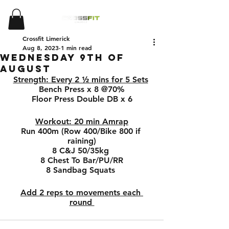
Crossfit Limerick
Aug 8, 2023
1 min read
Wednesday 9th of
August
Strength: Every 2 ½ mins for 5 Sets
Bench Press x 8 @70%
Floor Press Double DB x 6
Workout: 20 min Amrap
Run 400m (Row 400/Bike 800 if 
raining)
8 C&J 50/35kg 
8 Chest To Bar/PU/RR
8 Sandbag Squats 
Add 2 reps to movements each 
round 