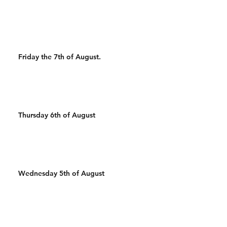
Friday the 7th of August.
Thursday 6th of August
Wednesday 5th of August