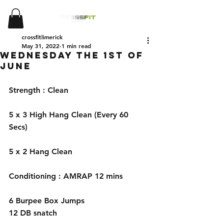
crossfitlimerick
May 31, 2022
1 min read
Wednesday the 1st of
June
Strength : Clean 
5 x 3 High Hang Clean (Every 60 
Secs)
5 x 2 Hang Clean
Conditioning : AMRAP 12 mins 
6 Burpee Box Jumps  
12 DB snatch