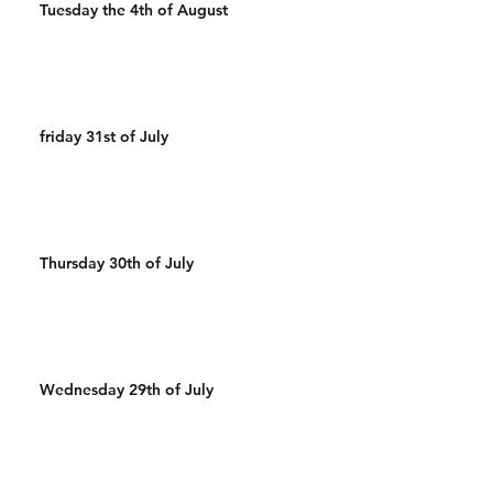
Tuesday the 4th of August
friday 31st of July
Thursday 30th of July
Wednesday 29th of July