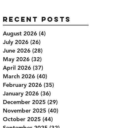
Recent Posts
August 2026
(4)
4 posts
July 2026
(26)
26 posts
June 2026
(28)
28 posts
May 2026
(32)
32 posts
April 2026
(37)
37 posts
March 2026
(40)
40 posts
February 2026
(35)
35 posts
January 2026
(36)
36 posts
December 2025
(29)
29 posts
November 2025
(40)
40 posts
October 2025
(44)
44 posts
September 2025
(32)
32 posts