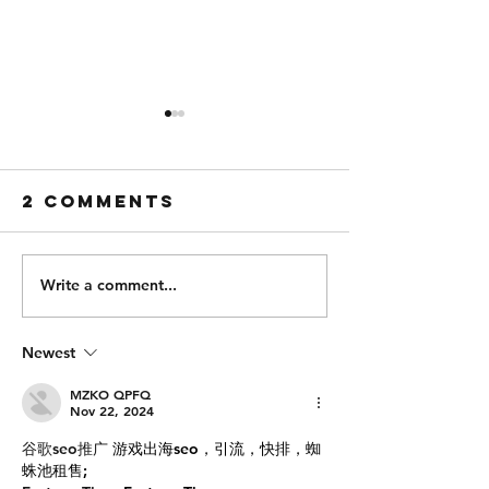
Thursday 6th
Wednesd
of August
5th of
August
2 Comments
PARTNER FOR TIME: (43
Strength: Every 9
MIN TIME CAP) 1000/950m
x 10 1 Power Clean + 1
Ski 500m Run 500/450m Ski
Hang Power Clea
500m Run Bike 2000/1900m
Hang Squat Clean
Write a comment...
500m Run Bike 1000/900m
Workout: For Tim
500m Run 1000/900m Row
TIME CAP) 500/
Newest
500m Run 500/450m Row
50 Wall Balls 30 Pull Ups
500m Run 100 Sandbag
400m Run 500/450m Ski 25
MZKO QPFQ
Wal
Nov 22, 2024
谷歌seo推广
 游戏出海seo，引流，快排，蜘
蛛池租售;