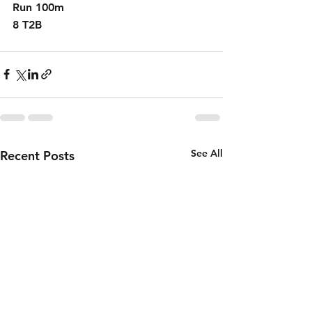
Run 100m
8 T2B
See All
Recent Posts