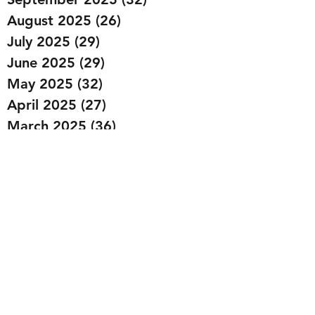
August 2025
(26)
26 posts
July 2025
(29)
29 posts
June 2025
(29)
29 posts
May 2025
(32)
32 posts
April 2025
(27)
27 posts
March 2025
(36)
36 posts
February 2025
(43)
43 posts
January 2025
(49)
49 posts
December 2024
(25)
25 posts
November 2024
(20)
20 posts
October 2024
(22)
22 posts
September 2024
(22)
22 posts
August 2024
(20)
20 posts
July 2024
(23)
23 posts