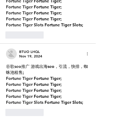
Fortune Tiger
 Fortune Tiger;
Fortune Tiger
 Fortune Tiger;
Fortune Tiger
 Fortune Tiger;
Fortune Tiger
 Fortune Tiger;
Fortune Tiger Slots
 Fortune Tiger Slots;
Like
Reply
BTUO LHQL
Nov 19, 2024
谷歌seo推广
 游戏出海seo，引流，快排，蜘
蛛池租售;
Fortune Tiger
 Fortune Tiger;
Fortune Tiger
 Fortune Tiger;
Fortune Tiger
 Fortune Tiger;
Fortune Tiger
 Fortune Tiger;
Fortune Tiger Slots
 Fortune Tiger Slots;
Like
Reply