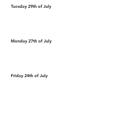
Tuesday 29th of July
Monday 27th of July
Friday 24th of July