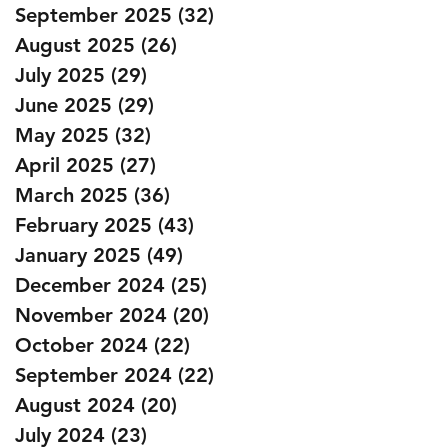
September 2025
(32)
32 posts
August 2025
(26)
26 posts
July 2025
(29)
29 posts
June 2025
(29)
29 posts
May 2025
(32)
32 posts
April 2025
(27)
27 posts
March 2025
(36)
36 posts
February 2025
(43)
43 posts
January 2025
(49)
49 posts
December 2024
(25)
25 posts
November 2024
(20)
20 posts
October 2024
(22)
22 posts
September 2024
(22)
22 posts
August 2024
(20)
20 posts
July 2024
(23)
23 posts