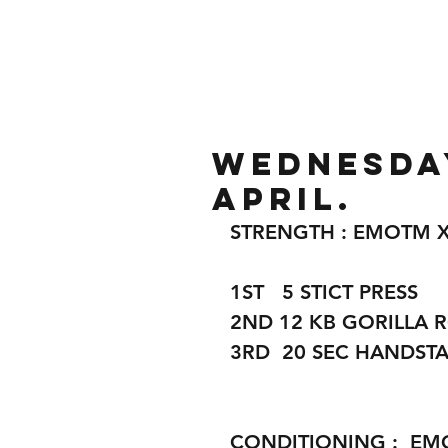
Home
Gallery
About
Wednesday
April.
STRENGTH : EMOTM X
1ST   5 STICT PRESS 
2ND 12 KB GORILLA 
3RD  20 SEC HANDST
CONDITIONING :  EM