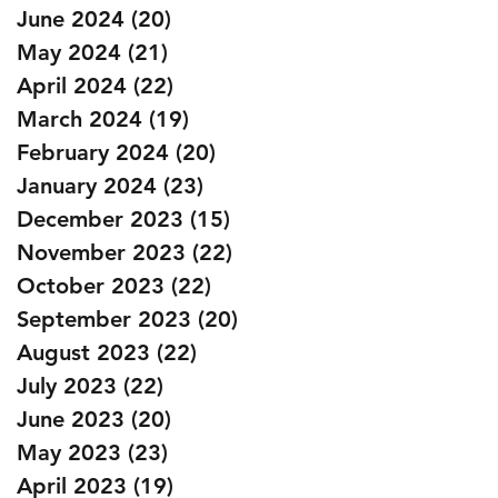
June 2024
(20)
20 posts
May 2024
(21)
21 posts
April 2024
(22)
22 posts
March 2024
(19)
19 posts
February 2024
(20)
20 posts
January 2024
(23)
23 posts
December 2023
(15)
15 posts
November 2023
(22)
22 posts
October 2023
(22)
22 posts
September 2023
(20)
20 posts
August 2023
(22)
22 posts
July 2023
(22)
22 posts
June 2023
(20)
20 posts
May 2023
(23)
23 posts
April 2023
(19)
19 posts