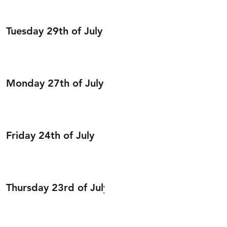
Tuesday 29th of July
Monday 27th of July
Friday 24th of July
Thursday 23rd of July