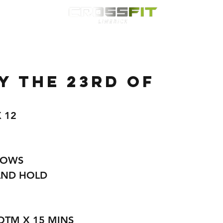
Classes
HYROX
Timetable
Membership
Nutrition
WOD
 the 23rd of
 12 
ROWS
AND HOLD
OTM X 15 MINS 