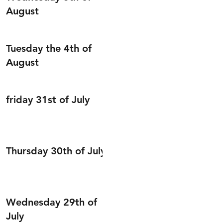
August
Tuesday the 4th of
August
friday 31st of July
Thursday 30th of July
Wednesday 29th of
July