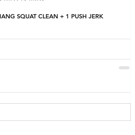
HANG SQUAT CLEAN + 1 PUSH JERK