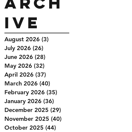
Arch
ive
August 2026
(3)
3 posts
July 2026
(26)
26 posts
June 2026
(28)
28 posts
May 2026
(32)
32 posts
April 2026
(37)
37 posts
March 2026
(40)
40 posts
February 2026
(35)
35 posts
January 2026
(36)
36 posts
December 2025
(29)
29 posts
November 2025
(40)
40 posts
October 2025
(44)
44 posts