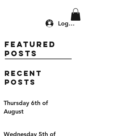
Location & Drop In
Shop
Log In
Featured
Posts
Recent
Posts
Thursday 6th of
August
Wednesday 5th of