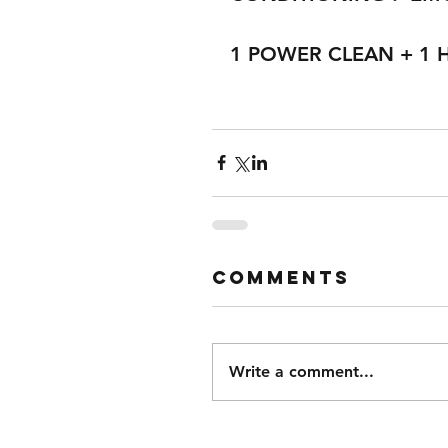
1 POWER CLEAN + 1 
Comments
Write a comment...