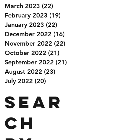
March 2023
(22)
22 posts
February 2023
(19)
19 posts
January 2023
(22)
22 posts
December 2022
(16)
16 posts
November 2022
(22)
22 posts
October 2022
(21)
21 posts
September 2022
(21)
21 posts
August 2022
(23)
23 posts
July 2022
(20)
20 posts
Sear
ch