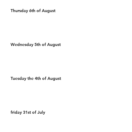
Thursday 6th of August
Wednesday 5th of August
Tuesday the 4th of August
friday 31st of July