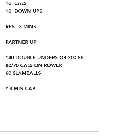
10  CALS
10  DOWN UPS
REST 3 MINS
PARTNER UP  
140 DOUBLE UNDERS OR 200 SS 
80/70 CALS ON ROWER
60 SLAMBALLS
* 8 MIN CAP