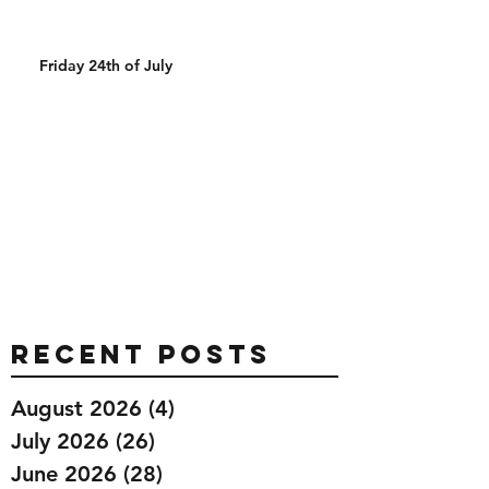
Friday 24th of July
Recent Posts
August 2026
(4)
4 posts
July 2026
(26)
26 posts
June 2026
(28)
28 posts