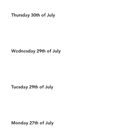
Thursday 30th of July
Wednesday 29th of July
Tuesday 29th of July
Monday 27th of July