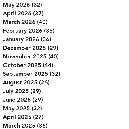
May 2026
(32)
32 posts
April 2026
(37)
37 posts
March 2026
(40)
40 posts
February 2026
(35)
35 posts
January 2026
(36)
36 posts
December 2025
(29)
29 posts
November 2025
(40)
40 posts
October 2025
(44)
44 posts
September 2025
(32)
32 posts
August 2025
(26)
26 posts
July 2025
(29)
29 posts
June 2025
(29)
29 posts
May 2025
(32)
32 posts
April 2025
(27)
27 posts
March 2025
(36)
36 posts