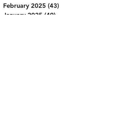
February 2025
(43)
43 posts
January 2025
(49)
49 posts
December 2024
(25)
25 posts
November 2024
(20)
20 posts
October 2024
(22)
22 posts
September 2024
(22)
22 posts
August 2024
(20)
20 posts
July 2024
(23)
23 posts
June 2024
(20)
20 posts
May 2024
(21)
21 posts
April 2024
(22)
22 posts
March 2024
(19)
19 posts
February 2024
(20)
20 posts
January 2024
(23)
23 posts
December 2023
(15)
15 posts