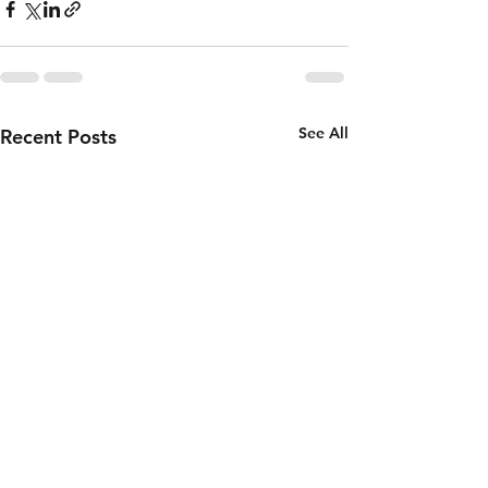
See All
Recent Posts