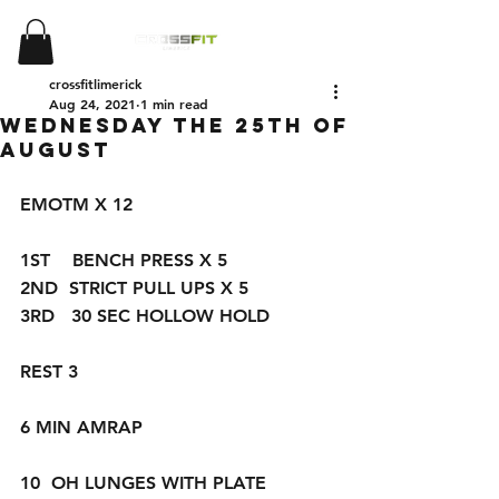
crossfitlimerick
Aug 24, 2021
1 min read
WEDNESDAY THE 25TH OF
AUGUST
EMOTM X 12
1ST    BENCH PRESS X 5
2ND  STRICT PULL UPS X 5 
3RD   30 SEC HOLLOW HOLD
REST 3
6 MIN AMRAP
10  OH LUNGES WITH PLATE