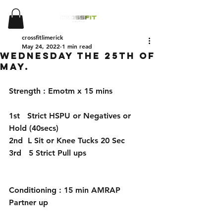
crossfitlimerick
May 24, 2022
1 min read
Wednesday the 25th of
May.
Strength : Emotm x 15 mins
1st   Strict HSPU or Negatives or 
Hold (40secs)
2nd  L Sit or Knee Tucks 20 Sec
3rd   5 Strict Pull ups
Conditioning : 15 min AMRAP 
Partner up 