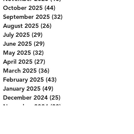
October 2025
(44)
44 posts
September 2025
(32)
32 posts
August 2025
(26)
26 posts
July 2025
(29)
29 posts
June 2025
(29)
29 posts
May 2025
(32)
32 posts
April 2025
(27)
27 posts
March 2025
(36)
36 posts
February 2025
(43)
43 posts
January 2025
(49)
49 posts
December 2024
(25)
25 posts
November 2024
(20)
20 posts
October 2024
(22)
22 posts
September 2024
(22)
22 posts
August 2024
(20)
20 posts