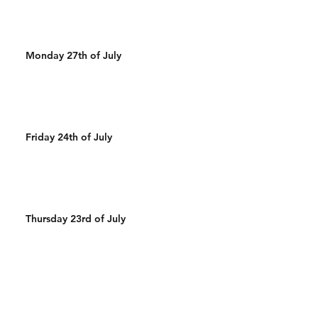
Monday 27th of July
Friday 24th of July
Thursday 23rd of July