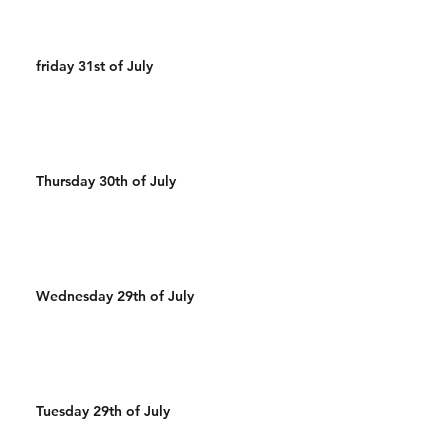
friday 31st of July
Thursday 30th of July
Wednesday 29th of July
Tuesday 29th of July