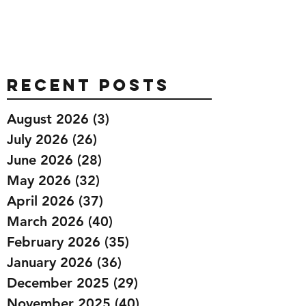
Recent Posts
August 2026
(3)
3 posts
July 2026
(26)
26 posts
June 2026
(28)
28 posts
May 2026
(32)
32 posts
April 2026
(37)
37 posts
March 2026
(40)
40 posts
February 2026
(35)
35 posts
January 2026
(36)
36 posts
December 2025
(29)
29 posts
November 2025
(40)
40 posts