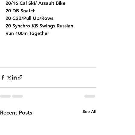
20/16 Cal Ski/ Assault Bike
20 DB Snatch 
20 C2B/Pull Up/Rows
20 Synchro KB Swings Russian
Run 100m Together
See All
Recent Posts