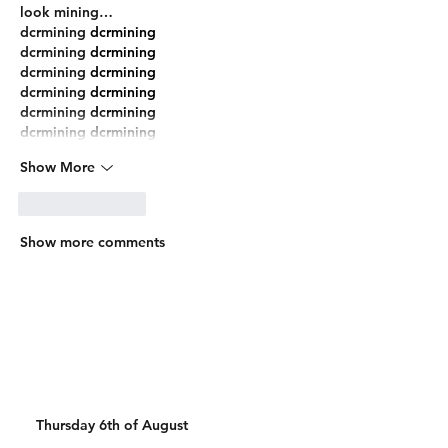
look mining…
dcrmining
 dcrmining
dcrmining
 dcrmining
dcrmining
 dcrmining
dcrmining
 dcrmining
dcrmining
 dcrmining
dcrmining
 dcrmining
Show More
Like
Reply
Show more comments
Thursday 6th of August