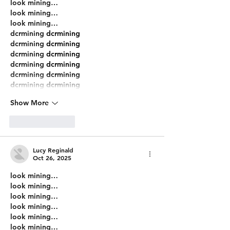
look mining…
look mining…
look mining…
dcrmining
 dcrmining
dcrmining
 dcrmining
dcrmining
 dcrmining
dcrmining
 dcrmining
dcrmining
 dcrmining
dcrmining
 dcrmining
Show More
Like
Reply
Lucy Reginald
Oct 26, 2025
look mining…
look mining…
look mining…
look mining…
look mining…
look mining…