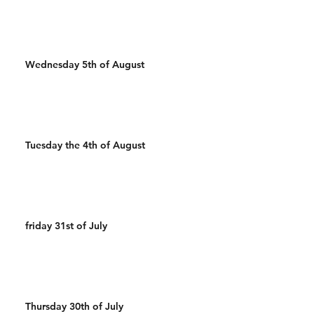
Wednesday 5th of August
Tuesday the 4th of August
friday 31st of July
Thursday 30th of July