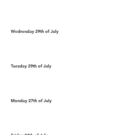
Wednesday 29th of July
Tuesday 29th of July
Monday 27th of July