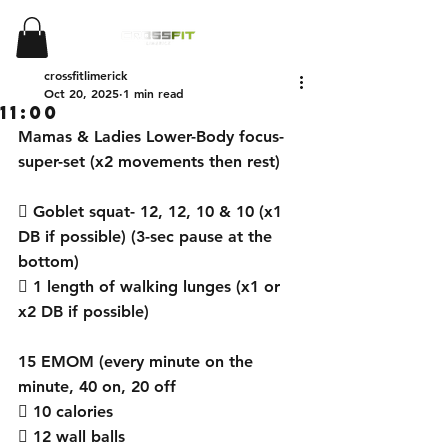
crossfitlimerick
Oct 20, 2025
1 min read
11:00
Mamas & Ladies Lower-Body focus- 
super-set (x2 movements then rest) 
 Goblet squat- 12, 12, 10 & 10 (x1 
DB if possible) (3-sec pause at the 
bottom) 
 1 length of walking lunges (x1 or 
x2 DB if possible) 
15 EMOM (every minute on the 
minute, 40 on, 20 off 
 10 calories
 12 wall balls