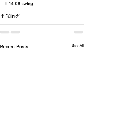
 14 KB swing
See All
Recent Posts