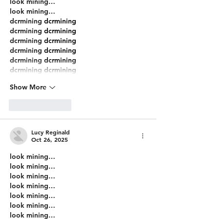
look mining…
look mining…
dcrmining
 dcrmining
dcrmining
 dcrmining
dcrmining
 dcrmining
dcrmining
 dcrmining
dcrmining
 dcrmining
dcrmining
 dcrmining
Show More
Like
Reply
Lucy Reginald
Oct 26, 2025
look mining…
look mining…
look mining…
look mining…
look mining…
look mining…
look mining…