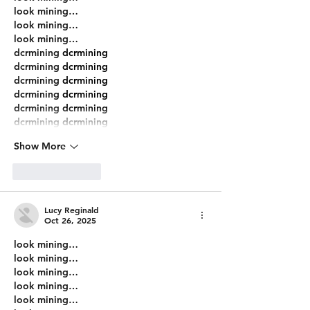
look mining…
look mining…
look mining…
dcrmining
 dcrmining
dcrmining
 dcrmining
dcrmining
 dcrmining
dcrmining
 dcrmining
dcrmining
 dcrmining
dcrmining
 dcrmining
Show More
Like
Reply
Lucy Reginald
Oct 26, 2025
look mining…
look mining…
look mining…
look mining…
look mining…