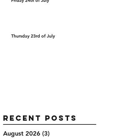
Friday 24th of July
Thursday 23rd of July
Recent Posts
August 2026
(3)
3 posts