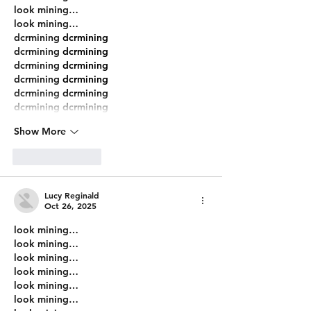
look mining…
look mining…
dcrmining
 dcrmining
dcrmining
 dcrmining
dcrmining
 dcrmining
dcrmining
 dcrmining
dcrmining
 dcrmining
dcrmining
 dcrmining
Show More
Like
Reply
Lucy Reginald
Oct 26, 2025
look mining…
look mining…
look mining…
look mining…
look mining…
look mining…