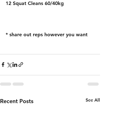
12 Squat Cleans 60/40kg  
* share out reps however you want 
See All
Recent Posts