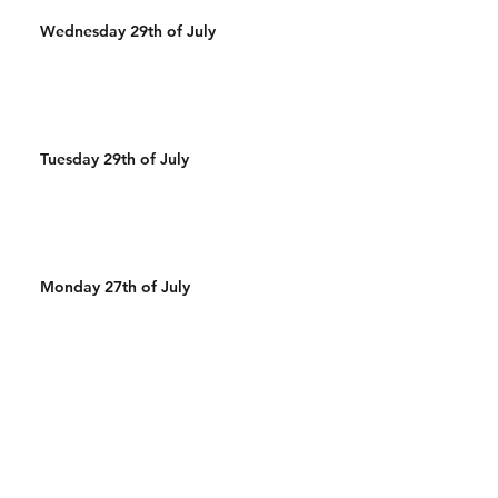
Wednesday 29th of July
Tuesday 29th of July
Monday 27th of July