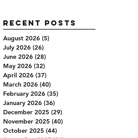
Recent Posts
August 2026
(5)
5 posts
July 2026
(26)
26 posts
June 2026
(28)
28 posts
May 2026
(32)
32 posts
April 2026
(37)
37 posts
March 2026
(40)
40 posts
February 2026
(35)
35 posts
January 2026
(36)
36 posts
December 2025
(29)
29 posts
November 2025
(40)
40 posts
October 2025
(44)
44 posts