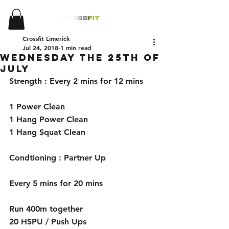
Crossfit Limerick
Jul 24, 2018
1 min read
Wednesday the 25th of
July
Strength : Every 2 mins for 12 mins 
1 Power Clean 
1 Hang Power Clean 
1 Hang Squat Clean 
Condtioning : Partner Up 
Every 5 mins for 20 mins 
Run 400m together 
20 HSPU / Push Ups