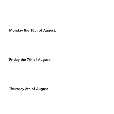
AMRAP 2 WALL WALKS 12
DB CLEAN AND JERKS 16
AIRSQUATS
Monday the 10th of August.
Friday the 7th of August.
Thursday 6th of August