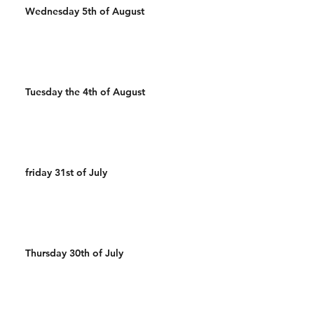
Wednesday 5th of August
Tuesday the 4th of August
friday 31st of July
Thursday 30th of July