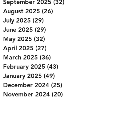
September 2025
(32)
32 posts
August 2025
(26)
26 posts
July 2025
(29)
29 posts
June 2025
(29)
29 posts
May 2025
(32)
32 posts
April 2025
(27)
27 posts
March 2025
(36)
36 posts
February 2025
(43)
43 posts
January 2025
(49)
49 posts
December 2024
(25)
25 posts
November 2024
(20)
20 posts
October 2024
(22)
22 posts
September 2024
(22)
22 posts
August 2024
(20)
20 posts
July 2024
(23)
23 posts