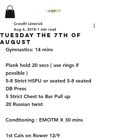
Crossfit Limerick
Aug 6, 2018
1 min read
Tuesday the 7th of
August
Gymnastics: 14 mins 
Plank hold 20 secs ( use rings if 
possible )
5-8 Strict HSPU or seated 5-8 seated 
DB Press 
5 Strict Chest to Bar Pull up
20 Russian twist 
Condtioning : EMOTM X 30 mins 
1st Cals on Rower 12/9