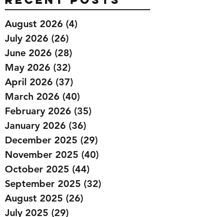
August 2026
(4)
4 posts
July 2026
(26)
26 posts
June 2026
(28)
28 posts
May 2026
(32)
32 posts
April 2026
(37)
37 posts
March 2026
(40)
40 posts
February 2026
(35)
35 posts
January 2026
(36)
36 posts
December 2025
(29)
29 posts
November 2025
(40)
40 posts
October 2025
(44)
44 posts
September 2025
(32)
32 posts
August 2025
(26)
26 posts
July 2025
(29)
29 posts