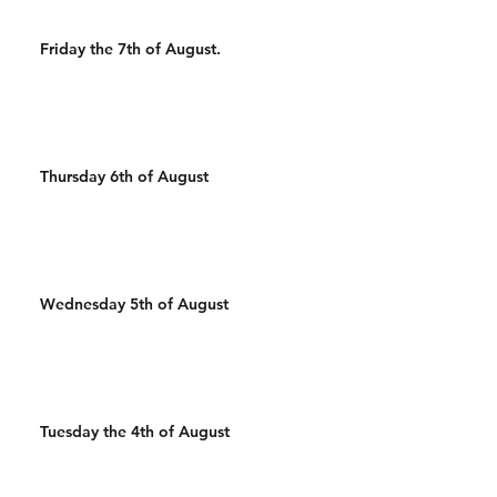
Friday the 7th of August.
Thursday 6th of August
Wednesday 5th of August
Tuesday the 4th of August