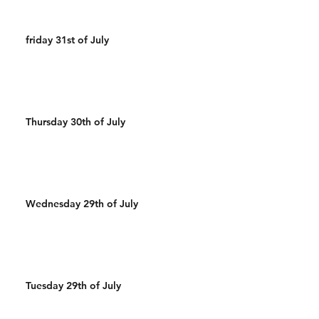
friday 31st of July
Thursday 30th of July
Wednesday 29th of July
Tuesday 29th of July