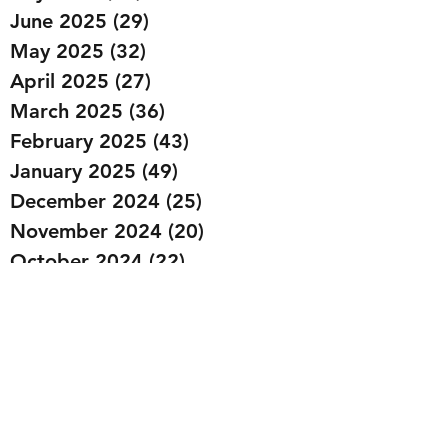
June 2025
(29)
29 posts
May 2025
(32)
32 posts
April 2025
(27)
27 posts
March 2025
(36)
36 posts
February 2025
(43)
43 posts
January 2025
(49)
49 posts
December 2024
(25)
25 posts
November 2024
(20)
20 posts
October 2024
(22)
22 posts
September 2024
(22)
22 posts
August 2024
(20)
20 posts
July 2024
(23)
23 posts
June 2024
(20)
20 posts
May 2024
(21)
21 posts
April 2024
(22)
22 posts