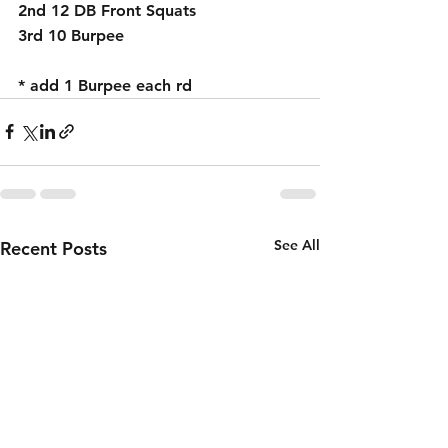
2nd 12 DB Front Squats 
3rd 10 Burpee 
* add 1 Burpee each rd 
See All
Recent Posts