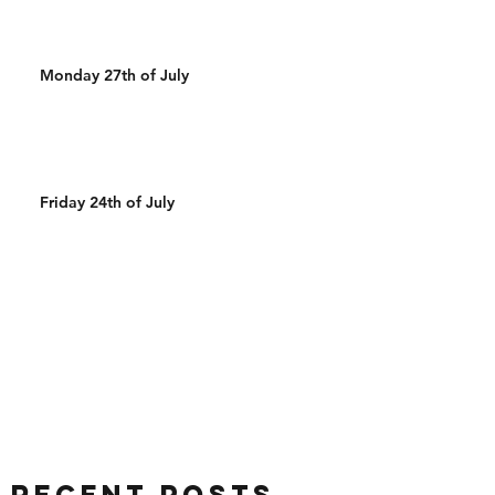
Monday 27th of July
Friday 24th of July
Recent Posts