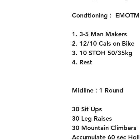
Condtioning :  EMOTM
1. 3-5 Man Makers
2. 12/10 Cals on Bike 
3. 10 STOH 50/35kg
4. Rest 
Midline : 1 Round 
30 Sit Ups
30 Leg Raises 
30 Mountain Climbers 
Accumulate 60 sec Hol