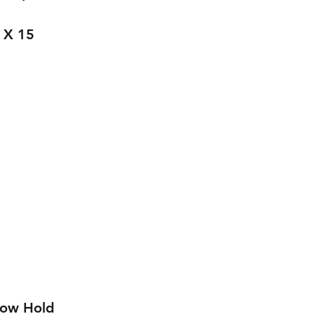
 X 15 
low Hold 