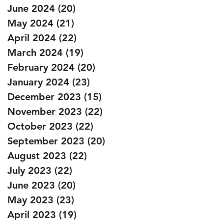
June 2024
(20)
20 posts
May 2024
(21)
21 posts
April 2024
(22)
22 posts
March 2024
(19)
19 posts
February 2024
(20)
20 posts
January 2024
(23)
23 posts
December 2023
(15)
15 posts
November 2023
(22)
22 posts
October 2023
(22)
22 posts
September 2023
(20)
20 posts
August 2023
(22)
22 posts
July 2023
(22)
22 posts
June 2023
(20)
20 posts
May 2023
(23)
23 posts
April 2023
(19)
19 posts