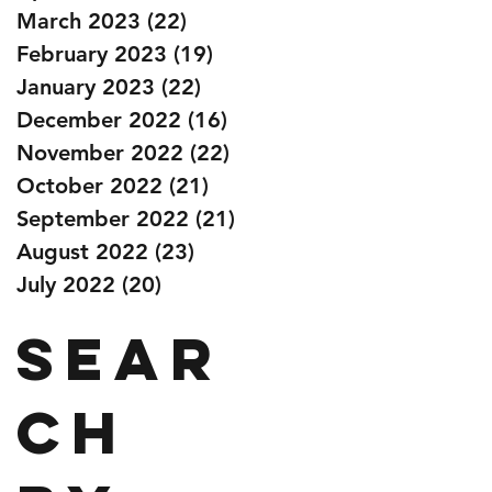
March 2023
(22)
22 posts
February 2023
(19)
19 posts
January 2023
(22)
22 posts
December 2022
(16)
16 posts
November 2022
(22)
22 posts
October 2022
(21)
21 posts
September 2022
(21)
21 posts
August 2022
(23)
23 posts
July 2022
(20)
20 posts
Sear
ch