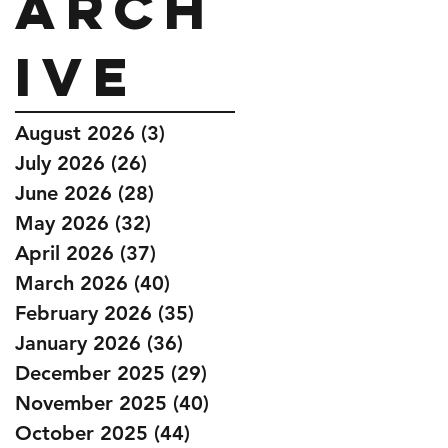
Arch
ive
August 2026
(3)
3 posts
July 2026
(26)
26 posts
June 2026
(28)
28 posts
May 2026
(32)
32 posts
April 2026
(37)
37 posts
March 2026
(40)
40 posts
February 2026
(35)
35 posts
January 2026
(36)
36 posts
December 2025
(29)
29 posts
November 2025
(40)
40 posts
October 2025
(44)
44 posts