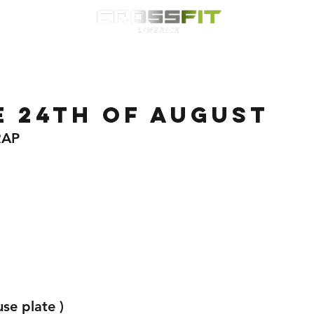
Classes
HYROX
Timetable
Membership
Nutrition
WOD
e 24th of August
RAP 
se plate ) 