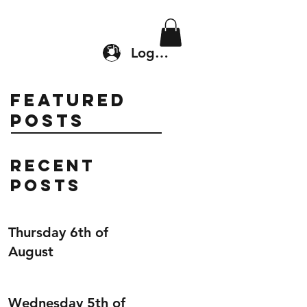
Location & Drop In
Shop
Log In
Featured
Posts
Recent
Posts
Thursday 6th of
August
Wednesday 5th of