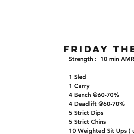
Home
Gallery
About
Friday th
Strength :  10 min AM
1 Sled 
1 Carry 
4 Bench @60-70%
4 Deadlift @60-70%
5 Strict Dips
5 Strict Chins 
10 Weighted Sit Ups ( u