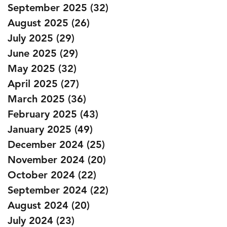
September 2025
(32)
32 posts
August 2025
(26)
26 posts
July 2025
(29)
29 posts
June 2025
(29)
29 posts
May 2025
(32)
32 posts
April 2025
(27)
27 posts
March 2025
(36)
36 posts
February 2025
(43)
43 posts
January 2025
(49)
49 posts
December 2024
(25)
25 posts
November 2024
(20)
20 posts
October 2024
(22)
22 posts
September 2024
(22)
22 posts
August 2024
(20)
20 posts
July 2024
(23)
23 posts