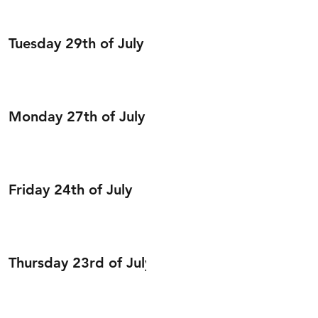
Tuesday 29th of July
Monday 27th of July
Friday 24th of July
Thursday 23rd of July