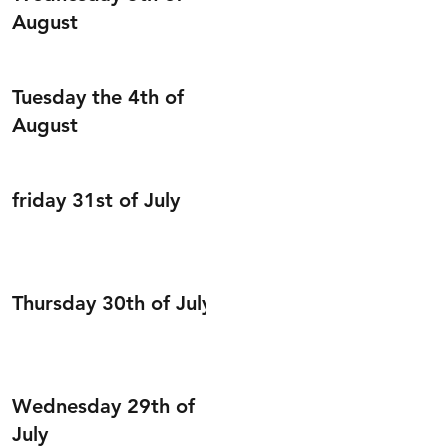
August
Tuesday the 4th of
August
friday 31st of July
Thursday 30th of July
Wednesday 29th of
July