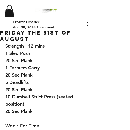
Crossfit Limerick
Aug 30, 2018
1 min read
Friday the 31st of
August
Strength : 12 mins 
1 Sled Push 
20 Sec Plank 
1 Farmers Carry 
20 Sec Plank
5 Deadlifts
20 Sec Plank
10 Dumbell Strict Press (seated 
position)
20 Sec Plank
Wod : For Time 