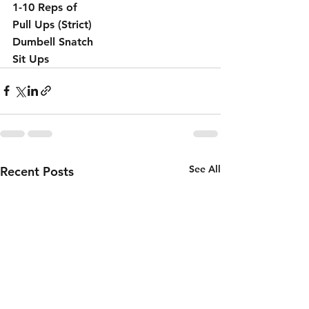
1-10 Reps of 
Pull Ups (Strict) 
Dumbell Snatch 
Sit Ups 
See All
Recent Posts