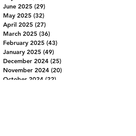
June 2025
(29)
29 posts
May 2025
(32)
32 posts
April 2025
(27)
27 posts
March 2025
(36)
36 posts
February 2025
(43)
43 posts
January 2025
(49)
49 posts
December 2024
(25)
25 posts
November 2024
(20)
20 posts
October 2024
(22)
22 posts
September 2024
(22)
22 posts
August 2024
(20)
20 posts
July 2024
(23)
23 posts
June 2024
(20)
20 posts
May 2024
(21)
21 posts
April 2024
(22)
22 posts