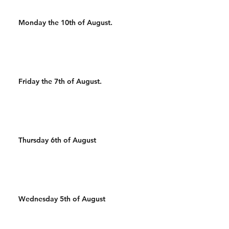
Monday the 10th of August.
Friday the 7th of August.
Thursday 6th of August
Wednesday 5th of August