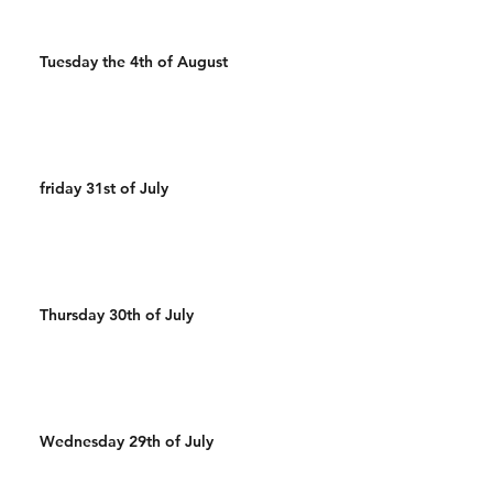
Tuesday the 4th of August
friday 31st of July
Thursday 30th of July
Wednesday 29th of July