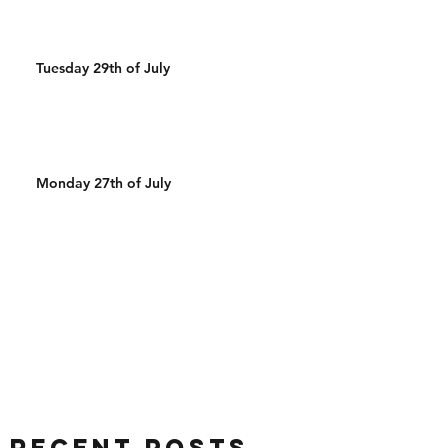
Tuesday 29th of July
Monday 27th of July
Recent Posts