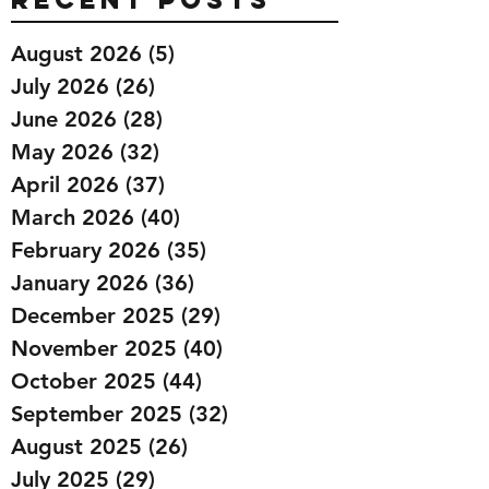
August 2026
(5)
5 posts
July 2026
(26)
26 posts
June 2026
(28)
28 posts
May 2026
(32)
32 posts
April 2026
(37)
37 posts
March 2026
(40)
40 posts
February 2026
(35)
35 posts
January 2026
(36)
36 posts
December 2025
(29)
29 posts
November 2025
(40)
40 posts
October 2025
(44)
44 posts
September 2025
(32)
32 posts
August 2025
(26)
26 posts
July 2025
(29)
29 posts