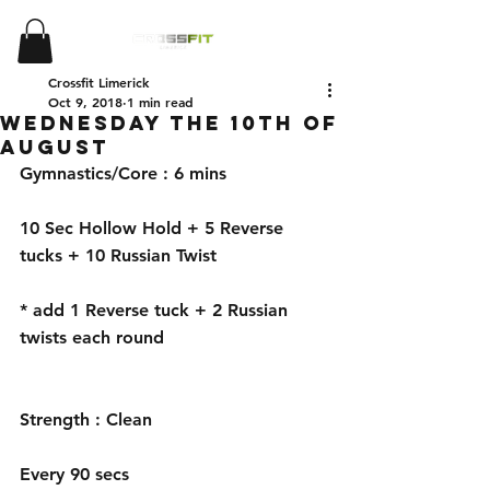
Crossfit Limerick
Oct 9, 2018
1 min read
Wednesday the 10th of
August
Gymnastics/Core : 6 mins 
10 Sec Hollow Hold + 5 Reverse 
tucks + 10 Russian Twist 
* add 1 Reverse tuck + 2 Russian 
twists each round 
Strength : Clean
Every 90 secs 