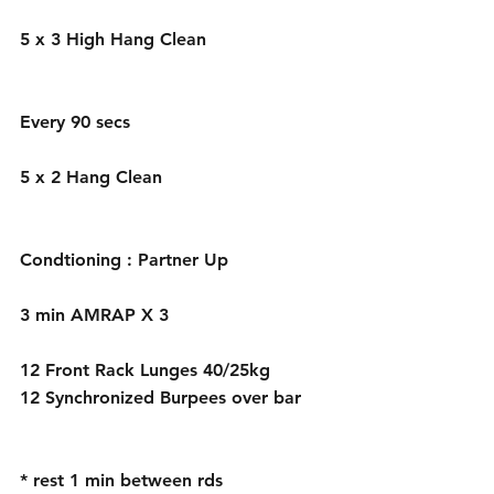
5 x 3 High Hang Clean 
Every 90 secs 
5 x 2 Hang Clean
Condtioning : Partner Up
3 min AMRAP X 3 
12 Front Rack Lunges 40/25kg
12 Synchronized Burpees over bar 
* rest 1 min between rds 