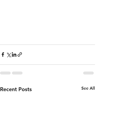
See All
Recent Posts