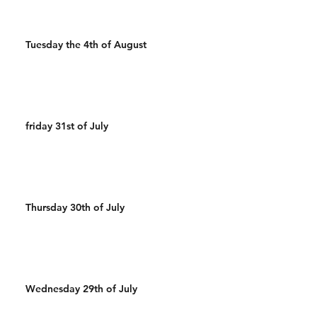
Tuesday the 4th of August
friday 31st of July
Thursday 30th of July
Wednesday 29th of July