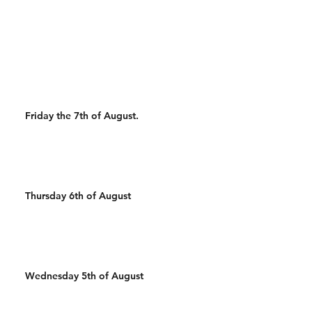
Wal
Friday the 7th of August.
Thursday 6th of August
Wednesday 5th of August