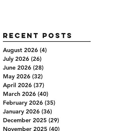
Recent Posts
August 2026
(4)
4 posts
July 2026
(26)
26 posts
June 2026
(28)
28 posts
May 2026
(32)
32 posts
April 2026
(37)
37 posts
March 2026
(40)
40 posts
February 2026
(35)
35 posts
January 2026
(36)
36 posts
December 2025
(29)
29 posts
November 2025
(40)
40 posts