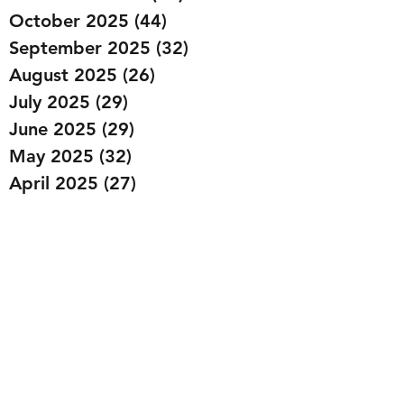
October 2025
(44)
44 posts
September 2025
(32)
32 posts
August 2025
(26)
26 posts
July 2025
(29)
29 posts
June 2025
(29)
29 posts
May 2025
(32)
32 posts
April 2025
(27)
27 posts
March 2025
(36)
36 posts
February 2025
(43)
43 posts
January 2025
(49)
49 posts
December 2024
(25)
25 posts
November 2024
(20)
20 posts
October 2024
(22)
22 posts
September 2024
(22)
22 posts
August 2024
(20)
20 posts