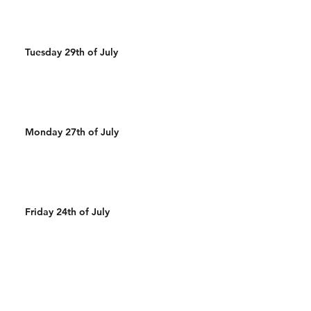
Tuesday 29th of July
Monday 27th of July
Friday 24th of July