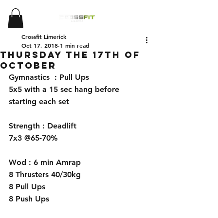
Crossfit Limerick
Oct 17, 2018
1 min read
Thursday the 17th of
October
Gymnastics  : Pull Ups 
5x5 with a 15 sec hang before 
starting each set 
Strength : Deadlift 
7x3 @65-70%
Wod : 6 min Amrap 
8 Thrusters 40/30kg
8 Pull Ups 
8 Push Ups 