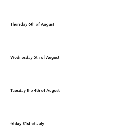
Thursday 6th of August
Wednesday 5th of August
Tuesday the 4th of August
friday 31st of July