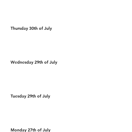
Thursday 30th of July
Wednesday 29th of July
Tuesday 29th of July
Monday 27th of July