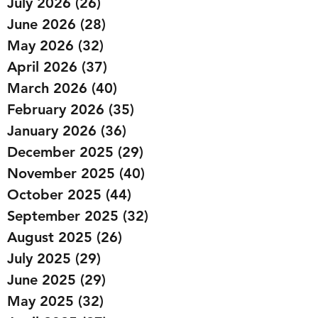
July 2026
(26)
26 posts
June 2026
(28)
28 posts
May 2026
(32)
32 posts
April 2026
(37)
37 posts
March 2026
(40)
40 posts
February 2026
(35)
35 posts
January 2026
(36)
36 posts
December 2025
(29)
29 posts
November 2025
(40)
40 posts
October 2025
(44)
44 posts
September 2025
(32)
32 posts
August 2025
(26)
26 posts
July 2025
(29)
29 posts
June 2025
(29)
29 posts
May 2025
(32)
32 posts