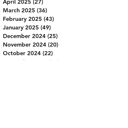
April 2025
(27)
27 posts
March 2025
(36)
36 posts
February 2025
(43)
43 posts
January 2025
(49)
49 posts
December 2024
(25)
25 posts
November 2024
(20)
20 posts
October 2024
(22)
22 posts
September 2024
(22)
22 posts
August 2024
(20)
20 posts
July 2024
(23)
23 posts
June 2024
(20)
20 posts
May 2024
(21)
21 posts
April 2024
(22)
22 posts
March 2024
(19)
19 posts
February 2024
(20)
20 posts