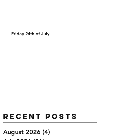
Friday 24th of July
Recent Posts
August 2026
(4)
4 posts