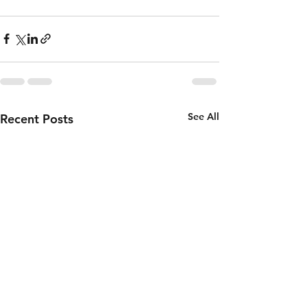
See All
Recent Posts