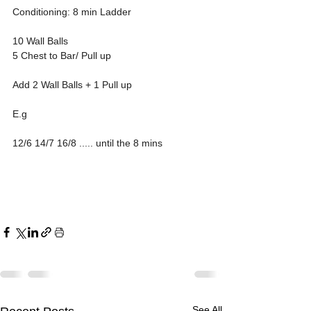
Conditioning: 8 min Ladder 
10 Wall Balls
5 Chest to Bar/ Pull up
Add 2 Wall Balls + 1 Pull up 
E.g 
12/6 14/7 16/8 ..... until the 8 mins 
See All