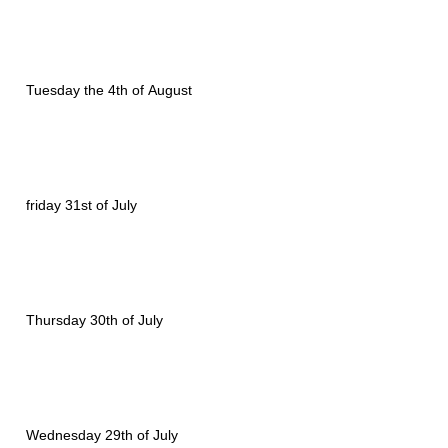
Tuesday the 4th of August
friday 31st of July
Thursday 30th of July
Wednesday 29th of July