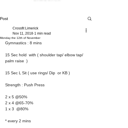
Post
Crossfit Limerick
Nov 11, 2018
1 min read
Monday the 12th of November
Gymnastics : 8 mins 
15 Sec hold  with ( shoulder tap/ elbow tap/ 
palm raise  ) 
15 Sec L Sit ( use rings/ Dip  or KB )
Strength : Push Press  
2 x 5 @50%
2 x 4 @65-70%
1 x 3  @80%
* every 2 mins 