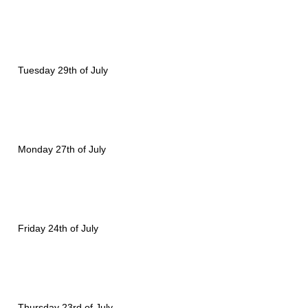
Tuesday 29th of July
Monday 27th of July
Friday 24th of July
Thursday 23rd of July