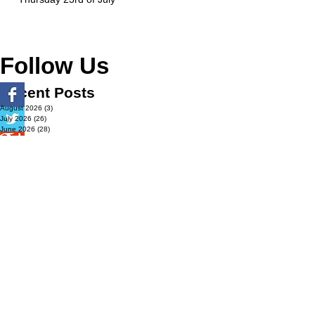
Follow Us
Recent Posts
August 2026
(3)
3 posts
July 2026
(26)
26 posts
June 2026
(28)
28 posts
May 2026
(32)
32 posts
April 2026
(37)
37 posts
March 2026
(40)
40 posts
February 2026
(35)
35 posts
January 2026
(36)
36 posts
December 2025
(29)
29 posts
November 2025
(40)
40 posts
October 2025
(44)
44 posts
September 2025
(32)
32 posts
August 2025
(26)
26 posts
July 2025
(29)
29 posts
June 2025
(29)
29 posts
May 2025
(32)
32 posts
April 2025
(27)
27 posts
March 2025
(36)
36 posts
February 2025
(43)
43 posts
January 2025
(49)
49 posts