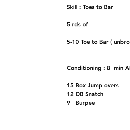
Skill : Toes to Bar 
5 rds of 
5-10 Toe to Bar ( unbro
Conditioning : 8  min
15 Box Jump overs 
12 DB Snatch 
9   Burpee 