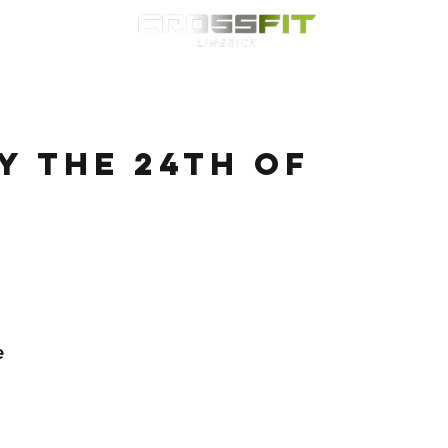
Classes
HYROX
Timetable
Membership
Nutrition
WOD
 the 24th of
e 