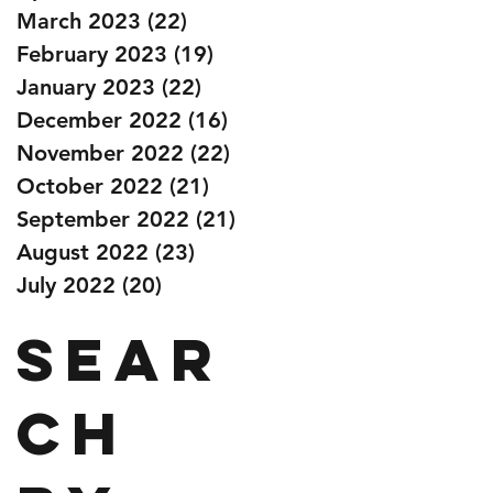
March 2023
(22)
22 posts
February 2023
(19)
19 posts
January 2023
(22)
22 posts
December 2022
(16)
16 posts
November 2022
(22)
22 posts
October 2022
(21)
21 posts
September 2022
(21)
21 posts
August 2022
(23)
23 posts
July 2022
(20)
20 posts
Sear
ch