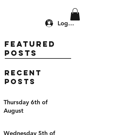
Location & Drop In
Shop
Log In
Featured
Posts
Recent
Posts
Thursday 6th of
August
Wednesday 5th of