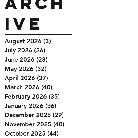
Arch
ive
August 2026
(3)
3 posts
July 2026
(26)
26 posts
June 2026
(28)
28 posts
May 2026
(32)
32 posts
April 2026
(37)
37 posts
March 2026
(40)
40 posts
February 2026
(35)
35 posts
January 2026
(36)
36 posts
December 2025
(29)
29 posts
November 2025
(40)
40 posts
October 2025
(44)
44 posts