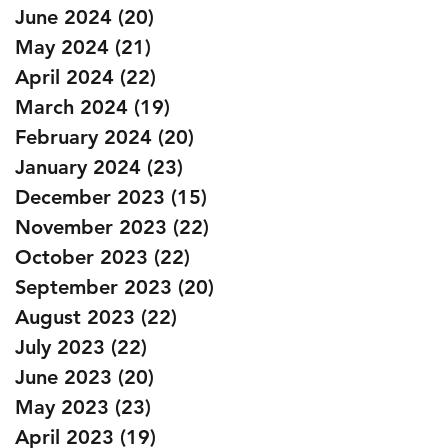
June 2024
(20)
20 posts
May 2024
(21)
21 posts
April 2024
(22)
22 posts
March 2024
(19)
19 posts
February 2024
(20)
20 posts
January 2024
(23)
23 posts
December 2023
(15)
15 posts
November 2023
(22)
22 posts
October 2023
(22)
22 posts
September 2023
(20)
20 posts
August 2023
(22)
22 posts
July 2023
(22)
22 posts
June 2023
(20)
20 posts
May 2023
(23)
23 posts
April 2023
(19)
19 posts