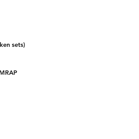
ken sets) 
 AMRAP 