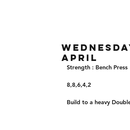
Home
Gallery
About
Wednesday
April
Strength : Bench Press 
8,8,6,4,2
Build to a heavy Doubl