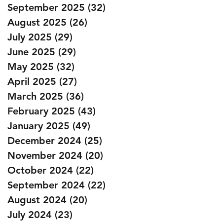
September 2025
(32)
32 posts
August 2025
(26)
26 posts
July 2025
(29)
29 posts
June 2025
(29)
29 posts
May 2025
(32)
32 posts
April 2025
(27)
27 posts
March 2025
(36)
36 posts
February 2025
(43)
43 posts
January 2025
(49)
49 posts
December 2024
(25)
25 posts
November 2024
(20)
20 posts
October 2024
(22)
22 posts
September 2024
(22)
22 posts
August 2024
(20)
20 posts
July 2024
(23)
23 posts