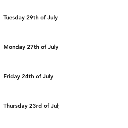
Tuesday 29th of July
Monday 27th of July
Friday 24th of July
Thursday 23rd of July