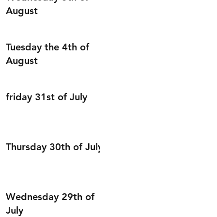
August
Tuesday the 4th of
August
friday 31st of July
Thursday 30th of July
Wednesday 29th of
July