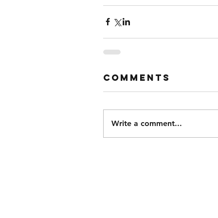
Comments
Write a comment...