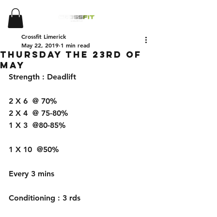
Crossfit Limerick
May 22, 2019
1 min read
Thursday the 23rd of
May
Strength : Deadlift 
2 X 6  @ 70%
2 X 4  @ 75-80%
1 X 3  @80-85%
1 X 10  @50%
Every 3 mins 
Conditioning : 3 rds 