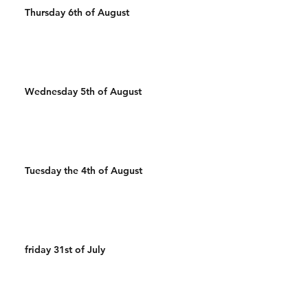
Thursday 6th of August
Wednesday 5th of August
Tuesday the 4th of August
friday 31st of July