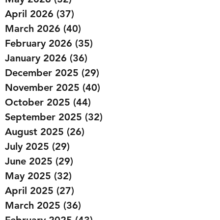
April 2026
(37)
37 posts
March 2026
(40)
40 posts
February 2026
(35)
35 posts
January 2026
(36)
36 posts
December 2025
(29)
29 posts
November 2025
(40)
40 posts
October 2025
(44)
44 posts
September 2025
(32)
32 posts
August 2025
(26)
26 posts
July 2025
(29)
29 posts
June 2025
(29)
29 posts
May 2025
(32)
32 posts
April 2025
(27)
27 posts
March 2025
(36)
36 posts
February 2025
(43)
43 posts