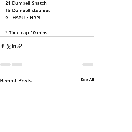
21 Dumbell Snatch 
15 Dumbell step ups 
9   HSPU / HRPU
* Time cap 10 mins 
See All
Recent Posts