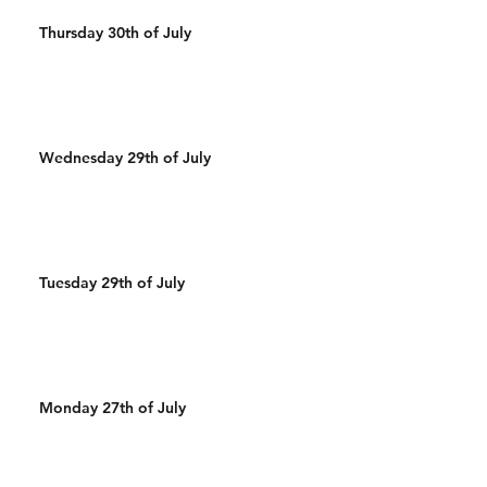
Thursday 30th of July
Wednesday 29th of July
Tuesday 29th of July
Monday 27th of July