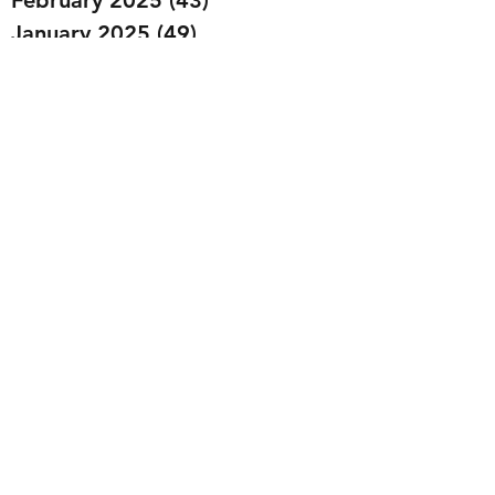
January 2025
(49)
49 posts
December 2024
(25)
25 posts
November 2024
(20)
20 posts
October 2024
(22)
22 posts
September 2024
(22)
22 posts
August 2024
(20)
20 posts
July 2024
(23)
23 posts
June 2024
(20)
20 posts
May 2024
(21)
21 posts
April 2024
(22)
22 posts
March 2024
(19)
19 posts
February 2024
(20)
20 posts
January 2024
(23)
23 posts
December 2023
(15)
15 posts