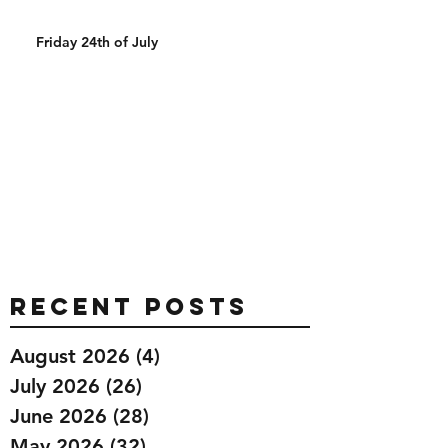
Friday 24th of July
Recent Posts
August 2026
(4)
4 posts
July 2026
(26)
26 posts
June 2026
(28)
28 posts
May 2026
(32)
32 posts