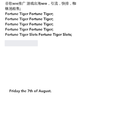
谷歌seo推广
 游戏出海seo，引流，快排，蜘
蛛池租售;
Fortune Tiger
 Fortune Tiger;
Fortune Tiger
 Fortune Tiger;
Fortune Tiger
 Fortune Tiger;
Fortune Tiger
 Fortune Tiger;
Fortune Tiger Slots
 Fortune Tiger Slots;
Like
Reply
Friday the 7th of August.