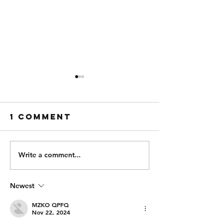
Thursday 6th
Wednesd
of August
5th of
August
1 Comment
PARTNER FOR TIME: (43
Strength: Every 9
MIN TIME CAP) 1000/950m
x 10 1 Power Clean + 1
Ski 500m Run 500/450m Ski
Hang Power Clea
500m Run Bike 2000/1900m
Hang Squat Clean
Write a comment...
500m Run Bike 1000/900m
Workout: For Tim
500m Run 1000/900m Row
TIME CAP) 500/
Newest
500m Run 500/450m Row
50 Wall Balls 30 Pull Ups
500m Run 100 Sandbag
400m Run 500/450m Ski 25
MZKO QPFQ
Wal
Nov 22, 2024