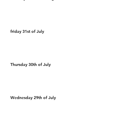
friday 31st of July
Thursday 30th of July
Wednesday 29th of July