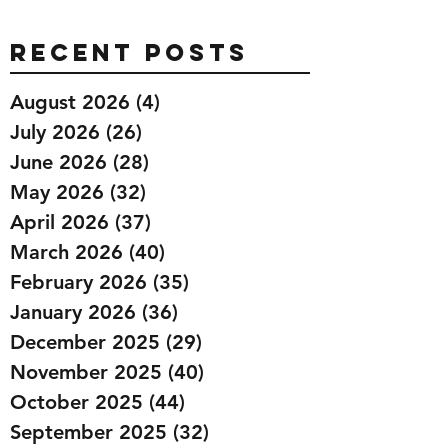
Recent Posts
August 2026
(4)
4 posts
July 2026
(26)
26 posts
June 2026
(28)
28 posts
May 2026
(32)
32 posts
April 2026
(37)
37 posts
March 2026
(40)
40 posts
February 2026
(35)
35 posts
January 2026
(36)
36 posts
December 2025
(29)
29 posts
November 2025
(40)
40 posts
October 2025
(44)
44 posts
September 2025
(32)
32 posts