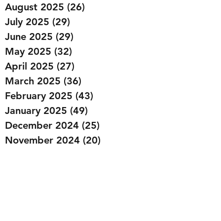
August 2025
(26)
26 posts
July 2025
(29)
29 posts
June 2025
(29)
29 posts
May 2025
(32)
32 posts
April 2025
(27)
27 posts
March 2025
(36)
36 posts
February 2025
(43)
43 posts
January 2025
(49)
49 posts
December 2024
(25)
25 posts
November 2024
(20)
20 posts
October 2024
(22)
22 posts
September 2024
(22)
22 posts
August 2024
(20)
20 posts
July 2024
(23)
23 posts
June 2024
(20)
20 posts