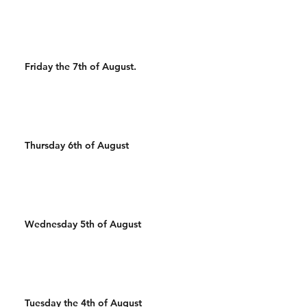
Wal
Friday the 7th of August.
Thursday 6th of August
Wednesday 5th of August
Tuesday the 4th of August