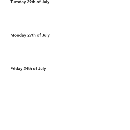
Tuesday 29th of July
Monday 27th of July
Friday 24th of July