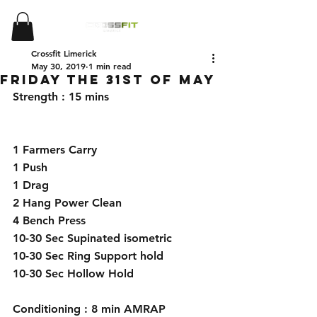
Crossfit Limerick
May 30, 2019
1 min read
Friday the 31st of May
Strength : 15 mins 
1 Farmers Carry 
1 Push 
1 Drag 
2 Hang Power Clean 
4 Bench Press 
10-30 Sec Supinated isometric
10-30 Sec Ring Support hold 
10-30 Sec Hollow Hold 
Conditioning : 8 min AMRAP 