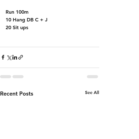
Run 100m
10 Hang DB C + J 
20 Sit ups 
See All
Recent Posts