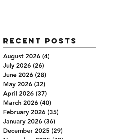
Recent Posts
August 2026
(4)
4 posts
July 2026
(26)
26 posts
June 2026
(28)
28 posts
May 2026
(32)
32 posts
April 2026
(37)
37 posts
March 2026
(40)
40 posts
February 2026
(35)
35 posts
January 2026
(36)
36 posts
December 2025
(29)
29 posts