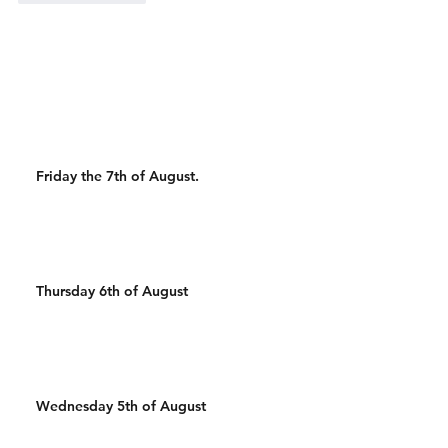
Friday the 7th of August.
Thursday 6th of August
Wednesday 5th of August