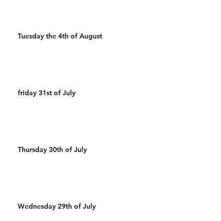
Tuesday the 4th of August
friday 31st of July
Thursday 30th of July
Wednesday 29th of July