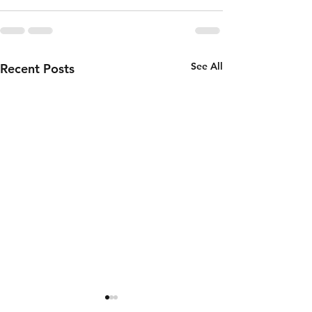
See All
Recent Posts
Thursday 6th
Wednesd