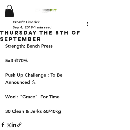
Crossfit Limerick
Sep 4, 2019
1 min read
Thursday the 5th of
September
Strength: Bench Press 
5x3 @70%
Push Up Challenge : To Be 
Announced 💪
Wod : "Grace"  For Time 
30 Clean & Jerks 60/40kg