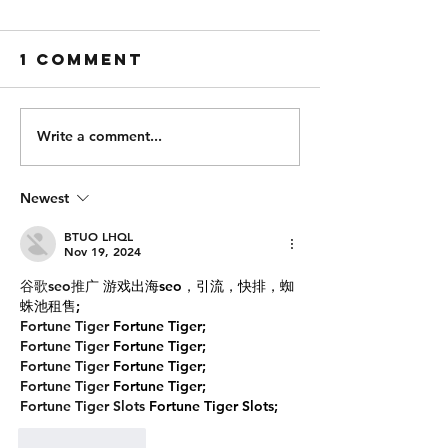
of August
5th of
August
1 Comment
PARTNER FOR TIME: (43
Strength: Every 9
MIN TIME CAP) 1000/950m
x 10 1 Power Clean + 1
Ski 500m Run 500/450m Ski
Hang Power Clea
500m Run Bike 2000/1900m
Hang Squat Clean
Write a comment...
500m Run Bike 1000/900m
Workout: For Tim
500m Run 1000/900m Row
TIME CAP) 500/
Newest
500m Run 500/450m Row
50 Wall Balls 30 Pull Ups
500m Run 100 Sandbag
400m Run 500/450m Ski 25
BTUO LHQL
Wal
Nov 19, 2024
谷歌seo推广
 游戏出海seo，引流，快排，蜘
蛛池租售;
Fortune Tiger
 Fortune Tiger;
Fortune Tiger
 Fortune Tiger;
Fortune Tiger
 Fortune Tiger;
Fortune Tiger
 Fortune Tiger;
Fortune Tiger Slots
 Fortune Tiger Slots;
Like
Reply