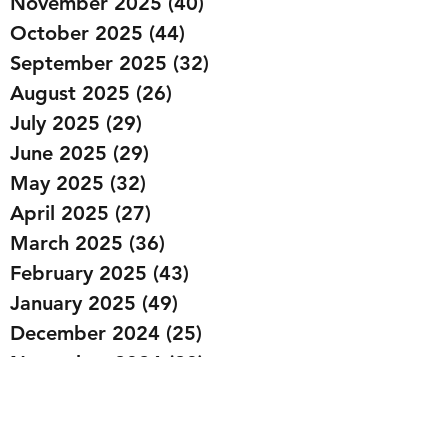
November 2025
(40)
40 posts
October 2025
(44)
44 posts
September 2025
(32)
32 posts
August 2025
(26)
26 posts
July 2025
(29)
29 posts
June 2025
(29)
29 posts
May 2025
(32)
32 posts
April 2025
(27)
27 posts
March 2025
(36)
36 posts
February 2025
(43)
43 posts
January 2025
(49)
49 posts
December 2024
(25)
25 posts
November 2024
(20)
20 posts
October 2024
(22)
22 posts
September 2024
(22)
22 posts