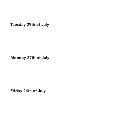
Tuesday 29th of July
Monday 27th of July
Friday 24th of July